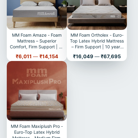
MM Foam Amaze - Foam
MM Foam Ortholex - Euro-
Mattress – Superior
Top Latex Hybrid Mattress
Comfort, Firm Support | 10
– Firm Support | 10 years
years Warranty
Warranty
Price
Price
₹6,011
—
₹14,154
₹16,049
—
₹67,695
MM Foam Maxiplush Pro -
Euro-Top Latex Hybrid
Mattress – Medium Firm,