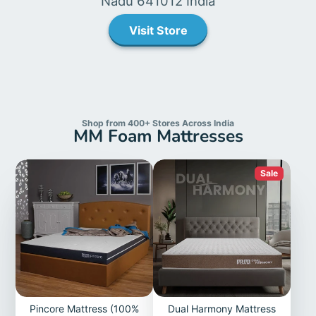
Nadu 641012 India
Visit Store
Shop from 400+ Stores Across India
MM Foam Mattresses
Sale
Pincore Mattress (100%
Dual Harmony Mattress