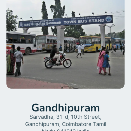
Gandhipuram
Sarvadha, 31-d, 10th Street,
Gandhipuram, Coimbatore Tamil