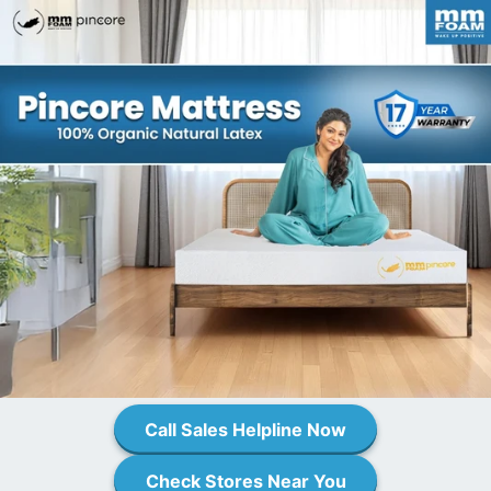
Call Sales Helpline Now
Check Stores Near You