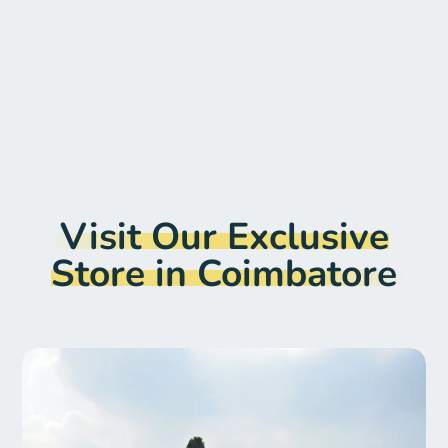
Search
Visit Our Exclusive
Store in Coimbatore