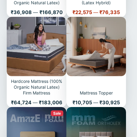
Organic Natural Latex)
(Latex Hybrid)
Price
Price
₹36,908
—
₹166,870
₹22,575
—
₹76,335
Hardcore Mattress (100%
Organic Natural Latex)
Firm Mattress
Mattress Topper
Price
Price
₹64,724
—
₹183,006
₹10,705
—
₹30,925
Sale