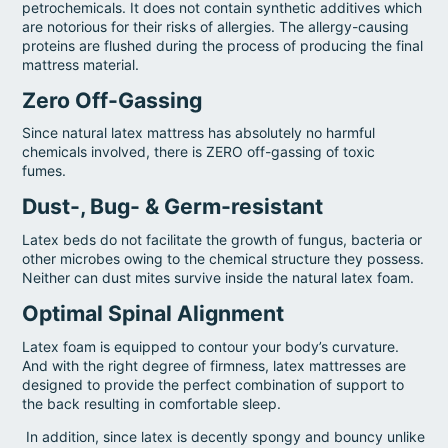
petrochemicals. It does not contain synthetic additives which
are notorious for their risks of allergies. The allergy-causing
proteins are flushed during the process of producing the final
mattress material.
Zero Off-Gassing
Since natural latex mattress has absolutely no harmful
chemicals involved, there is ZERO off-gassing of toxic
fumes.
Dust-, Bug- & Germ-resistant
Latex beds do not facilitate the growth of fungus, bacteria or
other microbes owing to the chemical structure they possess.
Neither can dust mites survive inside the natural latex foam.
Optimal Spinal Alignment
Latex foam is equipped to contour your body’s curvature.
And with the right degree of firmness, latex mattresses are
designed to provide the perfect combination of support to
the back resulting in comfortable sleep.
In addition, since latex is decently spongy and bouncy unlike