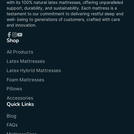
with its 100% natural latex mattresses, offering unparalleled
support, durability, and sustainability. Each mattress is a
testament to our commitment to delivering restful sleep and
well- being to generations of customers, crafted with care
and innovation.
Shop
Facebook
Instagram
YouTube
All Products
Latex Mattresses
Latex Hybrid Mattresses
Foam Mattresses
Pillows
Accessories
Quick Links
Blog
FAQs