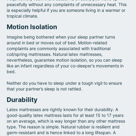
peacefully without any complaints of unnecessary heat. This
ia especially helpful if you are someone living in a warmer or
tropical climate.
Motion Isolation
Imagine being bothered when your sleep partner turns
around in bed or moves out of bed. Motion-related
complaints are commonly associated with traditional
coil/spring mattresses. Natural latex mattresses,
nevertheless, guarantee motion isolation, so you can sleep
like an infant regardless of your co-sleeper's movements in
bed.
Neither do you have to sleep under a tough vigil to ensure
that your partner’s sleep is not rattled.
Durability
Latex mattresses are rightly known for their durability. A
good-quality latex mattress lasts for at least 15 to 17 years
on an average, which is way longer than any other mattress
type. The reason is simple. Natural rubber is resilient and
germ-resistant and is hence linked to a long lifespan. A