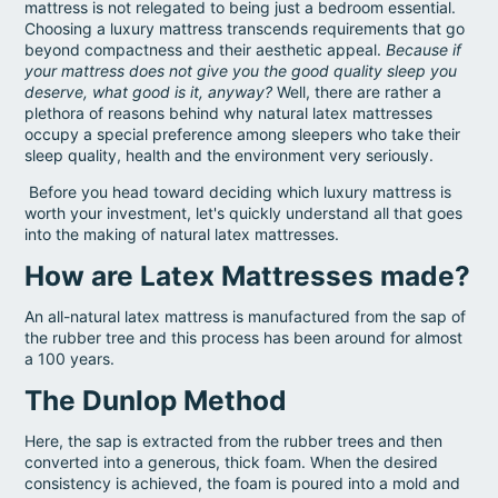
mattress is not relegated to being just a bedroom essential.
Choosing a luxury mattress transcends requirements that go
beyond compactness and their aesthetic appeal.
Because if
your mattress does not give you the good quality sleep you
deserve, what good is it, anyway?
Well, there are rather a
plethora of reasons behind why natural latex mattresses
occupy a special preference among sleepers who take their
sleep quality, health and the environment very seriously.
Before you head toward deciding which luxury mattress is
worth your investment, let's quickly understand all that goes
into the making of natural latex mattresses.
How are Latex Mattresses made?
An all-natural latex mattress is manufactured from the sap of
the rubber tree and this process has been around for almost
a 100 years.
The Dunlop Method
Here, the sap is extracted from the rubber trees and then
converted into a generous, thick foam. When the desired
consistency is achieved, the foam is poured into a mold and