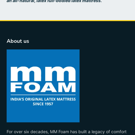
an all-natural, latex full-bodied latex mattress.
About us
For over six decades, MM Foam has built a legacy of comfort