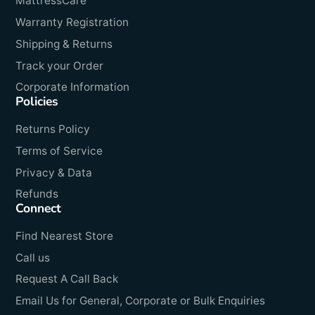
MattressCare
Warranty Registration
Shipping & Returns
Track your Order
Corporate Information
Policies
Returns Policy
Terms of Service
Privacy & Data
Refunds
Connect
Find Nearest Store
Call us
Request A Call Back
Email Us for General, Corporate or Bulk Enquiries