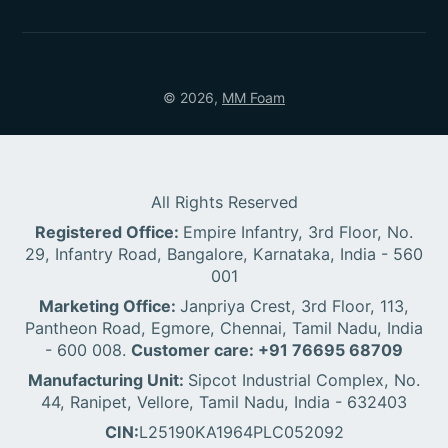
© 2026,
MM Foam
All Rights Reserved
Registered Office:
Empire Infantry, 3rd Floor, No.
29, Infantry Road, Bangalore, Karnataka, India - 560
001
Marketing Office:
Janpriya Crest, 3rd Floor, 113,
Pantheon Road, Egmore, Chennai, Tamil Nadu, India
- 600 008.
Customer care: +91 76695 68709
Manufacturing Unit:
Sipcot Industrial Complex, No.
44, Ranipet, Vellore, Tamil Nadu, India - 632403
CIN:
L25190KA1964PLC052092