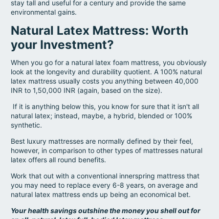
stay tall and useful for a century and provide the same
environmental gains.
Natural Latex Mattress: Worth
your Investment?
When you go for a natural latex foam mattress, you obviously
look at the longevity and durability quotient. A 100% natural
latex mattress usually costs you anything between 40,000
INR to 1,50,000 INR (again, based on the size).
If it is anything below this, you know for sure that it isn't all
natural latex; instead, maybe, a hybrid, blended or 100%
synthetic.
Best luxury mattresses are normally defined by their feel,
however, in comparison to other types of mattresses natural
latex offers all round benefits.
Work that out with a conventional innerspring mattress that
you may need to replace every 6-8 years, on average and
natural latex mattress ends up being an economical bet.
Your health savings outshine the money you shell out for