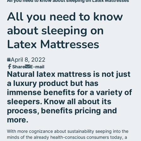
All you need to know about sleeping on Latex Mattresses
All you need to know
about sleeping on
Latex Mattresses
April 8, 2022
Share
E-mail
Share
Opens
Share
Natural latex mattress is not just
on
in
by
Facebook
a
a luxury product but has
e-
new
mail
immense benefits for a variety of
window.
sleepers. Know all about its
process, benefits pricing and
more.
With more cognizance about sustainability seeping into the
minds of the already health-conscious consumers today, a