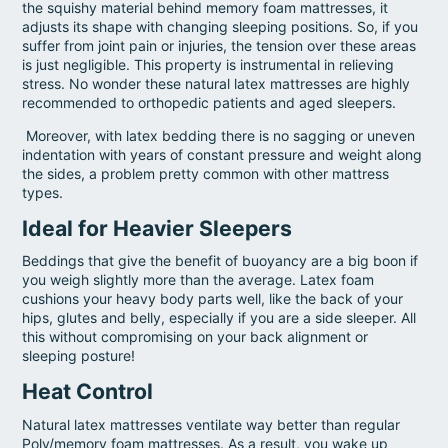
the squishy material behind memory foam mattresses, it
adjusts its shape with changing sleeping positions. So, if you
suffer from joint pain or injuries, the tension over these areas
is just negligible. This property is instrumental in relieving
stress. No wonder these natural latex mattresses are highly
recommended to orthopedic patients and aged sleepers.
Moreover, with latex bedding there is no sagging or uneven
indentation with years of constant pressure and weight along
the sides, a problem pretty common with other mattress
types.
Ideal for Heavier Sleepers
Beddings that give the benefit of buoyancy are a big boon if
you weigh slightly more than the average. Latex foam
cushions your heavy body parts well, like the back of your
hips, glutes and belly, especially if you are a side sleeper. All
this without compromising on your back alignment or
sleeping posture!
Heat Control
Natural latex mattresses ventilate way better than regular
Poly/memory foam mattresses. As a result, you wake up