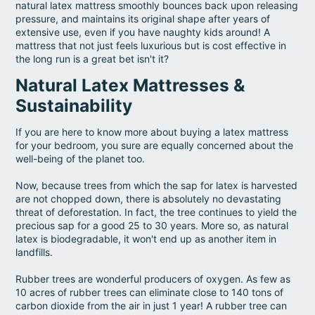
natural latex mattress smoothly bounces back upon releasing
pressure, and maintains its original shape after years of
extensive use, even if you have naughty kids around! A
mattress that not just feels luxurious but is cost effective in
the long run is a great bet isn't it?
Natural Latex Mattresses &
Sustainability
If you are here to know more about buying a latex mattress
for your bedroom, you sure are equally concerned about the
well-being of the planet too.
Now, because trees from which the sap for latex is harvested
are not chopped down, there is absolutely no devastating
threat of deforestation. In fact, the tree continues to yield the
precious sap for a good 25 to 30 years. More so, as natural
latex is biodegradable, it won't end up as another item in
landfills.
Rubber trees are wonderful producers of oxygen. As few as
10 acres of rubber trees can eliminate close to 140 tons of
carbon dioxide from the air in just 1 year! A rubber tree can