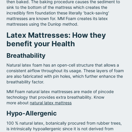
then baked. The baking procedure causes the sediment to
sink to the bottom of the mattress which creates the
incredibly firm foundation these literally 'back-saving'
mattresses are known for. MM Foam creates its latex
mattresses using the Dunlop method.
Latex Mattresses: How they
benefit your Health
Breathability
Natural latex foam has an open-cell structure that allows a
consistent airflow throughout its usage. These layers of foam
are also fabricated with pin holes, which further enhance the
breathability factor.
MM Foam natural latex mattresses are made of pincode
technology that provides extra breathability. Know
more about
natural latex mattress
Hypo-Allergenic
100 % natural latex, botanically procured from rubber trees,
is intrinsically hypoallergenic since it is not derived from