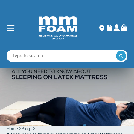
Home
Blogs