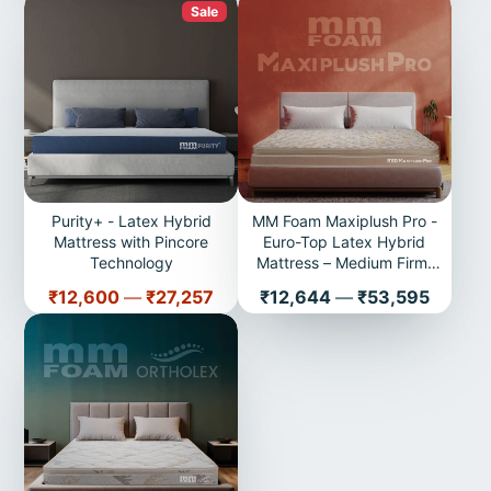
Sale
Purity+ - Latex Hybrid
MM Foam Maxiplush Pro -
Mattress with Pincore
Euro-Top Latex Hybrid
Technology
Mattress – Medium Firm,
Plush Comfort | 10 years
Price
Price
₹12,600
—
₹27,257
₹12,644
—
₹53,595
Warranty