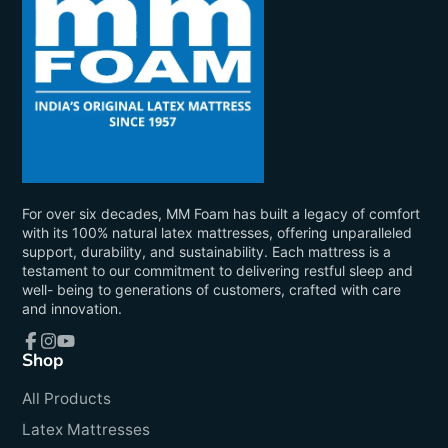
For over six decades, MM Foam has built a legacy of comfort
with its 100% natural latex mattresses, offering unparalleled
support, durability, and sustainability. Each mattress is a
testament to our commitment to delivering restful sleep and
well- being to generations of customers, crafted with care
and innovation.
Shop
Facebook
Instagram
YouTube
All Products
Latex Mattresses