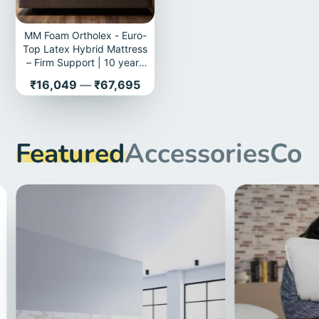
MM Foam Ortholex - Euro-
Top Latex Hybrid Mattress
– Firm Support | 10 years
Warranty
Price
₹16,049
—
₹67,695
Featured
Accessories
Com