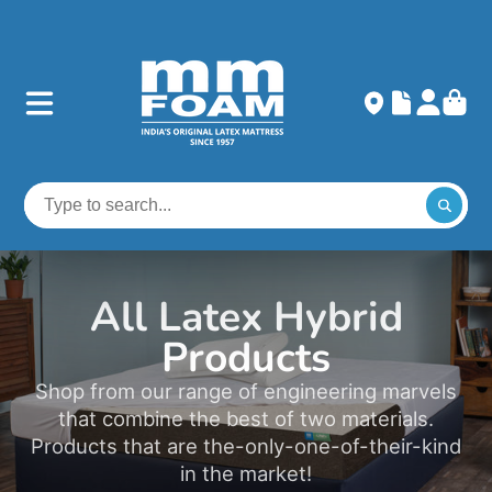
All Latex Hybrid
Products
Shop from our range of engineering marvels
that combine the best of two materials.
Products that are the-only-one-of-their-kind
in the market!