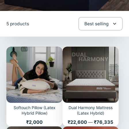
5 products
Best selling
Softouch Pillow (Latex
Dual Harmony Mattress
Hybrid Pillow)
(Latex Hybrid)
Price
Price
₹2,000
₹22,600
—
₹76,335