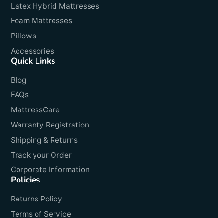
Latex Hybrid Mattresses
Foam Mattresses
Pillows
Accessories
Quick Links
Blog
FAQs
MattressCare
Warranty Registration
Shipping & Returns
Track your Order
Corporate Information
Policies
Returns Policy
Terms of Service