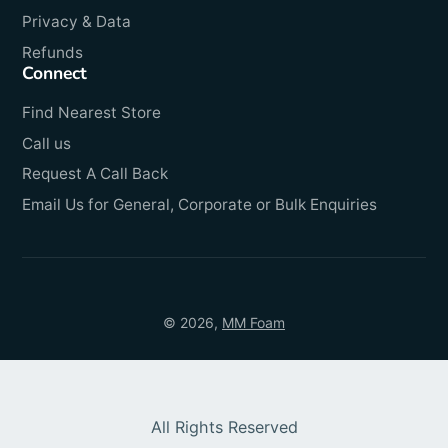
Privacy & Data
Refunds
Connect
Find Nearest Store
Call us
Request A Call Back
Email Us for General, Corporate or Bulk Enquiries
© 2026,
MM Foam
All Rights Reserved