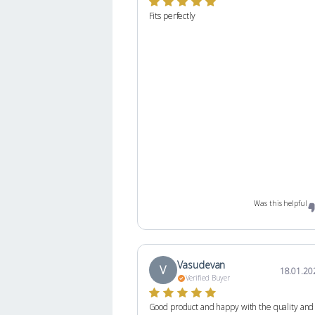
Fits perfectly
Was this helpful
Vasudevan
V
18.01.20
Verified Buyer
Good product and happy with the quality and