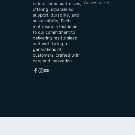
Accessories
natural latex mattresses,
offering unparalleled
support, durability, and
sustainability. Each
mattress is a testament
to our commitment to
delivering restful sleep
and well- being to
generations of
customers, crafted with
care and innovation.
Facebook
Instagram
YouTube