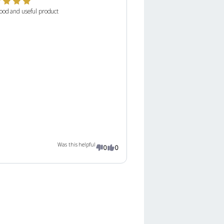
ood and useful product
Was this helpful
0
0