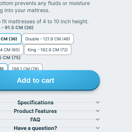
ottom prevents any fluids or moisture
g into your mattress.
 fit mattresses of 4 to 10 inch height.
e - 91.5 CM (36)
5 CM (36)
Double - 121.9 CM (48)
.4 CM (60)
King - 182.9 CM (72)
5 CM (75)
5)
198.1 CM (78)
Add to cart
Specifications
Product Features
FAQ
Have a question?