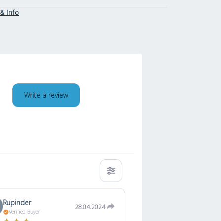
& Info
Write a review
Rupinder
28.04.2024
Verified Buyer