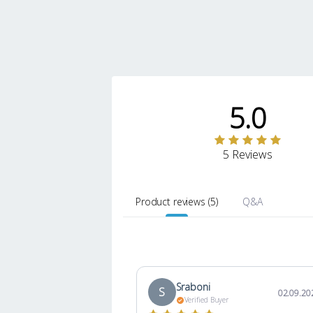
5.0
5 Reviews
Product reviews
(
5
)
Q&A
Sraboni
S
02.09.20
Verified Buyer