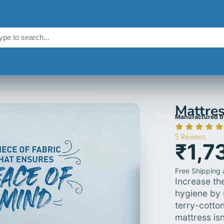
Mattres
Manufactured b
5
Reviews
₹1,7
Free Shipping a
Increase the
hygiene by 
terry-cotto
mattress isn