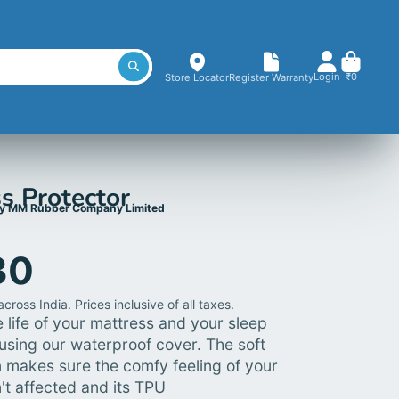
Login
₹0
Store Locator
Register Warranty
s Protector
y MM Rubber Company Limited
30
cross India. Prices inclusive of all taxes.
 life of your mattress and your sleep
using our waterproof cover. The soft
n makes sure the comfy feeling of your
't affected and its TPU