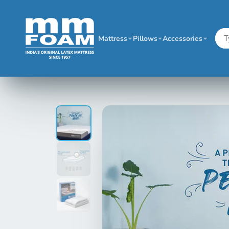
Mattress
Pillows
Accessories