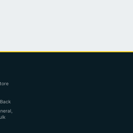
tore
 Back
neral,
ulk