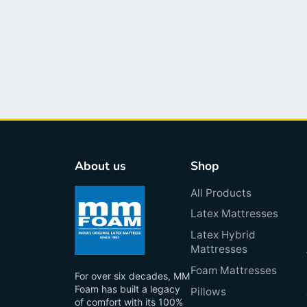
About us
Shop
All Products
Latex Mattresses
Latex Hybrid
Mattresses
Foam Mattresses
For over six decades, MM
Foam has built a legacy
Pillows
of comfort with its 100%