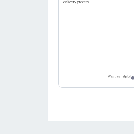
delivery process.
Was this helpful