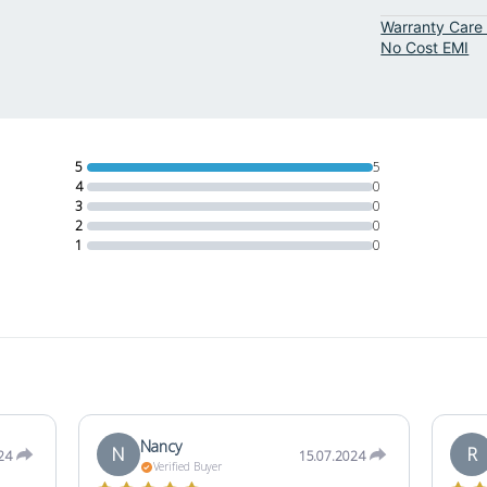
Warranty Care 
No Cost EMI
5
5
4
0
3
0
2
0
1
0
Nancy
N
R
24
15.07.2024
Verified Buyer