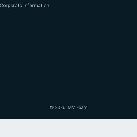
Corporate Information
© 2026,
MM Foam