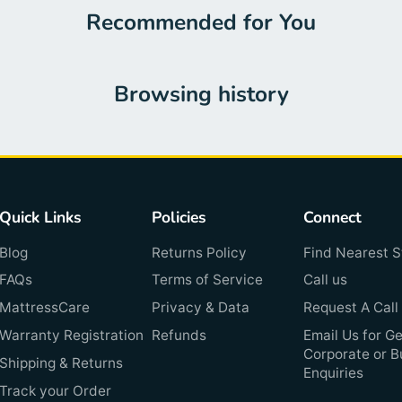
Recommended for You
Browsing history
Quick Links
Policies
Connect
Blog
Returns Policy
Find Nearest S
FAQs
Terms of Service
Call us
MattressCare
Privacy & Data
Request A Call
Warranty Registration
Refunds
Email Us for Ge
Corporate or B
Shipping & Returns
Enquiries
Track your Order