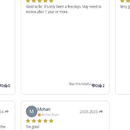
Good so far. It's only been a few days. May need to
Very g
review after 1 year or more.
Was this helpful
0
0
0
2
Mohan
M
24
23.05.2023
Verified Buyer
 the
Too good