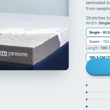
laminated b
from seepin
Stretches to
Width:
Singl
Single - 91.
Queen - 152
Length:
190.
190.5 CM (7