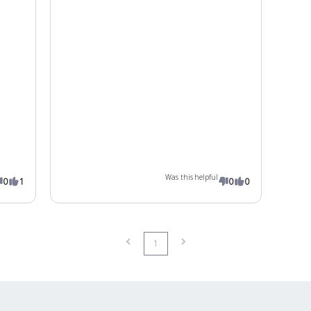
Was this helpful
0
1
0
0
1