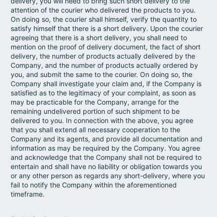
delivery, you will need to bring such short delivery to the
attention of the courier who delivered the products to you.
On doing so, the courier shall himself, verify the quantity to
satisfy himself that there is a short delivery. Upon the courier
agreeing that there is a short delivery, you shall need to
mention on the proof of delivery document, the fact of short
delivery, the number of products actually delivered by the
Company, and the number of products actually ordered by
you, and submit the same to the courier. On doing so, the
Company shall investigate your claim and, if the Company is
satisfied as to the legitimacy of your complaint, as soon as
may be practicable for the Company, arrange for the
remaining undelivered portion of such shipment to be
delivered to you. In connection with the above, you agree
that you shall extend all necessary cooperation to the
Company and its agents, and provide all documentation and
information as may be required by the Company. You agree
and acknowledge that the Company shall not be required to
entertain and shall have no liability or obligation towards you
or any other person as regards any short-delivery, where you
fail to notify the Company within the aforementioned
timeframe.