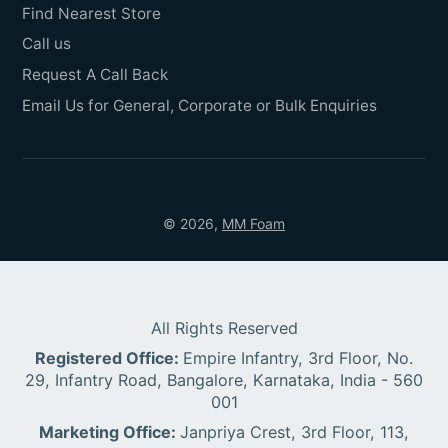
Find Nearest Store
Call us
Request A Call Back
Email Us for General, Corporate or Bulk Enquiries
© 2026,
MM Foam
All Rights Reserved
Registered Office:
Empire Infantry, 3rd Floor, No.
29, Infantry Road, Bangalore, Karnataka, India - 560
001
Marketing Office:
Janpriya Crest, 3rd Floor, 113,