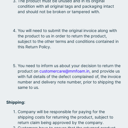
The product must be unused and in its original
condition with all original tags and packaging intact
and should not be broken or tampered with.
You will need to submit the original invoice along with
the product to us in order to return the product,
subject to the other terms and conditions contained in
this Return Policy.
You need to inform us about your decision to return the
product on
customercare@mmfoam.in
, and provide us
with full details of the defect complained of, the invoice
number and delivery note number, prior to shipping the
same to us.
Shipping:
Company will be responsible for paying for the
shipping costs for returning the product, subject to
return claim being approved by the company.
Customers have to ensure that the returned product