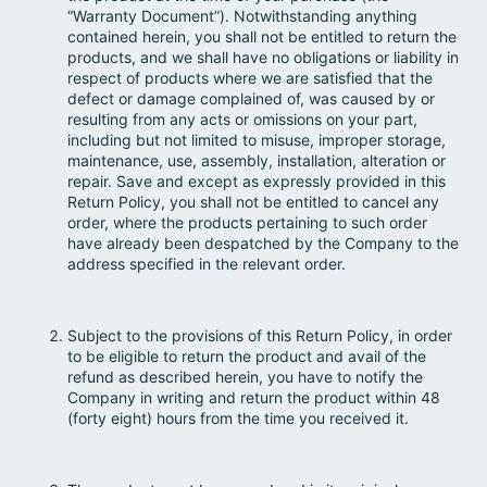
“Warranty Document”). Notwithstanding anything
contained herein, you shall not be entitled to return the
products, and we shall have no obligations or liability in
respect of products where we are satisfied that the
defect or damage complained of, was caused by or
resulting from any acts or omissions on your part,
including but not limited to misuse, improper storage,
maintenance, use, assembly, installation, alteration or
repair. Save and except as expressly provided in this
Return Policy, you shall not be entitled to cancel any
order, where the products pertaining to such order
have already been despatched by the Company to the
address specified in the relevant order.
Subject to the provisions of this Return Policy, in order
to be eligible to return the product and avail of the
refund as described herein, you have to notify the
Company in writing and return the product within 48
(forty eight) hours from the time you received it.