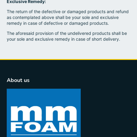
Exclusive Remedy:
The return of the defective or damaged products and refund
as contemplated above shall be your sole and exclusive
remedy in case of defective or damaged products.
The aforesaid provision of the undelivered products shall be
your sole and exclusive remedy in case of short delivery.
About us