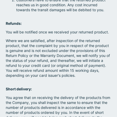
reaches us in good condition. Any cost incurred
towards the transit damages will be debited to you.
Refunds:
You will be notified once we received your returned product.
Where we are satisfied, after inspection of the returned
product, that the complaint by you in respect of the product
is genuine and is not excluded under the provisions of this
Return Policy or the Warranty Document, we will notify you of
the status of your refund, and thereafter, we will initiate a
refund to your credit card (or original method of payment).
You will receive refund amount within 15 working days,
depending on your card issuer's policies.
Short delivery:
You agree that on receiving the delivery of the products from
the Company, you shall inspect the same to ensure that the
number of products delivered is in accordance with the
number of products ordered by you. In the event of short