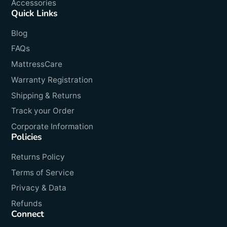
Accessories
Quick Links
Blog
FAQs
MattressCare
Warranty Registration
Shipping & Returns
Track your Order
Corporate Information
Policies
Returns Policy
Terms of Service
Privacy & Data
Refunds
Connect