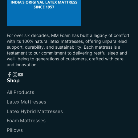
For over six decades, MM Foam has built a legacy of comfort
with its 100% natural latex mattresses, offering unparalleled
support, durability, and sustainability. Each mattress is a
testament to our commitment to delivering restful sleep and
well- being to generations of customers, crafted with care
and innovation.
Shop
Facebook
Instagram
YouTube
All Products
Latex Mattresses
Latex Hybrid Mattresses
Foam Mattresses
Pillows