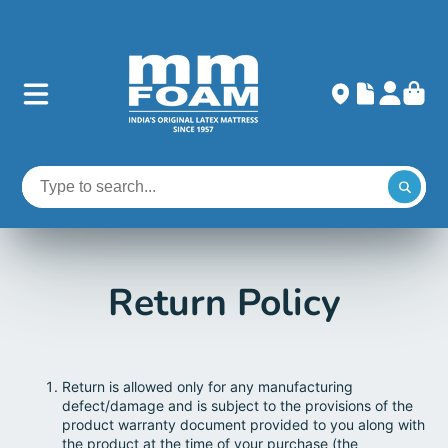
Return Policy
Return is allowed only for any manufacturing
defect/damage and is subject to the provisions of the
product warranty document provided to you along with
the product at the time of your purchase (the