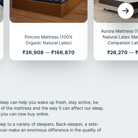
Aurora Mattress 
Pincore Mattress (100%
Natural Latex Mat
Organic Natural Latex)
Companion Lat
Price
Price
₹36,908
—
₹166,870
₹26,270
—
₹
sleep can help you wake up fresh, stay active, be
of the mattress and the way it can affect our sleep.
 you can now buy online.
p to a variety of sleepers. Back-sleeper, a side-
can make an enormous difference in the quality of