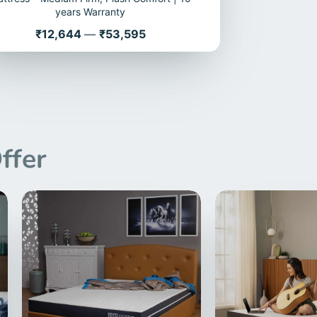
years Warranty
Price
₹12,644
—
₹53,595
ffer