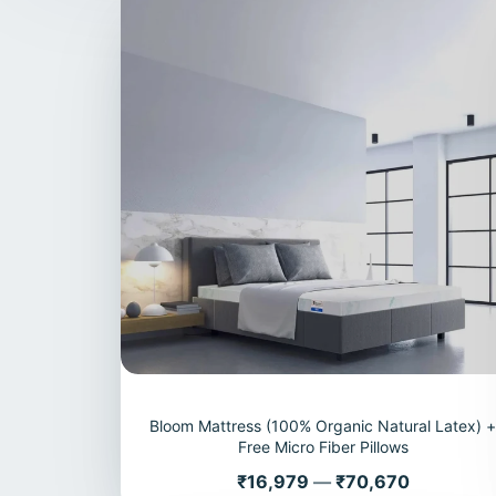
Bloom Mattress (100% Organic Natural Latex) 
Free Micro Fiber Pillows
Price
₹16,979
—
₹70,670