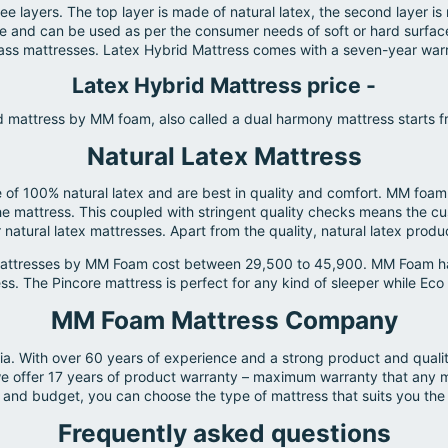
 layers. The top layer is made of natural latex, the second layer 
 and can be used as per the consumer needs of soft or hard surface t
lass mattresses. Latex Hybrid Mattress comes with a seven-year warra
Latex Hybrid Mattress price -
d mattress by MM foam, also called a dual harmony mattress starts 
Natural Latex Mattress
f 100% natural latex and are best in quality and comfort. MM foam o
he mattress. This coupled with stringent quality checks means the cu
natural latex mattresses. Apart from the quality, natural latex produc
 mattresses by MM Foam cost between 29,500 to 45,900. MM Foam has 
. The Pincore mattress is perfect for any kind of sleeper while Eco R
MM Foam Mattress Company
ia. With over 60 years of experience and a strong product and qual
at we offer 17 years of product warranty – maximum warranty that an
and budget, you can choose the type of mattress that suits you the
Frequently asked questions