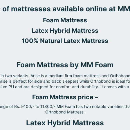
 of mattresses available online at M
Foam Mattress
Latex Hybrid Mattress
100% Natural Latex Mattress
Foam Mattress by MM Foam
two variants. Arise is a medium firm foam mattress and Orthobond 
Arise is perfect for side and back sleepers while Orthobond is ideal
m PU and are designed for comfort and durability. It comes with a 
Foam Mattress price –
nge of Rs. 9100/- to 11800/- MM Foam has two notable varieties tha
Orthobond Mattress.
Latex Hybrid Mattress