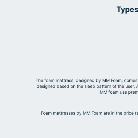
Types
The foam mattress, designed by MM Foam, comes in 
designed based on the sleep pattern of the user. 
MM foam use premiu
Foam mattresses by MM Foam are in the price ra