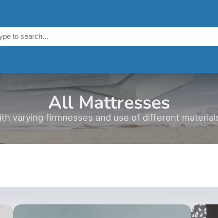
All Mattresses
h varying firmnesses and use of different materials,