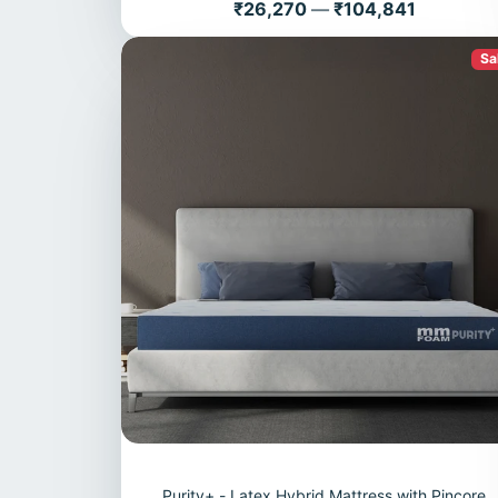
Price
₹26,270
—
₹104,841
Sa
Purity+ - Latex Hybrid Mattress with Pincore