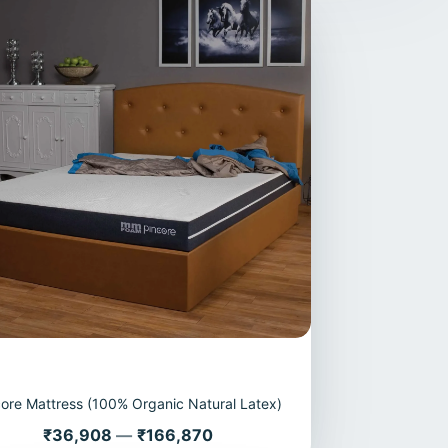
core Mattress (100% Organic Natural Latex)
Price
₹36,908
—
₹166,870