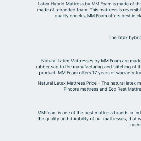
Latex Hybrid Mattress by MM Foam is made of three
made of rebonded foam. This mattress is reversible
quality checks, MM Foam offers best in c
The latex hybri
Natural Latex Mattresses by MM Foam are made o
rubber sap to the manufacturing and stitching of t
product. MM Foam offers 17 years of warranty for 
Natural Latex Mattress Price – The natural latex
Pincore mattress and Eco Rest Mattress
MM foam is one of the best mattress brands in Ind
the quality and durability of our mattresses, th
need 