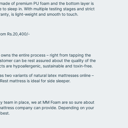
is made of premium PU foam and the bottom layer is
o sleep in. With multiple testing stages and strict
nty, is light-weight and smooth to touch.
from Rs.20,400/-
wns the entire process – right from tapping the
stomer can be rest assured about the quality of the
ts are hypoallergenic, sustainable and toxin-free.
two variants of natural latex mattresses online –
est mattress is ideal for side sleeper.
ity team in place, we at MM Foam are so sure about
y mattress company can provide. Depending on your
 best.