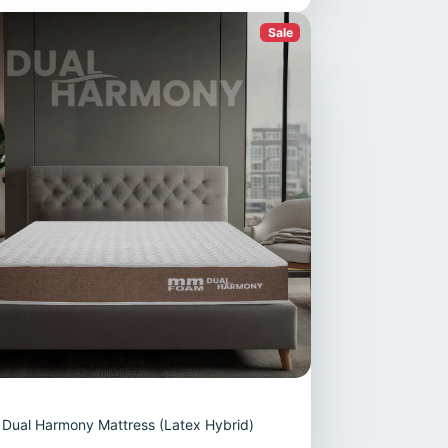
Sale
Dual Harmony Mattress (Latex Hybrid)