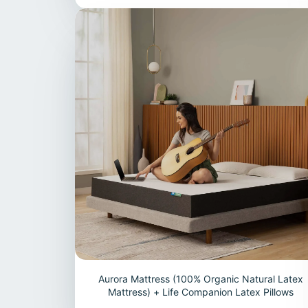
Aurora Mattress (100% Organic Natural Latex
Mattress) + Life Companion Latex Pillows