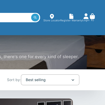
Login
₹0
Store Locator
Register Warranty
 there's one for every kind of sleeper.
Sort by:
Best selling