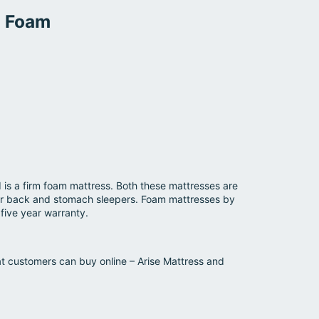
M Foam
is a firm foam mattress. Both these mattresses are
 for back and stomach sleepers. Foam mattresses by
five year warranty.
t customers can buy online – Arise Mattress and