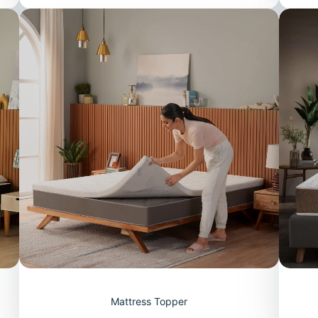
Mattress Topper