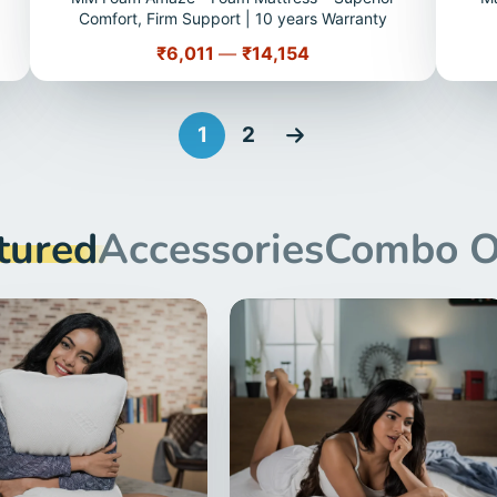
Comfort, Firm Support | 10 years Warranty
Price
₹6,011
—
₹14,154
1
2
tured
Accessories
Combo O