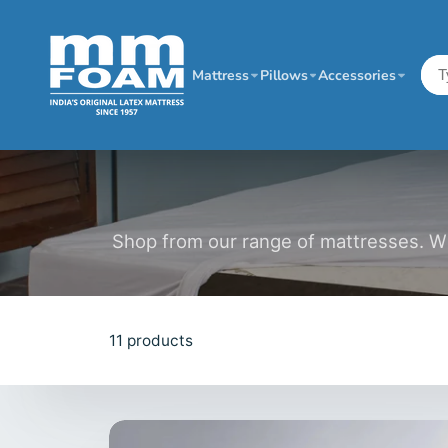
Mattress
Pillows
Accessories
Shop from our range of mattresses. Wit
11 products