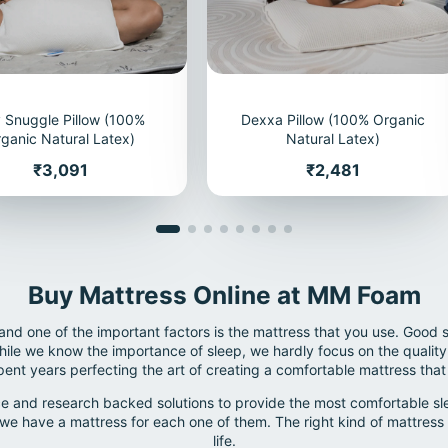
 Snuggle Pillow (100%
Dexxa Pillow (100% Organic
ganic Natural Latex)
Natural Latex)
Price
Price
₹3,091
₹2,481
Buy Mattress Online at MM Foam
 and one of the important factors is the mattress that you use. Good 
le we know the importance of sleep, we hardly focus on the quality 
nt years perfecting the art of creating a comfortable mattress that
e and research backed solutions to provide the most comfortable slee
we have a mattress for each one of them. The right kind of mattress 
life.