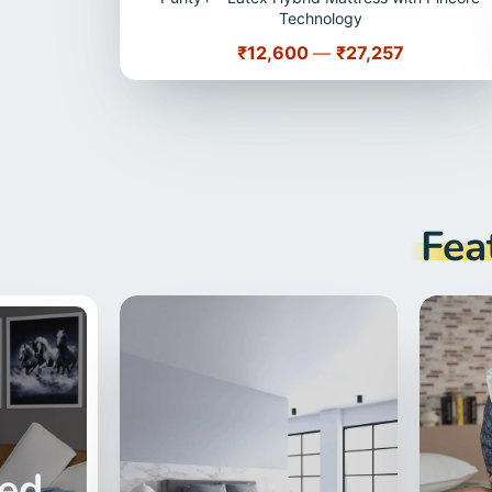
Technology
Price
₹12,600
—
₹27,257
Fea
red