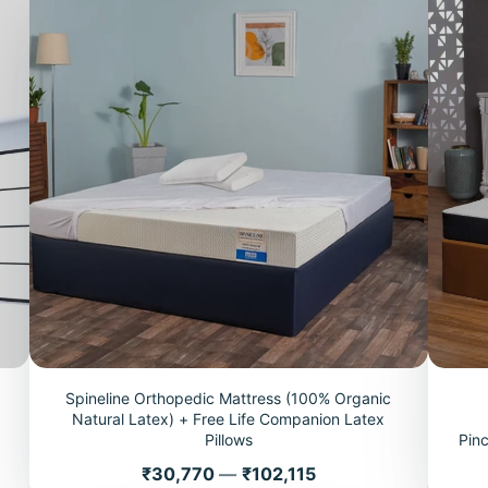
Spineline Orthopedic Mattress (100% Organic
+
Natural Latex) + Free Life Companion Latex
Pillows
Pin
Price
₹30,770
—
₹102,115