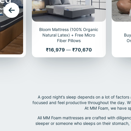
cts
Bloom Mattress (100% Organic
Natural Latex) + Free Micro
Buy
Fiber Pillows
Or
Price
₹16,979
—
₹70,670
A good night’s sleep depends on a lot of factors
focused and feel productive throughout the day. Whi
At MM Foam, we have spe
All MM Foam mattresses are crafted with diligenc
sleeper or someone who sleeps on their stomach, 