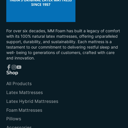
For over six decades, MM Foam has built a legacy of comfort
with its 100% natural latex mattresses, offering unparalleled
support, durability, and sustainability. Each mattress is a
testament to our commitment to delivering restful sleep and
well- being to generations of customers, crafted with care
and innovation.
Shop
Facebook
Instagram
YouTube
All Products
Latex Mattresses
Latex Hybrid Mattresses
Foam Mattresses
Pillows
Accessories