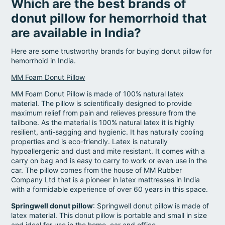
Which are the best brands of
donut pillow for hemorrhoid that
are available in India?
Here are some trustworthy brands for buying donut pillow for
hemorrhoid in India.
MM Foam Donut Pillow
MM Foam Donut Pillow is made of 100% natural latex
material. The pillow is scientifically designed to provide
maximum relief from pain and relieves pressure from the
tailbone. As the material is 100% natural latex it is highly
resilient, anti-sagging and hygienic. It has naturally cooling
properties and is eco-friendly. Latex is naturally
hypoallergenic and dust and mite resistant. It comes with a
carry on bag and is easy to carry to work or even use in the
car. The pillow comes from the house of MM Rubber
Company Ltd that is a pioneer in latex mattresses in India
with a formidable experience of over 60 years in this space.
Springwell donut pillow
: Springwell donut pillow is made of
latex material. This donut pillow is portable and small in size
and ideal for use in the home, car and office.