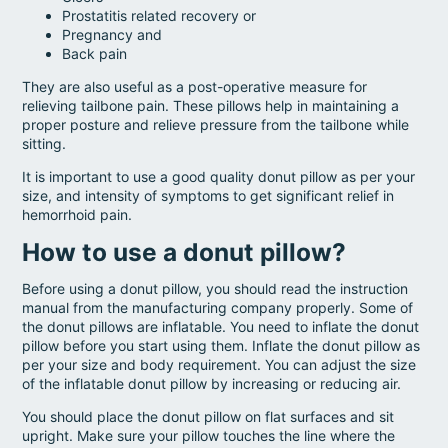
Prostatitis related recovery or
Pregnancy and
Back pain
They are also useful as a post-operative measure for
relieving tailbone pain. These pillows help in maintaining a
proper posture and relieve pressure from the tailbone while
sitting.
It is important to use a good quality donut pillow as per your
size, and intensity of symptoms to get significant relief in
hemorrhoid pain.
How to use a donut pillow?
Before using a donut pillow, you should read the instruction
manual from the manufacturing company properly. Some of
the donut pillows are inflatable. You need to inflate the donut
pillow before you start using them. Inflate the donut pillow as
per your size and body requirement. You can adjust the size
of the inflatable donut pillow by increasing or reducing air.
You should place the donut pillow on flat surfaces and sit
upright. Make sure your pillow touches the line where the