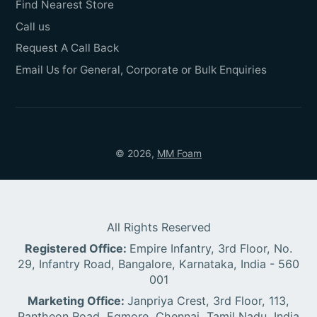
Find Nearest Store
Call us
Request A Call Back
Email Us for General, Corporate or Bulk Enquiries
© 2026,
MM Foam
All Rights Reserved
Registered Office:
Empire Infantry, 3rd Floor, No.
29, Infantry Road, Bangalore, Karnataka, India - 560
001
Marketing Office:
Janpriya Crest, 3rd Floor, 113,
Pantheon Road, Egmore, Chennai, Tamil Nadu, India