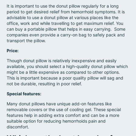
It is important to use the donut pillow regularly for a long
period to get desired relief from hemorrhoid symptoms. It is
advisable to use a donut pillow at various places like the
office, work and while travelling to get maximum relief. You
can buy a portable pillow that helps in easy carrying. Some
companies even provide a carry-on bag to safely pack and
transport the pillow.
Price:
Though donut pillow is relatively inexpensive and easily
available, you should select a high-quality donut pillow which
might be a little expensive as compared to other options.
This is important because a poor quality pillow will sag and
not be durable, resulting in poor relief.
Special features:
Many donut pillows have unique add-on features like
removable covers or the use of cooling gel. These special
features help in adding extra comfort and can be a more
suitable option for reducing hemorrhoids pain and
discomfort
.