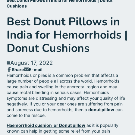
Best Donut Pillows in India for Hemorrhoids | Donut
Cushions
Best Donut Pillows in
India for Hemorrhoids |
Donut Cushions
August 17, 2022
Share
E-mail
Share
Opens
Share
Hemorrhoids or piles is a common problem that affects a
on
in
by
large number of people all across the world. Hemorrhoids
Facebook
a
e-
cause pain and swelling in the anorectal region and may
new
mail
cause rectal bleeding in serious cases. Hemorrhoids
window.
symptoms are distressing and may affect your quality of life
negatively. If you or your dear ones are suffering from pain
and soreness due to hemorrhoids, then a
donut pillow
can
come to the rescue.
Haemorrhoid cushion or Donut pillow
as it is popularly
known can help in getting some relief from your pain