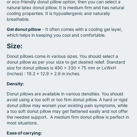
or eco-friendly donut pillow option, then you can select a
natural latex donut pillow. It is medium firm and has natural
cooling properties. It is hypoallergenic and naturally
breathable.
Gel donut pillow
- It often comes with a cooling gel layer,
which helps in keeping you cool and comfortable.
Size
:
Donut pillows come in various sizes. You should select a
donut pillow as per your size to get desired relief. Standard
size for donut pillows is 490 x 330 x 75 mm or LxWxH
(Inches) : 19.2 x 12.9 x 2.9 in inches.
Density:
Donut pillows are available in various densities. You should
avoid using a too soft or too firm donut pillow. A hard or rigid
donut pillow may worsen your existing pain symptoms, while
a too soft donut pillow may get flattened easily and not offer
the needed support. A medium firm donut pillow is perfect in
most situations.
Ease of carrying: