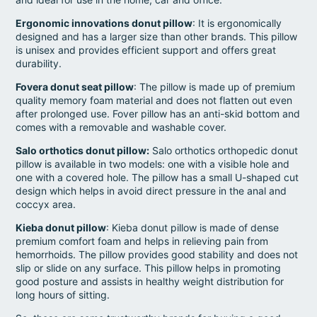
Ergonomic innovations donut pillow
: It is ergonomically
designed and has a larger size than other brands. This pillow
is unisex and provides efficient support and offers great
durability.
Fovera donut seat pillow
: The pillow is made up of premium
quality memory foam material and does not flatten out even
after prolonged use. Fover pillow has an anti-skid bottom and
comes with a removable and washable cover.
Salo orthotics donut pillow:
Salo orthotics orthopedic donut
pillow is available in two models: one with a visible hole and
one with a covered hole. The pillow has a small U-shaped cut
design which helps in avoid direct pressure in the anal and
coccyx area.
Kieba donut pillow
: Kieba donut pillow is made of dense
premium comfort foam and helps in relieving pain from
hemorrhoids. The pillow provides good stability and does not
slip or slide on any surface. This pillow helps in promoting
good posture and assists in healthy weight distribution for
long hours of sitting.