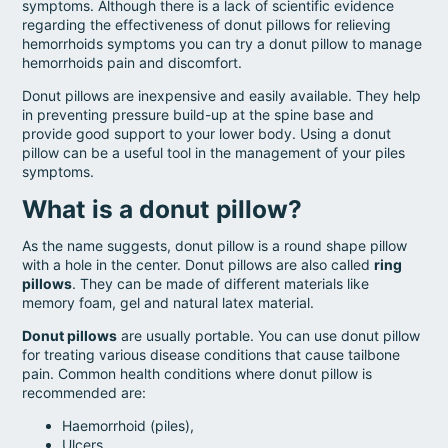
symptoms. Although there is a lack of scientific evidence
regarding the effectiveness of donut pillows for relieving
hemorrhoids symptoms you can try a donut pillow to manage
hemorrhoids pain and discomfort.
Donut pillows are inexpensive and easily available. They help
in preventing pressure build-up at the spine base and
provide good support to your lower body. Using a donut
pillow can be a useful tool in the management of your piles
symptoms.
What is a donut pillow?
As the name suggests, donut pillow is a round shape pillow
with a hole in the center. Donut pillows are also called
ring
pillows
. They can be made of different materials like
memory foam, gel and natural latex material.
Donut pillows
are usually portable. You can use donut pillow
for treating various disease conditions that cause tailbone
pain. Common health conditions where donut pillow is
recommended are:
Haemorrhoid (piles),
Ulcers