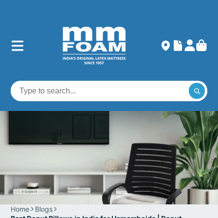
Home
Blogs