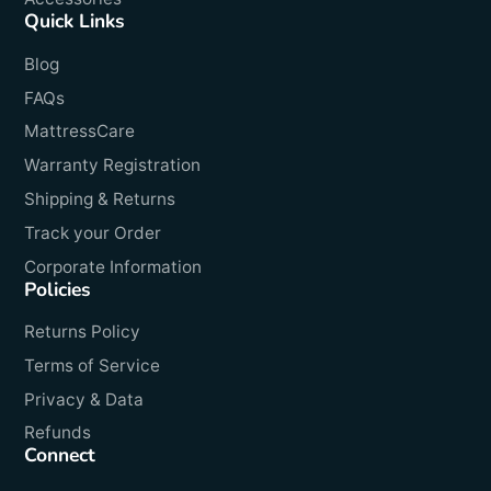
Quick Links
Blog
FAQs
MattressCare
Warranty Registration
Shipping & Returns
Track your Order
Corporate Information
Policies
Returns Policy
Terms of Service
Privacy & Data
Refunds
Connect