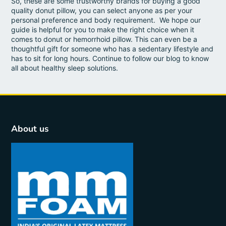
So, these are some trustworthy brands for buying a good
quality donut pillow, you can select anyone as per your
personal preference and body requirement. We hope our
guide is helpful for you to make the right choice when it
comes to donut or hemorrhoid pillow. This can even be a
thoughtful gift for someone who has a sedentary lifestyle and
has to sit for long hours. Continue to follow our blog to know
all about healthy sleep solutions.
About us