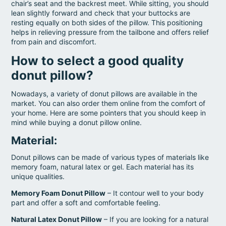
chair’s seat and the backrest meet. While sitting, you should
lean slightly forward and check that your buttocks are
resting equally on both sides of the pillow. This positioning
helps in relieving pressure from the tailbone and offers relief
from pain and discomfort.
How to select a good quality
donut pillow?
Nowadays, a variety of donut pillows are available in the
market. You can also order them online from the comfort of
your home. Here are some pointers that you should keep in
mind while buying a donut pillow online.
Material
:
Donut pillows can be made of various types of materials like
memory foam, natural latex or gel. Each material has its
unique qualities.
Memory Foam Donut Pillow
– It contour well to your body
part and offer a soft and comfortable feeling.
Natural Latex Donut Pillow
– If you are looking for a natural