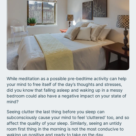
While meditation as a possible pre-bedtime activity can help
your mind to free itself of the day’s thoughts and stresses,
did you know that falling asleep and waking up in a messy
bedroom could also have a negative impact on your state of
mind?
Seeing clutter the last thing before you sleep can
subconsciously cause your mind to feel ‘cluttered’ too, and so
affect the quality of your sleep. Similarly, seeing an untidy
room first thing in the morning is not the most conducive to
waking up positive and ready to take on the day.