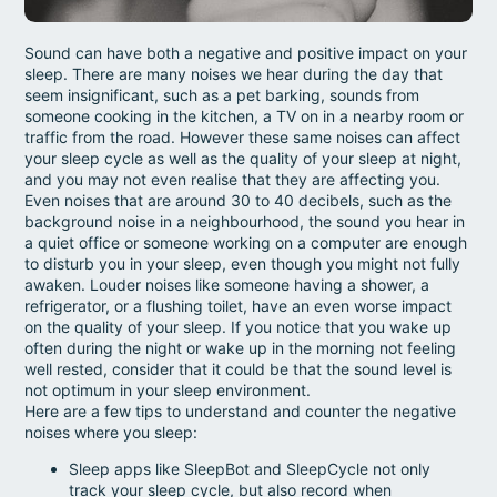
Sound can have both a negative and positive impact on your
sleep. There are many noises we hear during the day that
seem insignificant, such as a pet barking, sounds from
someone cooking in the kitchen, a TV on in a nearby room or
traffic from the road. However these same noises can affect
your sleep cycle as well as the quality of your sleep at night,
and you may not even realise that they are affecting you.
Even noises that are around 30 to 40 decibels, such as the
background noise in a neighbourhood, the sound you hear in
a quiet office or someone working on a computer are enough
to disturb you in your sleep, even though you might not fully
awaken. Louder noises like someone having a shower, a
refrigerator, or a flushing toilet, have an even worse impact
on the quality of your sleep. If you notice that you wake up
often during the night or wake up in the morning not feeling
well rested, consider that it could be that the sound level is
not optimum in your sleep environment.
Here are a few tips to understand and counter the negative
noises where you sleep:
Sleep apps like SleepBot and SleepCycle not only
track your sleep cycle, but also record when