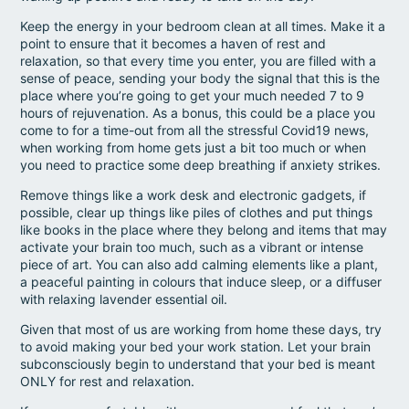
Keep the energy in your bedroom clean at all times. Make it a
point to ensure that it becomes a haven of rest and
relaxation, so that every time you enter, you are filled with a
sense of peace, sending your body the signal that this is the
place where you’re going to get your much needed 7 to 9
hours of rejuvenation. As a bonus, this could be a place you
come to for a time-out from all the stressful Covid19 news,
when working from home gets just a bit too much or when
you need to practice some deep breathing if anxiety strikes.
Remove things like a work desk and electronic gadgets, if
possible, clear up things like piles of clothes and put things
like books in the place where they belong and items that may
activate your brain too much, such as a vibrant or intense
piece of art. You can also add calming elements like a plant,
a peaceful painting in colours that induce sleep, or a diffuser
with relaxing lavender essential oil.
Given that most of us are working from home these days, try
to avoid making your bed your work station. Let your brain
subconsciously begin to understand that your bed is meant
ONLY for rest and relaxation.