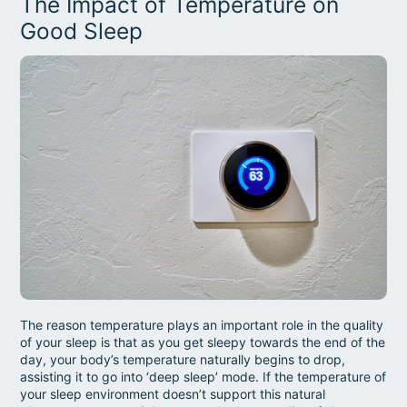
The Impact of Temperature on
Good Sleep
The reason temperature plays an important role in the quality
of your sleep is that as you get sleepy towards the end of the
day, your body’s temperature naturally begins to drop,
assisting it to go into ‘deep sleep’ mode. If the temperature of
your sleep environment doesn’t support this natural