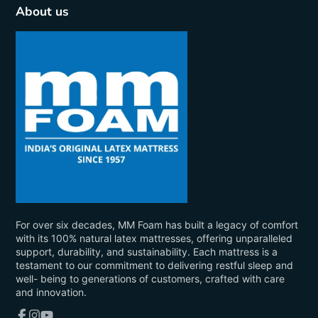
About us
For over six decades, MM Foam has built a legacy of comfort
with its 100% natural latex mattresses, offering unparalleled
support, durability, and sustainability. Each mattress is a
testament to our commitment to delivering restful sleep and
well- being to generations of customers, crafted with care
and innovation.