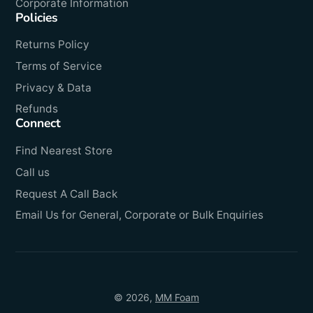
Corporate Information
Policies
Returns Policy
Terms of Service
Privacy & Data
Refunds
Connect
Find Nearest Store
Call us
Request A Call Back
Email Us for General, Corporate or Bulk Enquiries
© 2026,
MM Foam