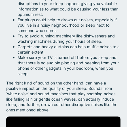
disruptions to your sleep happen, giving you valuable
information as to what could be causing your less than
optimum rest.
Ear plugs could help to drown out noises, especially if
you live in a noisy neighbourhood or sleep next to
someone who snores.
Try to avoid running machinery like dishwashers and
washing machines during your hours of sleep.
Carpets and heavy curtains can help muffle noises to a
certain extent.
Make sure your TV is turned off before you sleep and
that there is no audible pinging and beeping from your
phone or other gadgets in your bedroom, when you
sleep.
The right kind of sound on the other hand, can have a
positive impact on the quality of your sleep. Sounds from
‘white noise’ and sound machines that play soothing noises
like falling rain or gentle ocean waves, can actually induce
sleep, and further, drown out other disruptive noises like the
ones mentioned above.