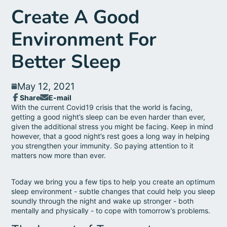
Create A Good
Environment For
Better Sleep
May 12, 2021
Share
E-mail
Share
Opens
Share
With the current Covid19 crisis that the world is facing,
on
in
by
getting a good night’s sleep can be even harder than ever,
Facebook
a
e-
given the additional stress you might be facing.
Keep in mind
new
mail
however, that a good night’s rest goes a long way in helping
window.
you strengthen your immunity. So paying attention to it
matters now more than ever.
Today we bring you a few tips to help you create an optimum
sleep environment - subtle changes that could help you sleep
soundly through the night and wake up stronger - both
mentally and physically - to cope with tomorrow’s problems.