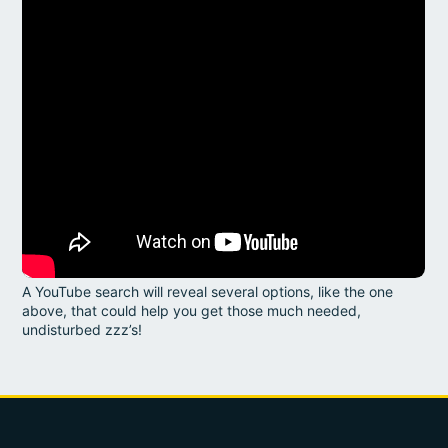
A YouTube search will reveal several options, like the one
above, that could help you get those much needed,
undisturbed zzz’s!