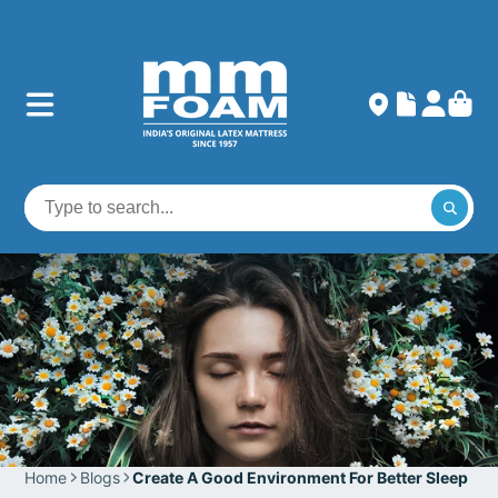
Home
Blogs
Create A Good Environment For Better Sleep