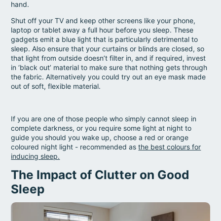
hand.
Shut off your TV and keep other screens like your phone,
laptop or tablet away a full hour before you sleep. These
gadgets emit a blue light that is particularly detrimental to
sleep. Also ensure that your curtains or blinds are closed, so
that light from outside doesn’t filter in, and if required, invest
in ‘black out’ material to make sure that nothing gets through
the fabric. Alternatively you could try out an eye mask made
out of soft, flexible material.
If you are one of those people who simply cannot sleep in
complete darkness, or you require some light at night to
guide you should you wake up, choose a red or orange
coloured night light - recommended as
the best colours for
inducing sleep.
The Impact of Clutter on Good
Sleep