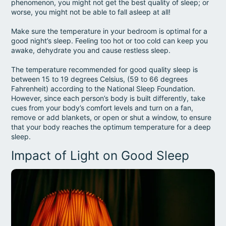
phenomenon, you might not get the best quality of sleep; or
worse, you might not be able to fall asleep at all!
Make sure the temperature in your bedroom is optimal for a
good night’s sleep. Feeling too hot or too cold can keep you
awake, dehydrate you and cause restless sleep.
The temperature recommended for good quality sleep is
between 15 to 19 degrees Celsius, (59 to 66 degrees
Fahrenheit) according to the National Sleep Foundation.
However, since each person’s body is built differently, take
cues from your body’s comfort levels and turn on a fan,
remove or add blankets, or open or shut a window, to ensure
that your body reaches the optimum temperature for a deep
sleep.
Impact of Light on Good Sleep