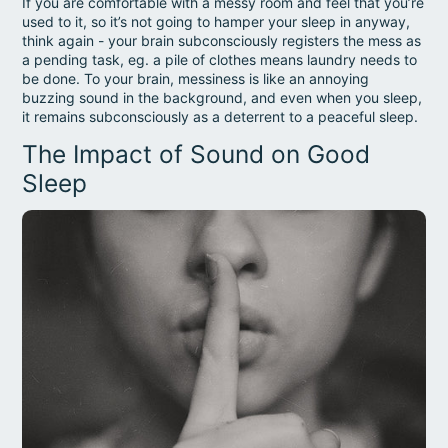
If you are comfortable with a messy room and feel that you’re
used to it, so it’s not going to hamper your sleep in anyway,
think again - your brain subconsciously registers the mess as
a pending task, eg. a pile of clothes means laundry needs to
be done. To your brain, messiness is like an annoying
buzzing sound in the background, and even when you sleep,
it remains subconsciously as a deterrent to a peaceful sleep.
The Impact of Sound on Good
Sleep