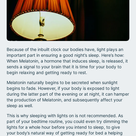
Because of the inbuilt clock our bodies have, light plays an
important part in ensuring a good night’s sleep. Here’s how:
When Melatonin, a hormone that induces sleep, is released, it
sends a signal to your brain that it is time for your body to
begin relaxing and getting ready to rest.
Melatonin naturally begins to be secreted when sunlight
begins to fade. However, if your body is exposed to light
during the latter part of the evening or at night, it can hamper
the production of Melatonin, and subsequently affect your
sleep as well.
This is why sleeping with lights on is not recommended. As
part of your bedtime routine, you could even try dimming the
lights for a whole hour before you intend to sleep, to give
your body’s natural way of getting ready for bed a helping