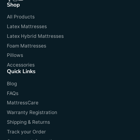
Shop
Facebook
Instagram
YouTube
All Products
Latex Mattresses
Latex Hybrid Mattresses
Foam Mattresses
Pillows
Accessories
Quick Links
Blog
FAQs
MattressCare
Warranty Registration
Shipping & Returns
Track your Order