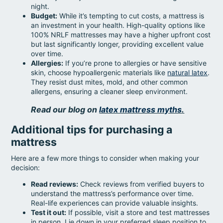
night.
Budget:
While it’s tempting to cut costs, a mattress is
an investment in your health. High-quality options like
100% NRLF mattresses may have a higher upfront cost
but last significantly longer, providing excellent value
over time.
Allergies:
If you’re prone to allergies or have sensitive
skin, choose hypoallergenic materials like
natural latex
.
They resist dust mites, mold, and other common
allergens, ensuring a cleaner sleep environment.
Read our blog on
latex mattress myths
.
Additional tips for purchasing a
mattress
Here are a few more things to consider when making your
decision:
Read reviews:
Check reviews from verified buyers to
understand the mattress’s performance over time.
Real-life experiences can provide valuable insights.
Test it out:
If possible, visit a store and test mattresses
in person. Lie down in your preferred sleep position to