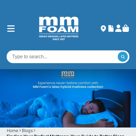
Home
Blogs