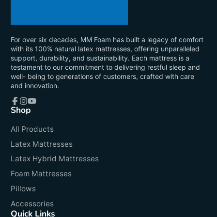
For over six decades, MM Foam has built a legacy of comfort
with its 100% natural latex mattresses, offering unparalleled
support, durability, and sustainability. Each mattress is a
testament to our commitment to delivering restful sleep and
well- being to generations of customers, crafted with care
and innovation.
Shop
Facebook
Instagram
YouTube
All Products
Latex Mattresses
Latex Hybrid Mattresses
Foam Mattresses
Pillows
Accessories
Quick Links