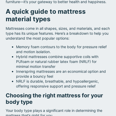
furniture—it’s your gateway to better health and happiness.
A quick guide to mattress
material types
Mattresses come in all shapes, sizes, and materials, and each
type has its unique features. Here’s a breakdown to help you
understand the most popular options:
Memory foam contours to the body for pressure relief
and motion isolation.
Hybrid mattresses combine supportive coils with
PUfoam or natural rubber latex foam (NRLF) for
minimal motion transfer
Innerspring mattresses are an economical option and
provide a bouncy feel
NRLF is durable, breathable, and hypoallergenic,
offering responsive support and pressure relief
Choosing the right mattress for your
body type
Your body type plays a significant role in determining the
mattress that’s right for you.