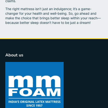
claims.
The right mattress isn’t just an indulgence; it’s a game-
changer for your health and well-being. So, go ahead and
make the choice that brings better sleep within your reach—
because better sleep doesn’t have to be just a dream!
About us