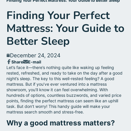
Finding Your Perfect Mattress: Your Guide to Better Sleep
Finding Your Perfect
Mattress: Your Guide to
Better Sleep
December 24, 2024
Share
E-mail
Share
Opens
Share
Let’s face it—there’s nothing quite like waking up feeling
on
in
by
rested, refreshed, and ready to take on the day after a good
Facebook
a
e-
night’s sleep. The key to this well-rested feeling? A good
new
mail
mattress. But if you’ve ever ventured into a mattress
window.
showroom, you’ll know it can feel overwhelming. With
hundreds of options, countless buzzwords, and varied price
points, finding the perfect mattress can seem like an uphill
task. But don’t worry! This handy guide will make your
mattress search smooth and stress-free.
Why a good mattress matters?