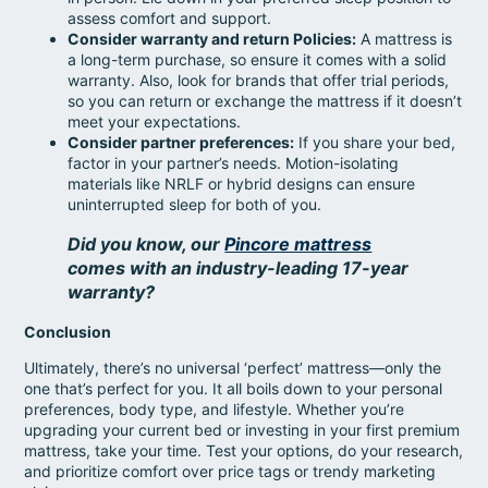
assess comfort and support.
Consider warranty and return Policies:
A mattress is
a long-term purchase, so ensure it comes with a solid
warranty. Also, look for brands that offer trial periods,
so you can return or exchange the mattress if it doesn’t
meet your expectations.
Consider partner preferences:
If you share your bed,
factor in your partner’s needs. Motion-isolating
materials like NRLF or hybrid designs can ensure
uninterrupted sleep for both of you.
Did you know, our
Pincore mattress
comes with an industry-leading 17-year
warranty?
Conclusion
Ultimately, there’s no universal ‘perfect’ mattress—only the
one that’s perfect for you. It all boils down to your personal
preferences, body type, and lifestyle. Whether you’re
upgrading your current bed or investing in your first premium
mattress, take your time. Test your options, do your research,
and prioritize comfort over price tags or trendy marketing