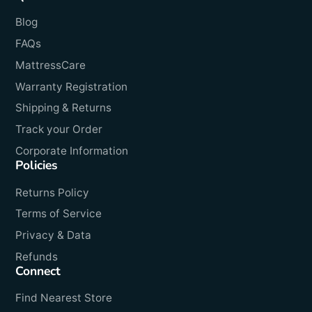
Blog
FAQs
MattressCare
Warranty Registration
Shipping & Returns
Track your Order
Corporate Information
Policies
Returns Policy
Terms of Service
Privacy & Data
Refunds
Connect
Find Nearest Store