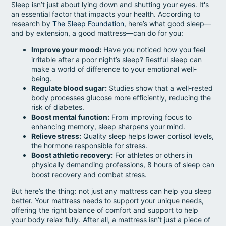
Sleep isn’t just about lying down and shutting your eyes. It's
an essential factor that impacts your health. According to
research by
The Sleep Foundation
, here’s what good sleep—
and by extension, a good mattress—can do for you:
Improve your mood:
Have you noticed how you feel
irritable after a poor night’s sleep? Restful sleep can
make a world of difference to your emotional well-
being.
Regulate blood sugar:
Studies show that a well-rested
body processes glucose more efficiently, reducing the
risk of diabetes.
Boost mental function:
From improving focus to
enhancing memory, sleep sharpens your mind.
Relieve stress:
Quality sleep helps lower cortisol levels,
the hormone responsible for stress.
Boost athletic recovery:
For athletes or others in
physically demanding professions, 8 hours of sleep can
boost recovery and combat stress.
But here’s the thing: not just any mattress can help you sleep
better. Your mattress needs to support your unique needs,
offering the right balance of comfort and support to help
your body relax fully. After all, a mattress isn’t just a piece of