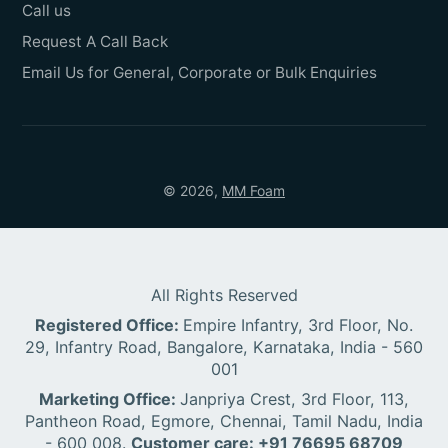
Call us
Request A Call Back
Email Us for General, Corporate or Bulk Enquiries
© 2026,
MM Foam
All Rights Reserved
Registered Office:
Empire Infantry, 3rd Floor, No.
29, Infantry Road, Bangalore, Karnataka, India - 560
001
Marketing Office:
Janpriya Crest, 3rd Floor, 113,
Pantheon Road, Egmore, Chennai, Tamil Nadu, India
- 600 008.
Customer care: +91 76695 68709