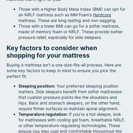
Those with a higher Body Mass Index (BMI) can opt for
an NRLF mattress such as MM Foam’s
Hardcore
mattress. These are long-lasting and non-sagging.
Those with a lower BMI can go for a softer mattress,
made of memory foam or NRLF. These provide better
pressure relief, especially for side sleepers.
Key factors to consider when
shopping for your mattress
Buying a mattress isn’t a one-size-fits-all process. Here are
some key factors to keep in mind to ensure you pick the
perfect fit:
Sleeping position:
Your preferred sleeping position
matters. Side sleepers benefit from softer mattresses
that cushion pressure points like the shoulders and
hips. Back and stomach sleepers, on the other hand,
require firmer surfaces to maintain spinal alignment.
Temperature regulation:
If you’re a hot sleeper, look
for mattresses with cooling gel foam, breathable NRLF,
or other temperature-regulating technologies. These
ensure you stay cool and comfortable throughout the