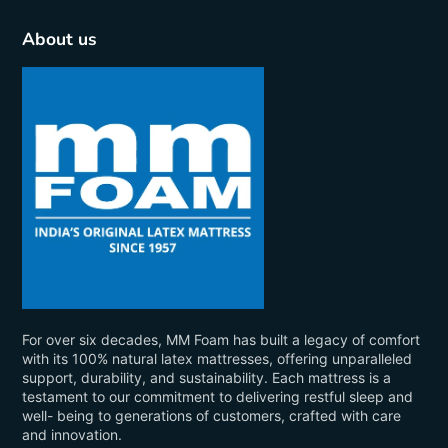
About us
For over six decades, MM Foam has built a legacy of comfort
with its 100% natural latex mattresses, offering unparalleled
support, durability, and sustainability. Each mattress is a
testament to our commitment to delivering restful sleep and
well- being to generations of customers, crafted with care
and innovation.