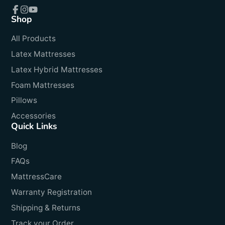
Shop
Facebook
Instagram
YouTube
All Products
Latex Mattresses
Latex Hybrid Mattresses
Foam Mattresses
Pillows
Accessories
Quick Links
Blog
FAQs
MattressCare
Warranty Registration
Shipping & Returns
Track your Order