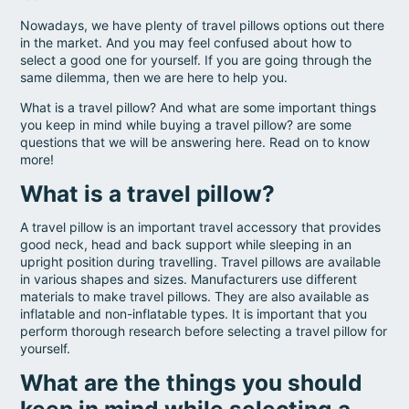
Nowadays, we have plenty of travel pillows options out there
in the market. And you may feel confused about how to
select a good one for yourself. If you are going through the
same dilemma, then we are here to help you.
What is a travel pillow? And what are some important things
you keep in mind while buying a travel pillow? are some
questions that we will be answering here. Read on to know
more!
What is a travel pillow?
A travel pillow is an important travel accessory that provides
good neck, head and back support while sleeping in an
upright position during travelling. Travel pillows are available
in various shapes and sizes. Manufacturers use different
materials to make travel pillows. They are also available as
inflatable and non-inflatable types. It is important that you
perform thorough research before selecting a travel pillow for
yourself.
What are the things you should
keep in mind while selecting a