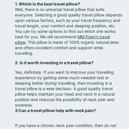
1. Which is the best travel pillow?
Well, there is no universal travel pillow that suits
everyone. Selecting a good quality travel pillow depends
upon various factors, such as your travel frequency and
travel length, your comfort and sleeping position, etc.
You can try some options to find out which one works
best for you. We will recommend
MM Foam’s travel
pillow
. This pillow is made of 100% organic natural latex
and offers excellent comfort and support while
travelling.
2. Is it worth investing in a travel pillow?
Yes, definitely. If you want to improve your travelling
experience by getting some much-needed rest or
sleeping better during travelling, then investing in a
travel pillow is a wise decision. A good quality travel
pillow helps maintain your head and neck in a natural
position and reduces the possibility of neck pain and
soreness.
3 Can a travel pillow help with neck pain?
If you have a chronic neck pain condition, then do not