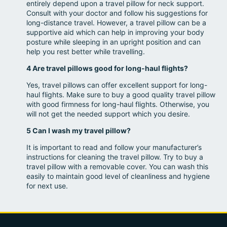
entirely depend upon a travel pillow for neck support.
Consult with your doctor and follow his suggestions for
long-distance travel. However, a travel pillow can be a
supportive aid which can help in improving your body
posture while sleeping in an upright position and can
help you rest better while travelling.
4 Are travel pillows good for long-haul flights?
Yes, travel pillows can offer excellent support for long-
haul flights. Make sure to buy a good quality travel pillow
with good firmness for long-haul flights. Otherwise, you
will not get the needed support which you desire.
5 Can I wash my travel pillow?
It is important to read and follow your manufacturer’s
instructions for cleaning the travel pillow. Try to buy a
travel pillow with a removable cover. You can wash this
easily to maintain good level of cleanliness and hygiene
for next use.