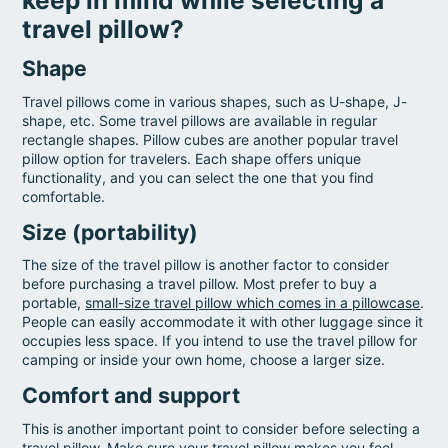
travel pillow?
Shape
Travel pillows come in various shapes, such as U-shape, J-
shape, etc. Some travel pillows are available in regular
rectangle shapes. Pillow cubes are another popular travel
pillow option for travelers. Each shape offers unique
functionality, and you can select the one that you find
comfortable.
Size (portability)
The size of the travel pillow is another factor to consider
before purchasing a travel pillow. Most prefer to buy a
portable,
small-size travel pillow which comes in a pillowcase
.
People can easily accommodate it with other luggage since it
occupies less space. If you intend to use the travel pillow for
camping or inside your own home, choose a larger size.
Comfort and support
This is another important point to consider before selecting a
travel pillow. Make sure your travel pillow makes you feel