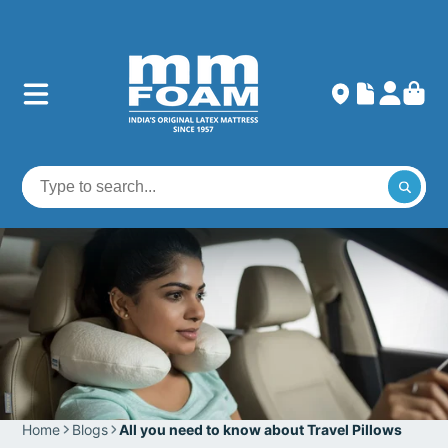
Home
Blogs
All you need to know about Travel Pillows