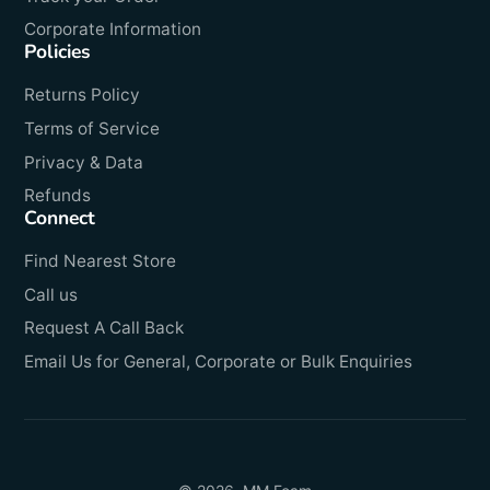
Corporate Information
Policies
Returns Policy
Terms of Service
Privacy & Data
Refunds
Connect
Find Nearest Store
Call us
Request A Call Back
Email Us for General, Corporate or Bulk Enquiries