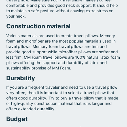
comfortable and provides good neck support. It should help
to maintain a safe posture without causing extra stress on
your neck.
Construction material
Various materials are used to create travel pillows. Memory
foam and microfiber are the most popular materials used in
travel pillows. Memory foam travel pillows are firm and
provide good support while microfiber pillows are softer and
less firm.
MM Foam travel pillows
are 100% natural latex foam
pillows offering the support and durability of latex and
sustainability promise of MM Foam.
Durability
If you are a frequent traveler and need to use a travel pillow
very often, then it is important to select a travel pillow that
offers good durability. Try to buy a travel pillow that is made
of high-quality construction material that runs longer and
offers extended durability.
Budget