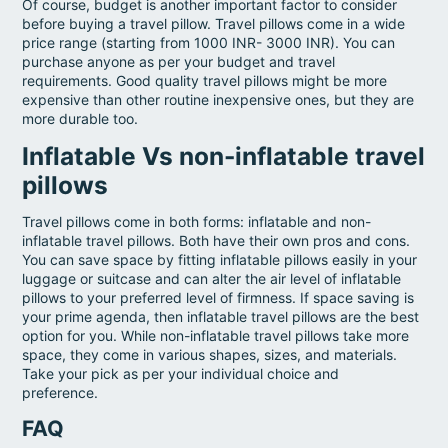
Of course, budget is another important factor to consider
before buying a travel pillow. Travel pillows come in a wide
price range (starting from 1000 INR- 3000 INR). You can
purchase anyone as per your budget and travel
requirements. Good quality travel pillows might be more
expensive than other routine inexpensive ones, but they are
more durable too.
Inflatable Vs non-inflatable travel
pillows
Travel pillows come in both forms: inflatable and non-
inflatable travel pillows. Both have their own pros and cons.
You can save space by fitting inflatable pillows easily in your
luggage or suitcase and can alter the air level of inflatable
pillows to your preferred level of firmness. If space saving is
your prime agenda, then inflatable travel pillows are the best
option for you. While non-inflatable travel pillows take more
space, they come in various shapes, sizes, and materials.
Take your pick as per your individual choice and
preference.
FAQ