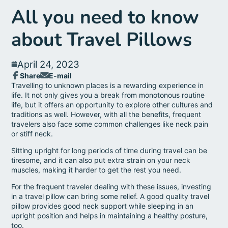
All you need to know
about Travel Pillows
April 24, 2023
Share
E-mail
Share
Opens
Share
Travelling to unknown places is a rewarding experience in
on
in
by
life. It not only gives you a break from monotonous routine
Facebook
a
e-
life, but it offers an opportunity to explore other cultures and
new
mail
traditions as well. However, with all the benefits, frequent
window.
travelers also face some common challenges like neck pain
or stiff neck.
Sitting upright for long periods of time during travel can be
tiresome, and it can also put extra strain on your neck
muscles, making it harder to get the rest you need.
For the frequent traveler dealing with these issues, investing
in a travel pillow can bring some relief. A good quality travel
pillow provides good neck support while sleeping in an
upright position and helps in maintaining a healthy posture,
too.