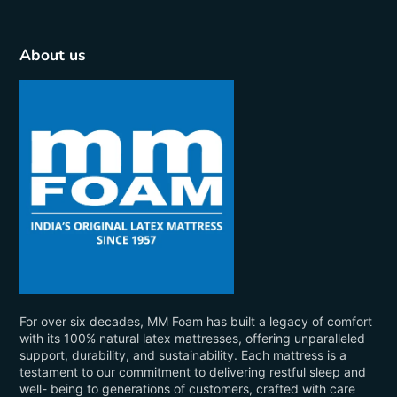
About us
For over six decades, MM Foam has built a legacy of comfort
with its 100% natural latex mattresses, offering unparalleled
support, durability, and sustainability. Each mattress is a
testament to our commitment to delivering restful sleep and
well- being to generations of customers, crafted with care