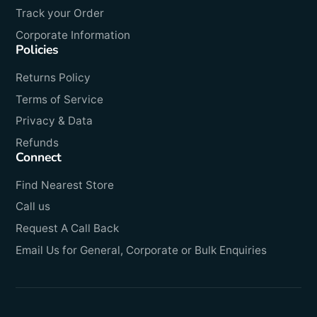
Track your Order
Corporate Information
Policies
Returns Policy
Terms of Service
Privacy & Data
Refunds
Connect
Find Nearest Store
Call us
Request A Call Back
Email Us for General, Corporate or Bulk Enquiries