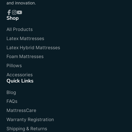
and innovation.
Shop
Facebook
Instagram
YouTube
All Products
Latex Mattresses
Latex Hybrid Mattresses
Foam Mattresses
Pillows
Accessories
Quick Links
Blog
FAQs
MattressCare
Warranty Registration
Shipping & Returns