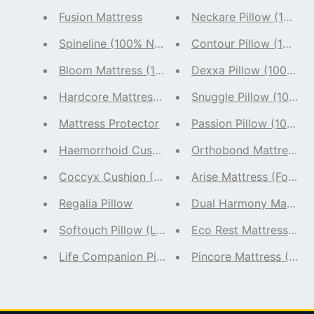
Fusion Mattress
Neckare Pillow (100% N
Spineline (100% Natural Latex)
Contour Pillow (100% N
Bloom Mattress (100% Natural Latex)
Dexxa Pillow (100% Nat
Hardcore Mattress (100% Natural Latex) Firm M
Snuggle Pillow (100% N
Mattress Protector
Passion Pillow (100% N
Orthobond Mattress (F
Haemorrhoid Cushion - 
Coccyx Cushion (100 % Natural Latex)
Arise Mattress (Foam M
Regalia Pillow
Dual Harmony Mattress
Softouch Pillow (Latex Hybrid Pillow)
Eco Rest Mattress (100
Life Companion Pillow - Pack of 2 (100% Natura
Pincore Mattress (100%