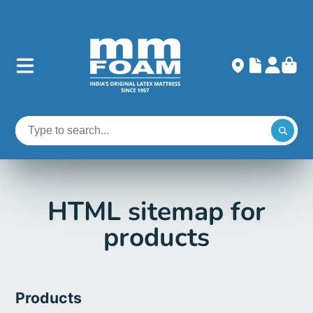
HTML sitemap for
products
Products