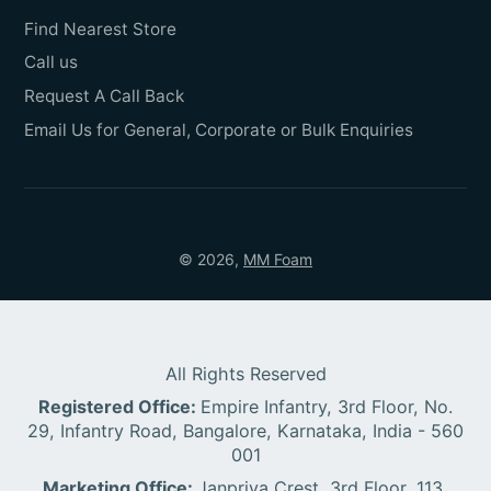
Find Nearest Store
Call us
Request A Call Back
Email Us for General, Corporate or Bulk Enquiries
© 2026,
MM Foam
All Rights Reserved
Registered Office:
Empire Infantry, 3rd Floor, No.
29, Infantry Road, Bangalore, Karnataka, India - 560
001
Marketing Office:
Janpriya Crest, 3rd Floor, 113,