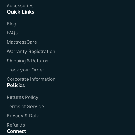
Accessories
Quick Links
Blog
FAQs
MattressCare
Warranty Registration
Shipping & Returns
Track your Order
Corporate Information
Policies
Returns Policy
Terms of Service
Privacy & Data
Refunds
Connect