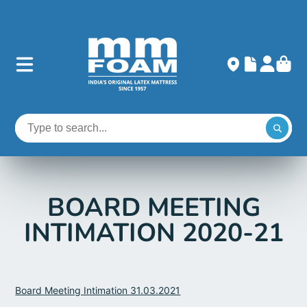
BOARD MEETING
INTIMATION 2020-21
Board Meeting Intimation 31.03.2021