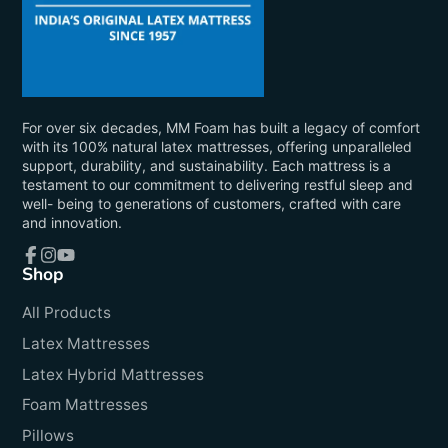
For over six decades, MM Foam has built a legacy of comfort
with its 100% natural latex mattresses, offering unparalleled
support, durability, and sustainability. Each mattress is a
testament to our commitment to delivering restful sleep and
well- being to generations of customers, crafted with care
and innovation.
Shop
Facebook
Instagram
YouTube
All Products
Latex Mattresses
Latex Hybrid Mattresses
Foam Mattresses
Pillows