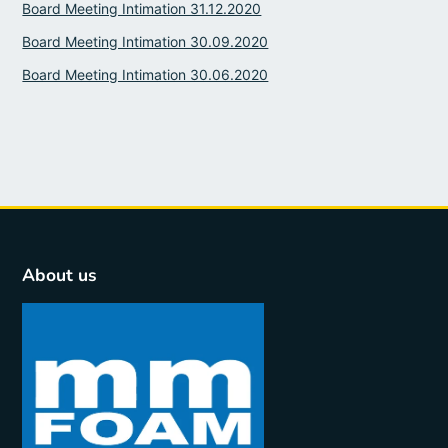
Board Meeting Intimation 31.12.2020
Board Meeting Intimation 30.09.2020
Board Meeting Intimation 30.06.2020
About us