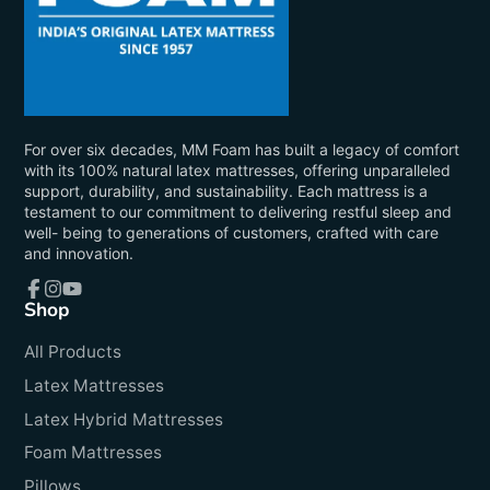
For over six decades, MM Foam has built a legacy of comfort
with its 100% natural latex mattresses, offering unparalleled
support, durability, and sustainability. Each mattress is a
testament to our commitment to delivering restful sleep and
well- being to generations of customers, crafted with care
and innovation.
Shop
Facebook
Instagram
YouTube
All Products
Latex Mattresses
Latex Hybrid Mattresses
Foam Mattresses
Pillows