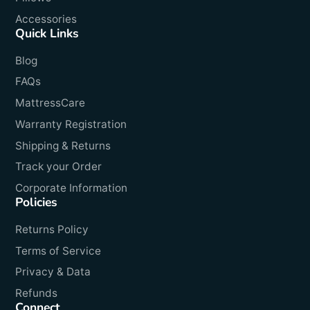
Accessories
Quick Links
Blog
FAQs
MattressCare
Warranty Registration
Shipping & Returns
Track your Order
Corporate Information
Policies
Returns Policy
Terms of Service
Privacy & Data
Refunds
Connect