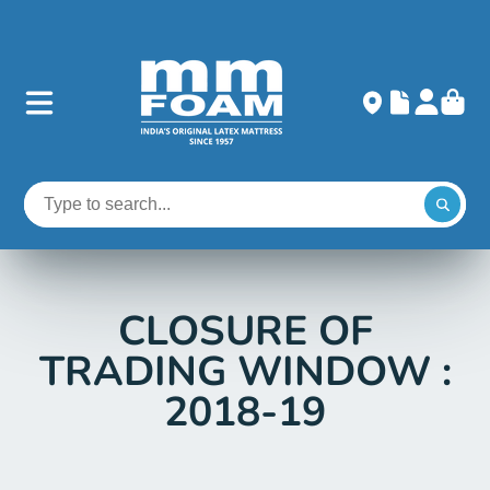
CLOSURE OF
TRADING WINDOW :
2018-19