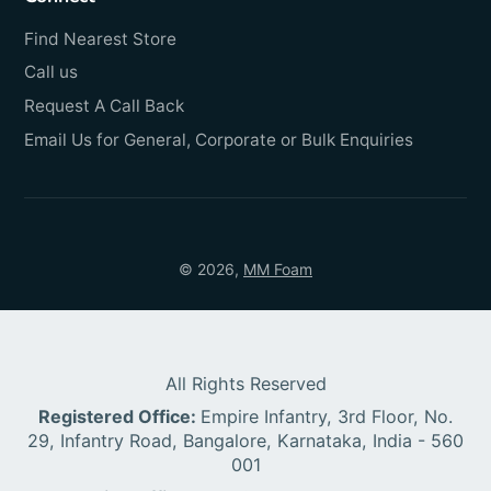
Find Nearest Store
Call us
Request A Call Back
Email Us for General, Corporate or Bulk Enquiries
© 2026,
MM Foam
All Rights Reserved
Registered Office:
Empire Infantry, 3rd Floor, No.
29, Infantry Road, Bangalore, Karnataka, India - 560
001