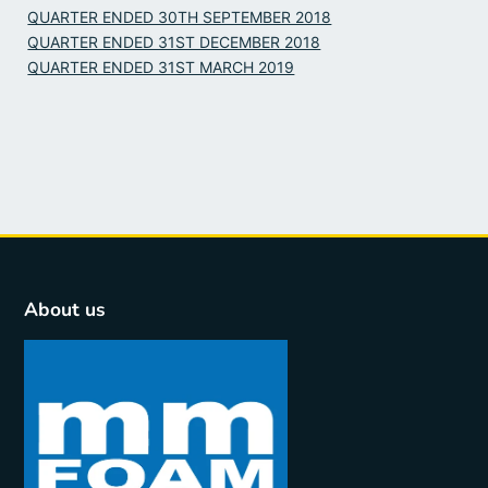
QUARTER ENDED 30TH SEPTEMBER 2018
QUARTER ENDED 31ST DECEMBER 2018
QUARTER ENDED 31ST MARCH 2019
About us