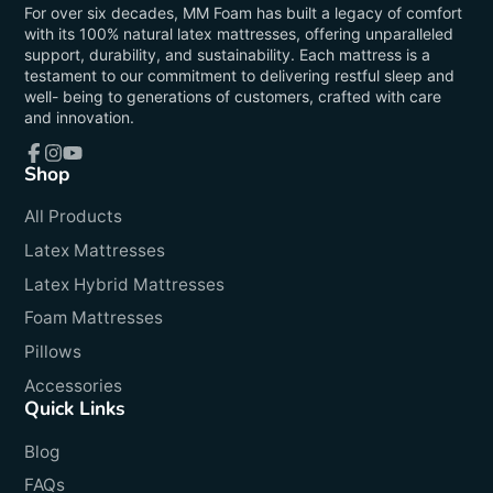
For over six decades, MM Foam has built a legacy of comfort
with its 100% natural latex mattresses, offering unparalleled
support, durability, and sustainability. Each mattress is a
testament to our commitment to delivering restful sleep and
well- being to generations of customers, crafted with care
and innovation.
Shop
Facebook
Instagram
YouTube
All Products
Latex Mattresses
Latex Hybrid Mattresses
Foam Mattresses
Pillows
Accessories
Quick Links
Blog
FAQs