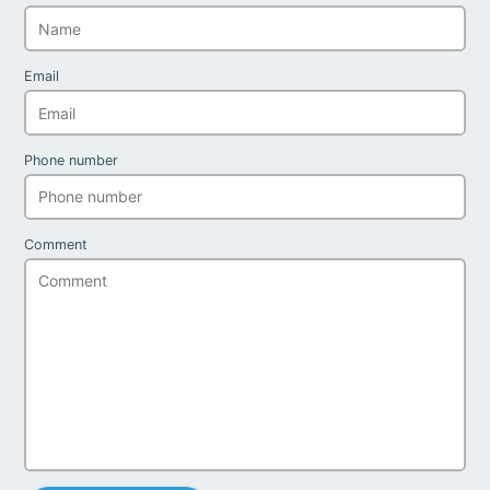
Email
Phone number
Comment