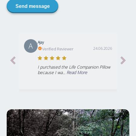
Send message
Ajay
A
24.06.2026
Verified Reviewer
I purchased the Life Companion Pillow
because I wa...
Read More