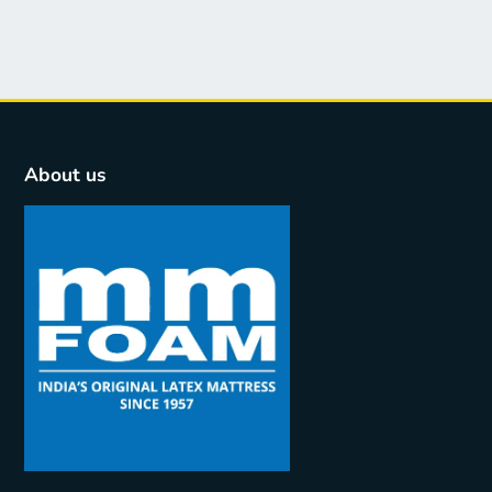
About us