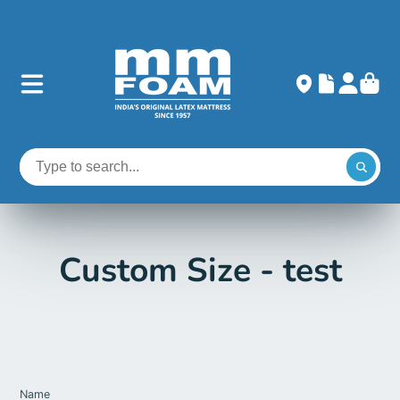
Custom Size - test
Name