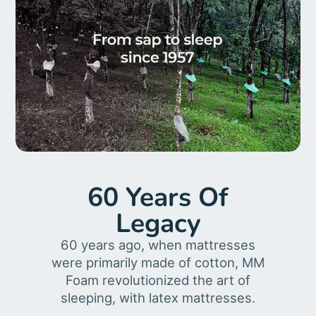
60 Years Of
Legacy
60 years ago, when mattresses
were primarily made of cotton, MM
Foam revolutionized the art of
sleeping, with latex mattresses.