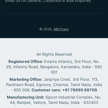
Email Us for General, Corporate or Bulk Enquiries
© 2026,
MM Foam
All Rights Reserved
Registered Office:
Empire Infantry, 3rd Floor, No.
29, Infantry Road, Bangalore, Karnataka, India - 560
001
Marketing Office:
Janpriya Crest, 3rd Floor, 113,
Pantheon Road, Egmore, Chennai, Tamil Nadu, India
- 600 008.
Customer care: +91 76695 68709
Manufacturing Unit:
Sipcot Industrial Complex, No.
44, Ranipet, Vellore, Tamil Nadu, India - 632403