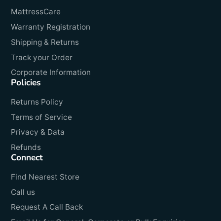
MattressCare
Warranty Registration
Shipping & Returns
Track your Order
Corporate Information
Policies
Returns Policy
Terms of Service
Privacy & Data
Refunds
Connect
Find Nearest Store
Call us
Request A Call Back