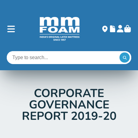
CORPORATE
GOVERNANCE
REPORT 2019-20