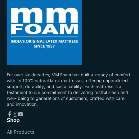
For over six decades, MM Foam has built a legacy of comfort
with its 100% natural latex mattresses, offering unparalleled
support, durability, and sustainability. Each mattress is a
testament to our commitment to delivering restful sleep and
well- being to generations of customers, crafted with care
and innovation.
Shop
Facebook
Instagram
YouTube
All Products