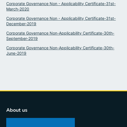
Corporate Governance Non - Applicability Certificate-31st-
March-2020
Corporate Governance Non - Applicability Certificate-31st-
December-2019
Corporate Governance Non-Applicability Certificate-30th-
September-2019
Corporate Governance Non-Applicability Certificate-30th-
June-2019
About us