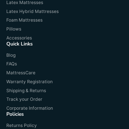
Latex Mattresses
Latex Hybrid Mattresses
Foam Mattresses
Pillows
Accessories
Quick Links
Blog
FAQs
MattressCare
Warranty Registration
Shipping & Returns
Track your Order
Corporate Information
Policies
Returns Policy