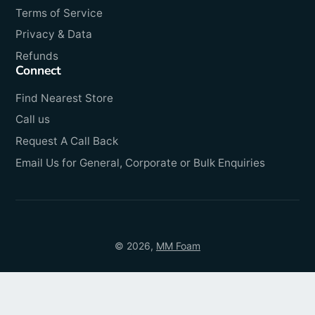
Terms of Service
Privacy & Data
Refunds
Connect
Find Nearest Store
Call us
Request A Call Back
Email Us for General, Corporate or Bulk Enquiries
© 2026,
MM Foam