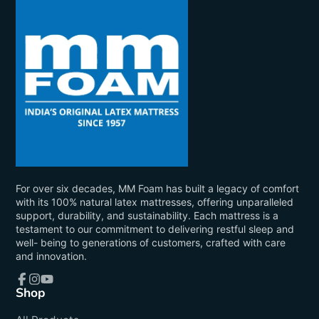
For over six decades, MM Foam has built a legacy of comfort
with its 100% natural latex mattresses, offering unparalleled
support, durability, and sustainability. Each mattress is a
testament to our commitment to delivering restful sleep and
well- being to generations of customers, crafted with care
and innovation.
Shop
Facebook
Instagram
YouTube