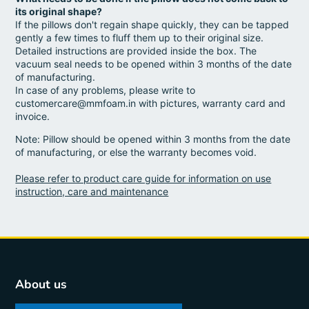
its original shape?
If the pillows don't regain shape quickly, they can be tapped
gently a few times to fluff them up to their original size.
Detailed instructions are provided inside the box. The
vacuum seal needs to be opened within 3 months of the date
of manufacturing.
In case of any problems, please write to
customercare@mmfoam.in with pictures, warranty card and
invoice.
Note: Pillow should be opened within 3 months from the date
of manufacturing, or else the warranty becomes void.
Please refer to product care guide for information on use
instruction, care and maintenance
About us