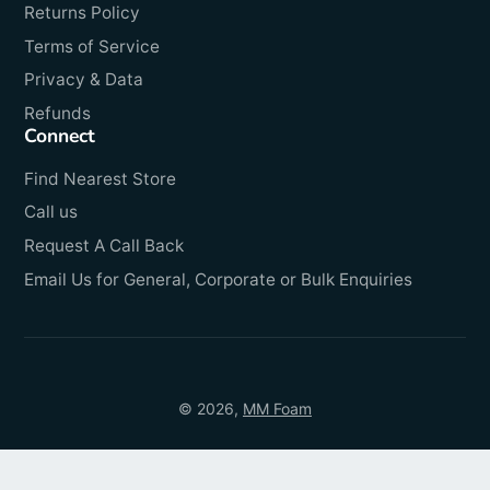
Returns Policy
Terms of Service
Privacy & Data
Refunds
Connect
Find Nearest Store
Call us
Request A Call Back
Email Us for General, Corporate or Bulk Enquiries
© 2026,
MM Foam