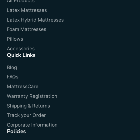
All Products
Latex Mattresses
Latex Hybrid Mattresses
Foam Mattresses
Pillows
Accessories
Quick Links
Blog
FAQs
MattressCare
Warranty Registration
Shipping & Returns
Track your Order
Corporate Information
Policies