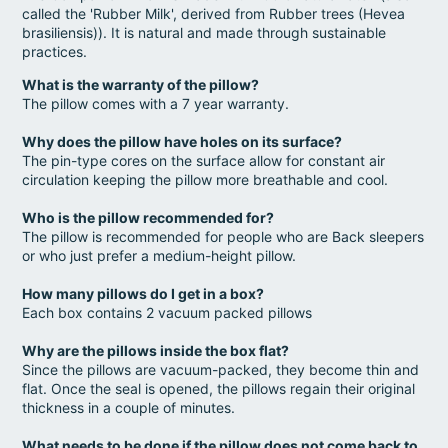
called the 'Rubber Milk', derived from Rubber trees (Hevea
brasiliensis)). It is natural and made through sustainable
practices.
What is the warranty of the pillow?
The pillow comes with a 7 year warranty.
Why does the pillow have holes on its surface?
The pin-type cores on the surface allow for constant air
circulation keeping the pillow more breathable and cool.
Who is the pillow recommended for?
The pillow is recommended for people who are Back sleepers
or who just prefer a medium-height pillow.
How many pillows do I get in a box?
Each box contains 2 vacuum packed pillows
Why are the pillows inside the box flat?
Since the pillows are vacuum-packed, they become thin and
flat. Once the seal is opened, the pillows regain their original
thickness in a couple of minutes.
What needs to be done if the pillow does not come back to