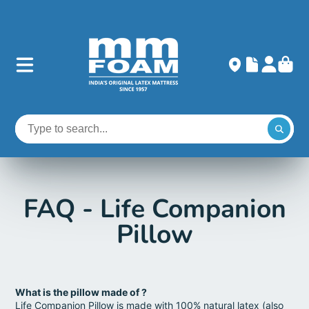
FAQ - Life Companion
Pillow
What is the pillow made of ?
Life Companion Pillow is made with 100% natural latex (also