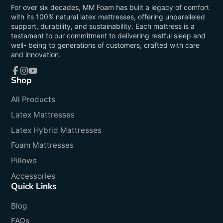
For over six decades, MM Foam has built a legacy of comfort
with its 100% natural latex mattresses, offering unparalleled
support, durability, and sustainability. Each mattress is a
testament to our commitment to delivering restful sleep and
well- being to generations of customers, crafted with care
and innovation.
Shop
Facebook
Instagram
YouTube
All Products
Latex Mattresses
Latex Hybrid Mattresses
Foam Mattresses
Pillows
Accessories
Quick Links
Blog
FAQs