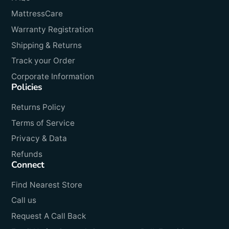
MattressCare
Warranty Registration
Shipping & Returns
Track your Order
Corporate Information
Policies
Returns Policy
Terms of Service
Privacy & Data
Refunds
Connect
Find Nearest Store
Call us
Request A Call Back