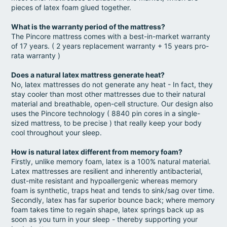
pieces of latex foam glued together.
What is the warranty period of the mattress?
The Pincore mattress comes with a best-in-market warranty
of 17 years. ( 2 years replacement warranty + 15 years pro-
rata warranty )
Does a natural latex mattress generate heat?
No, latex mattresses do not generate any heat - In fact, they
stay cooler than most other mattresses due to their natural
material and breathable, open-cell structure. Our design also
uses the Pincore technology ( 8840 pin cores in a single-
sized mattress, to be precise ) that really keep your body
cool throughout your sleep.
How is natural latex different from memory foam?
Firstly, unlike memory foam, latex is a 100% natural material.
Latex mattresses are resilient and inherently antibacterial,
dust-mite resistant and hypoallergenic whereas memory
foam is synthetic, traps heat and tends to sink/sag over time.
Secondly, latex has far superior bounce back; where memory
foam takes time to regain shape, latex springs back up as
soon as you turn in your sleep - thereby supporting your