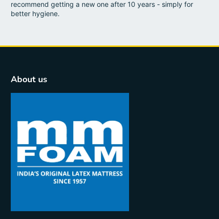
recommend getting a new one after 10 years - simply for
better hygiene.
About us