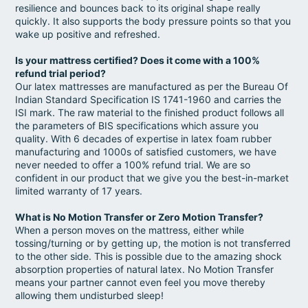
resilience and bounces back to its original shape really
quickly. It also supports the body pressure points so that you
wake up positive and refreshed.
Is your mattress certified? Does it come with a 100%
refund trial period?
Our latex mattresses are manufactured as per the Bureau Of
Indian Standard Specification IS 1741-1960 and carries the
ISI mark. The raw material to the finished product follows all
the parameters of BIS specifications which assure you
quality. With 6 decades of expertise in latex foam rubber
manufacturing and 1000s of satisfied customers, we have
never needed to offer a 100% refund trial. We are so
confident in our product that we give you the best-in-market
limited warranty of 17 years.
What is No Motion Transfer or Zero Motion Transfer?
When a person moves on the mattress, either while
tossing/turning or by getting up, the motion is not transferred
to the other side. This is possible due to the amazing shock
absorption properties of natural latex. No Motion Transfer
means your partner cannot even feel you move thereby
allowing them undisturbed sleep!