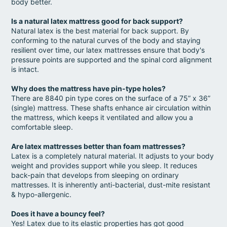
body better.
Is a natural latex mattress good for back support?
Natural latex is the best material for back support. By
conforming to the natural curves of the body and staying
resilient over time, our latex mattresses ensure that body's
pressure points are supported and the spinal cord alignment
is intact.
Why does the mattress have pin-type holes?
There are 8840 pin type cores on the surface of a 75” x 36”
(single) mattress. These shafts enhance air circulation within
the mattress, which keeps it ventilated and allow you a
comfortable sleep.
Are latex mattresses better than foam mattresses?
Latex is a completely natural material. It adjusts to your body
weight and provides support while you sleep. It reduces
back-pain that develops from sleeping on ordinary
mattresses. It is inherently anti-bacterial, dust-mite resistant
& hypo-allergenic.
Does it have a bouncy feel?
Yes! Latex due to its elastic properties has got good