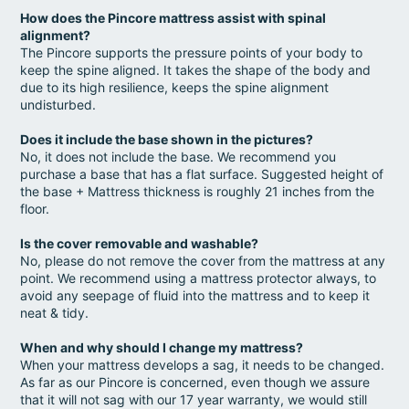
How does the Pincore mattress assist with spinal
alignment?
The Pincore supports the pressure points of your body to
keep the spine aligned. It takes the shape of the body and
due to its high resilience, keeps the spine alignment
undisturbed.
Does it include the base shown in the pictures?
No, it does not include the base. We recommend you
purchase a base that has a flat surface. Suggested height of
the base + Mattress thickness is roughly 21 inches from the
floor.
Is the cover removable and washable?
No, please do not remove the cover from the mattress at any
point. We recommend using a mattress protector always, to
avoid any seepage of fluid into the mattress and to keep it
neat & tidy.
When and why should I change my mattress?
When your mattress develops a sag, it needs to be changed.
As far as our Pincore is concerned, even though we assure
that it will not sag with our 17 year warranty, we would still