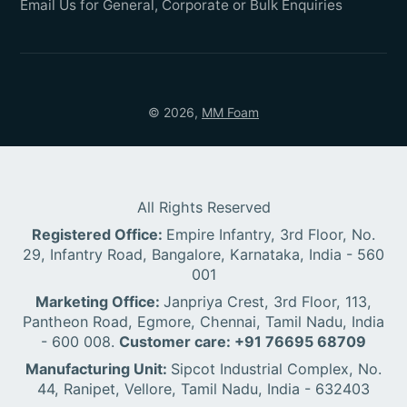
Email Us for General, Corporate or Bulk Enquiries
© 2026,
MM Foam
All Rights Reserved
Registered Office:
Empire Infantry, 3rd Floor, No.
29, Infantry Road, Bangalore, Karnataka, India - 560
001
Marketing Office:
Janpriya Crest, 3rd Floor, 113,
Pantheon Road, Egmore, Chennai, Tamil Nadu, India
- 600 008.
Customer care: +91 76695 68709
Manufacturing Unit:
Sipcot Industrial Complex, No.
44, Ranipet, Vellore, Tamil Nadu, India - 632403