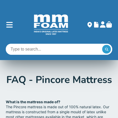
FAQ - Pincore Mattress
What is the mattress made of?
The Pincore mattress is made out of 100% natural latex. Our
mattress is constructed from a single mould of latex unlike
most other mattresses available in the market, which are