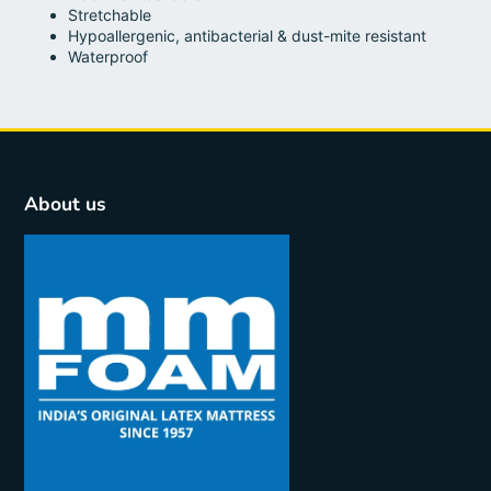
Stretchable
Hypoallergenic, antibacterial & dust-mite resistant
Waterproof
About us