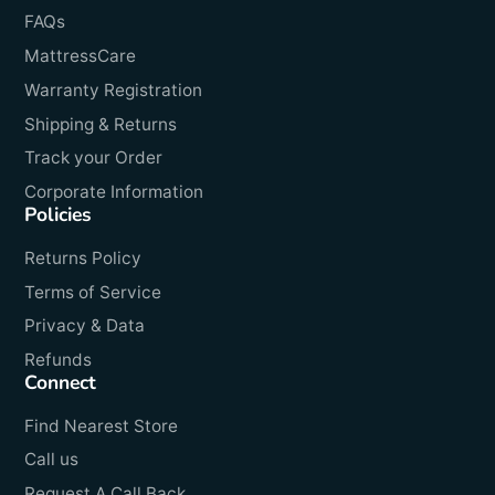
FAQs
MattressCare
Warranty Registration
Shipping & Returns
Track your Order
Corporate Information
Policies
Returns Policy
Terms of Service
Privacy & Data
Refunds
Connect
Find Nearest Store
Call us
Request A Call Back