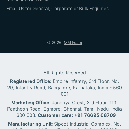
Email Us for General, Corporate or Bulk Enquiries
© 2026,
MM Foam
All Rights Reserved
Registered Office:
Empire Infantry, 3rd Floor, No.
29, Infantry Road, Bangalore, Karnataka, India - 560
001
Marketing Office:
Janpriya Crest, 3rd Floor, 113,
Pantheon Road, Egmore, Chennai, Tamil Nadu, India
- 600 008.
Customer care: +91 76695 68709
Manufacturing Unit:
Sipcot Industrial Complex, No.