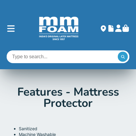
Features - Mattress
Protector
Sanitized
Machine Washable