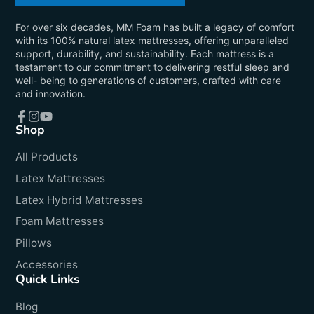
For over six decades, MM Foam has built a legacy of comfort
with its 100% natural latex mattresses, offering unparalleled
support, durability, and sustainability. Each mattress is a
testament to our commitment to delivering restful sleep and
well- being to generations of customers, crafted with care
and innovation.
Shop
Facebook
Instagram
YouTube
All Products
Latex Mattresses
Latex Hybrid Mattresses
Foam Mattresses
Pillows
Accessories
Quick Links
Blog