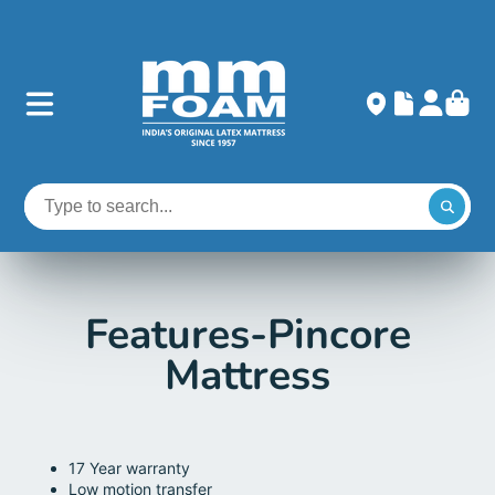
Features-Pincore
Mattress
17 Year warranty
Low motion transfer