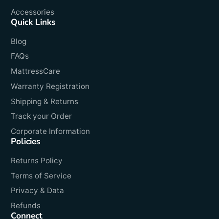
Accessories
Quick Links
Blog
FAQs
MattressCare
Warranty Registration
Shipping & Returns
Track your Order
Corporate Information
Policies
Returns Policy
Terms of Service
Privacy & Data
Refunds
Connect