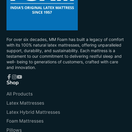
For over six decades, MM Foam has built a legacy of comfort
with its 100% natural latex mattresses, offering unparalleled
support, durability, and sustainability. Each mattress is a
testament to our commitment to delivering restful sleep and
well- being to generations of customers, crafted with care
and innovation.
Shop
Facebook
Instagram
YouTube
All Products
Latex Mattresses
Latex Hybrid Mattresses
Foam Mattresses
Pillows