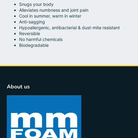
Snugs your body
Alleviates numbness and joint pain
Cool in summer, warm in winter
Anti-sagging
Hypoallergenic, antibacterial & dust-mite resistant
Reversible
No harmful chemicals
Biodegradable
About us