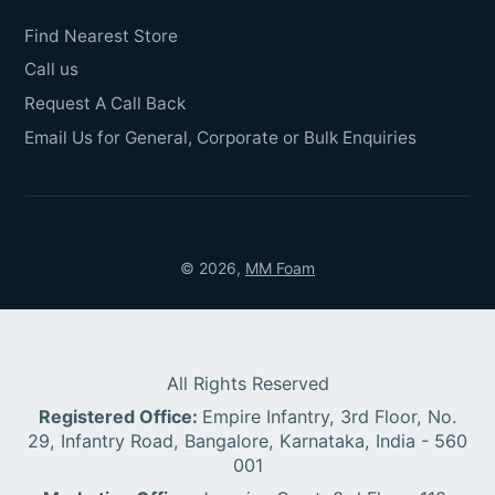
Find Nearest Store
Call us
Request A Call Back
Email Us for General, Corporate or Bulk Enquiries
© 2026,
MM Foam
All Rights Reserved
Registered Office:
Empire Infantry, 3rd Floor, No.
29, Infantry Road, Bangalore, Karnataka, India - 560
001