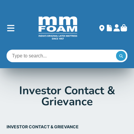
Investor Contact &
Grievance
INVESTOR CONTACT & GRIEVANCE