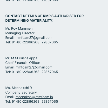
CONTACT DETAILS OF KMP’S AUTHORISED FOR
DETERMINING MATERIALITY:
Mr. Roy Mammen
Managing Director
Email: mmfoam27@gmail.com
Tel: 91-80-22866268, 22867065
Mr. M M Kushalappa
Chief Financial Officer
Email: mmfoam27@gmail.com
Tel: 91-80-22866268, 22867065
Ms. Meenakshi R
Company Secretary
Email:
meenakshi@mmfoam.in
Tel: 91-80-22866268, 22867065