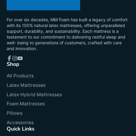
For over six decades, MM Foam has built a legacy of comfort
with its 100% natural latex mattresses, offering unparalleled
support, durability, and sustainability. Each mattress is a
testament to our commitment to delivering restful sleep and
well- being to generations of customers, crafted with care
and innovation.
Shop
Facebook
Instagram
YouTube
All Products
Latex Mattresses
Latex Hybrid Mattresses
Foam Mattresses
Pillows
Accessories
Quick Links