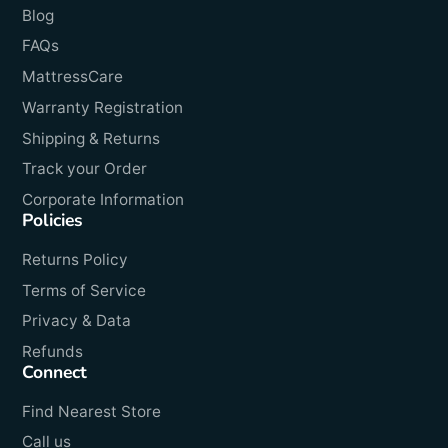
Blog
FAQs
MattressCare
Warranty Registration
Shipping & Returns
Track your Order
Corporate Information
Policies
Returns Policy
Terms of Service
Privacy & Data
Refunds
Connect
Find Nearest Store
Call us