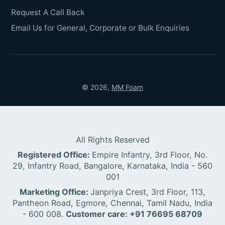
Request A Call Back
Email Us for General, Corporate or Bulk Enquiries
© 2026,
MM Foam
All Rights Reserved
Registered Office:
Empire Infantry, 3rd Floor, No.
29, Infantry Road, Bangalore, Karnataka, India - 560
001
Marketing Office:
Janpriya Crest, 3rd Floor, 113,
Pantheon Road, Egmore, Chennai, Tamil Nadu, India
- 600 008.
Customer care: +91 76695 68709