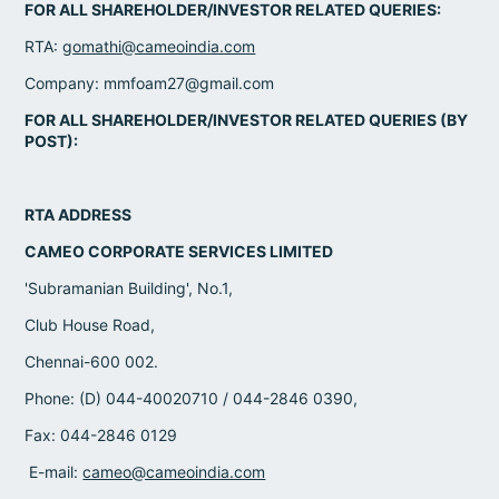
FOR ALL SHAREHOLDER/INVESTOR RELATED QUERIES:
RTA:
gomathi@cameoindia.com
Company: mmfoam27@gmail.com
FOR ALL SHAREHOLDER/INVESTOR RELATED QUERIES (BY
POST):
RTA ADDRESS
CAMEO CORPORATE SERVICES LIMITED
'Subramanian Building', No.1,
Club House Road,
Chennai-600 002.
Phone: (D) 044-40020710 / 044-2846 0390,
Fax: 044-2846 0129
E-mail:
cameo@cameoindia.com