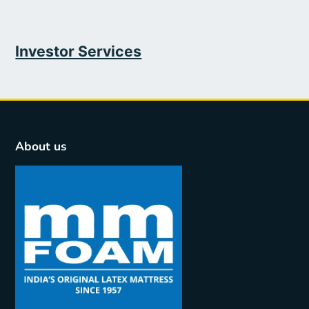
Investor Services
About us