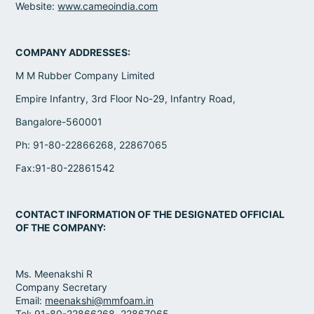
Website:
www.cameoindia.com
COMPANY ADDRESSES:
M M Rubber Company Limited
Empire Infantry, 3rd Floor No-29, Infantry Road,
Bangalore-560001
Ph: 91-80-22866268, 22867065
Fax:91-80-22861542
CONTACT INFORMATION OF THE DESIGNATED OFFICIAL
OF THE COMPANY:
Ms. Meenakshi R
Company Secretary
Email:
meenakshi@mmfoam.in
Tel: 91-80-22866268, 22867065