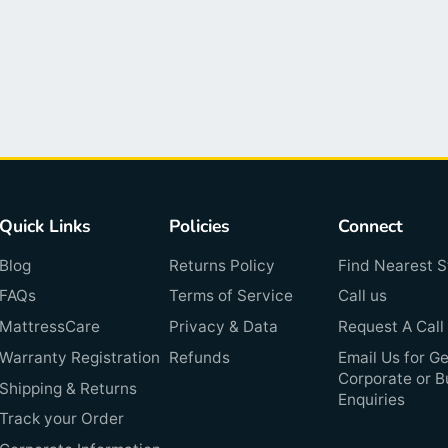
Quick Links
Policies
Connect
Blog
Returns Policy
Find Nearest S
FAQs
Terms of Service
Call us
MattressCare
Privacy & Data
Request A Call
Warranty Registration
Refunds
Email Us for Ge
Corporate or B
Shipping & Returns
Enquiries
Track your Order