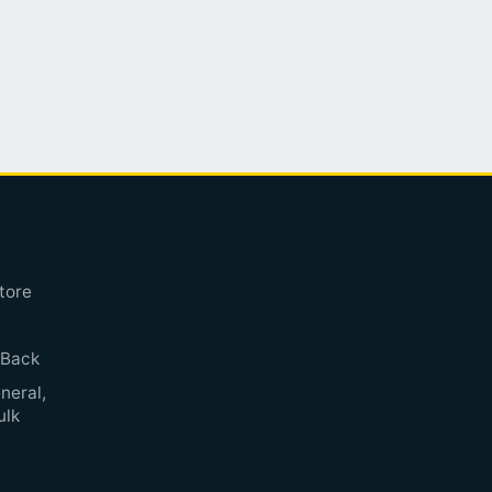
tore
 Back
neral,
ulk