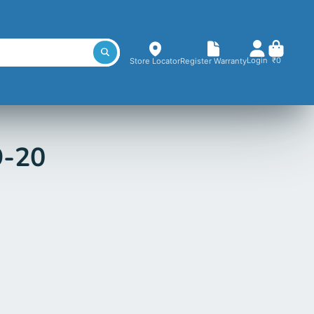
Login
₹0
Store Locator
Register Warranty
9-20