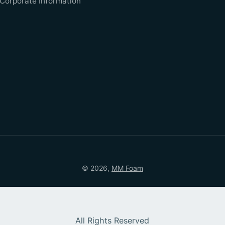
Corporate Information
© 2026,
MM Foam
All Rights Reserved