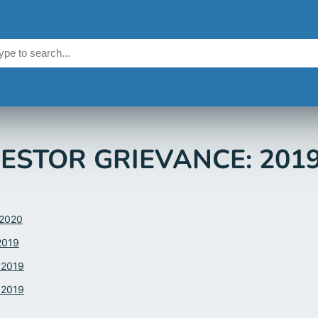
ESTOR GRIEVANCE: 201
.2020
2019
.2019
.2019