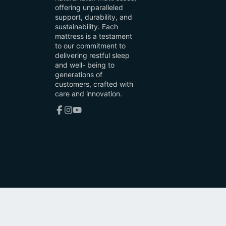
offering unparalleled
support, durability, and
sustainability. Each
mattress is a testament
to our commitment to
delivering restful sleep
and well- being to
generations of
customers, crafted with
care and innovation.
Facebook
Instagram
YouTube