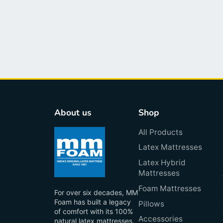
About us
Shop
All Products
Latex Mattresses
Latex Hybrid
Mattresses
Foam Mattresses
For over six decades, MM
Foam has built a legacy
Pillows
of comfort with its 100%
Accessories
natural latex mattresses,