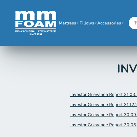
Mattress
Pillows
Accessories
INV
Investor Grievance Report 31.03
Investor Grievance Report 31.12.
Investor Grievance Report 30.09
Investor Grievance Report 30.06