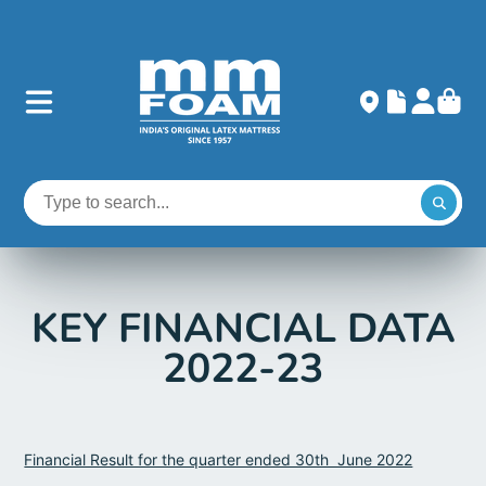
KEY FINANCIAL DATA
2022-23
Financial Result for the quarter ended 30th June 2022