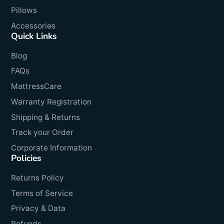
Pillows
Accessories
Quick Links
Blog
FAQs
MattressCare
Warranty Registration
Shipping & Returns
Track your Order
Corporate Information
Policies
Returns Policy
Terms of Service
Privacy & Data
Refunds