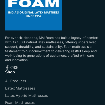
For over six decades, MM Foam has built a legacy of comfort
with its 100% natural latex mattresses, offering unparalleled
support, durability, and sustainability. Each mattress is a
testament to our commitment to delivering restful sleep and
well- being to generations of customers, crafted with care
and innovation.
Shop
Facebook
Instagram
YouTube
All Products
Latex Mattresses
Latex Hybrid Mattresses
Foam Mattresses