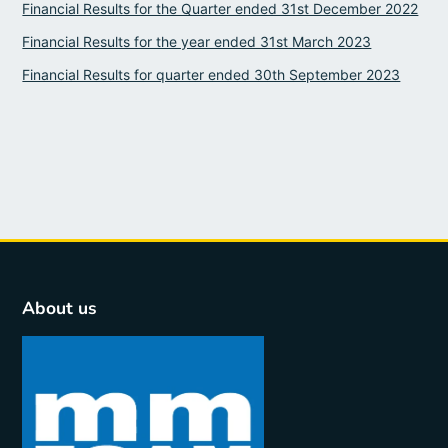
Financial Results for the Quarter ended 31st December 2022
Financial Results for the year ended 31st March 2023
Financial Results for quarter ended 30th September 2023
About us