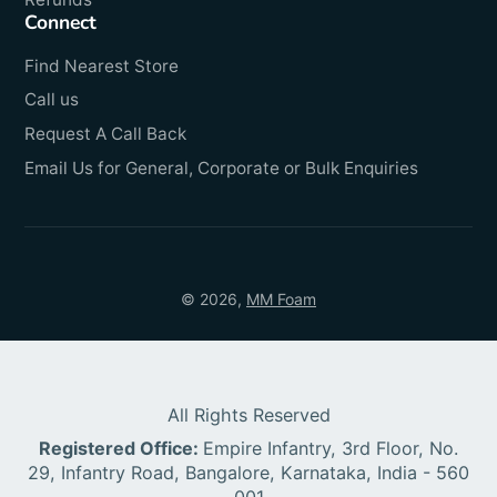
Connect
Find Nearest Store
Call us
Request A Call Back
Email Us for General, Corporate or Bulk Enquiries
© 2026,
MM Foam
All Rights Reserved
Registered Office:
Empire Infantry, 3rd Floor, No.
29, Infantry Road, Bangalore, Karnataka, India - 560