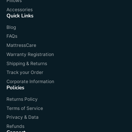
Pillows
Accessories
Quick Links
Blog
FAQs
MattressCare
Warranty Registration
Shipping & Returns
Track your Order
Corporate Information
Policies
Returns Policy
Terms of Service
Privacy & Data
Refunds