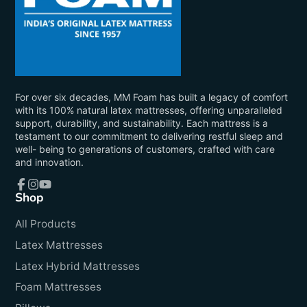
For over six decades, MM Foam has built a legacy of comfort
with its 100% natural latex mattresses, offering unparalleled
support, durability, and sustainability. Each mattress is a
testament to our commitment to delivering restful sleep and
well- being to generations of customers, crafted with care
and innovation.
Shop
Facebook
Instagram
YouTube
All Products
Latex Mattresses
Latex Hybrid Mattresses
Foam Mattresses