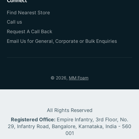
Connect
Find Nearest Store
Call us
Request A Call Back
Email Us for General, Corporate or Bulk Enquiries
© 2026,
MM Foam
All Rights Reserved
Registered Office:
Empire Infantry, 3rd Floor, No.
29, Infantry Road, Bangalore, Karnataka, India - 560
001