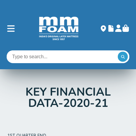
KEY FINANCIAL
DATA-2020-21
1ST QUARTER END