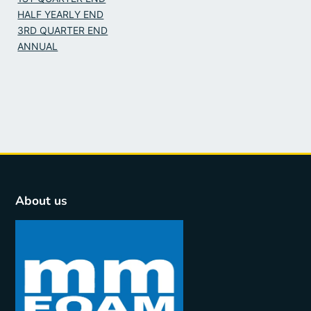
HALF YEARLY END
3RD QUARTER END
ANNUAL
About us