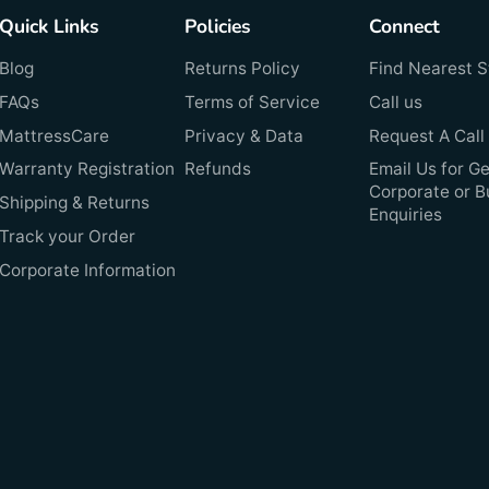
Quick Links
Policies
Connect
Blog
Returns Policy
Find Nearest S
FAQs
Terms of Service
Call us
MattressCare
Privacy & Data
Request A Call
Warranty Registration
Refunds
Email Us for Ge
Corporate or B
Shipping & Returns
Enquiries
Track your Order
Corporate Information