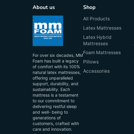
About us
Shop
All Products
Latex Mattresses
Latex Hybrid
Mattresses
Foam Mattresses
For over six decades, MM
Foam has built a legacy
Pillows
of comfort with its 100%
Accessories
natural latex mattresses,
offering unparalleled
support, durability, and
sustainability. Each
mattress is a testament
to our commitment to
delivering restful sleep
and well- being to
generations of
customers, crafted with
care and innovation.