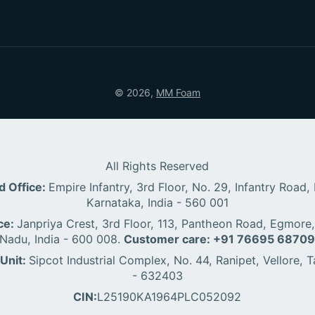
© 2026,
MM Foam
All Rights Reserved
d Office:
Empire Infantry, 3rd Floor, No. 29, Infantry Road,
Karnataka, India - 560 001
ce:
Janpriya Crest, 3rd Floor, 113, Pantheon Road, Egmore,
Nadu, India - 600 008.
Customer care: +91 76695 6870
Unit:
Sipcot Industrial Complex, No. 44, Ranipet, Vellore, T
- 632403
CIN:
L25190KA1964PLC052092