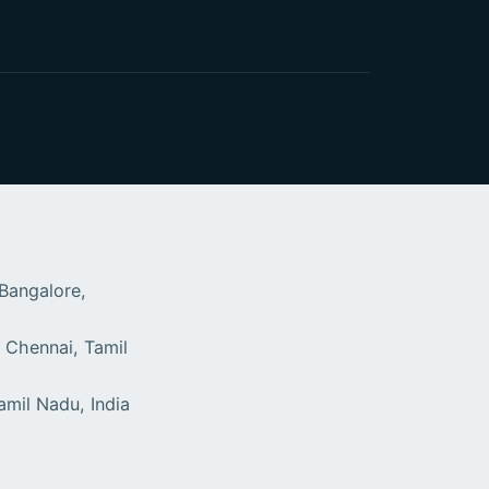
 Bangalore,
 Chennai, Tamil
9
amil Nadu, India