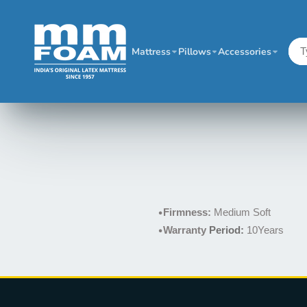
Mattress
Pillows
Accessories
•
Firmness:
Medium Soft
•
Warranty
Period:
10Years