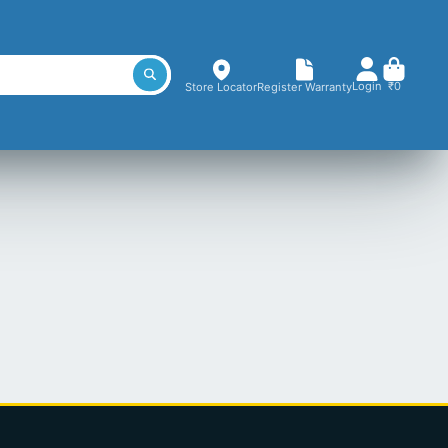
Login
₹0
Store Locator
Register Warranty