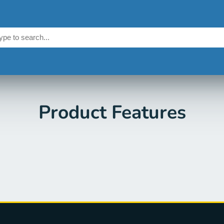
Product Features