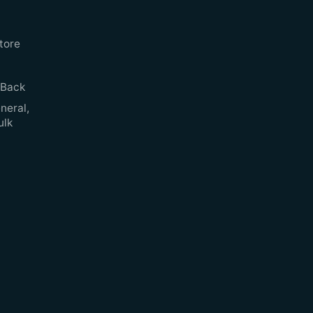
tore
 Back
neral,
ulk