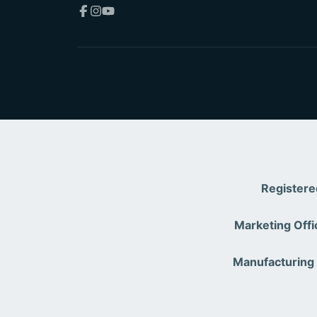
Facebook
Instagram
YouTube
Registere
Marketing Offi
Manufacturing 