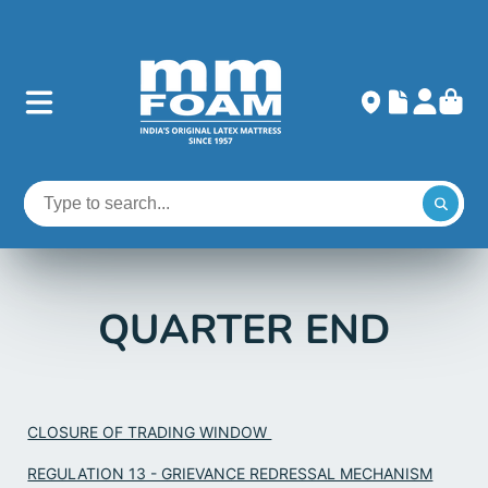
QUARTER END
CLOSURE OF TRADING WINDOW
REGULATION 13 - GRIEVANCE REDRESSAL MECHANISM