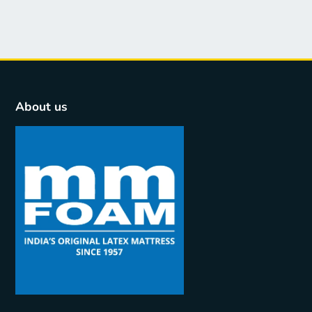
About us