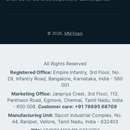
© 2026,
MM Foam
All Rights Reserved
Registered Office:
Empire Infantry, 3rd Floor, No.
29, Infantry Road, Bangalore, Karnataka, India - 560
001
Marketing Office:
Janpriya Crest, 3rd Floor, 113,
Pantheon Road, Egmore, Chennai, Tamil Nadu, India
- 600 008.
Customer care: +91 76695 68709
Manufacturing Unit:
Sipcot Industrial Complex, No.
44, Ranipet, Vellore, Tamil Nadu, India - 632403