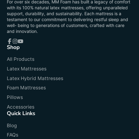
For over six decades, MM Foam has built a legacy of comfort
with its 100% natural latex mattresses, offering unparalleled
support, durability, and sustainability. Each mattress is a
testament to our commitment to delivering restful sleep and
well- being to generations of customers, crafted with care
and innovation.
Shop
Facebook
Instagram
YouTube
All Products
Latex Mattresses
Latex Hybrid Mattresses
Foam Mattresses
Pillows
Accessories
Quick Links
Blog
FAQs