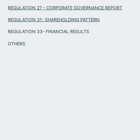
REGULATION 27 - CORPORATE GOVERNANCE REPORT
REGULATION 31- SHAREHOLDING PATTERN
REGULATION 33- FINANCIAL RESULTS
OTHERS