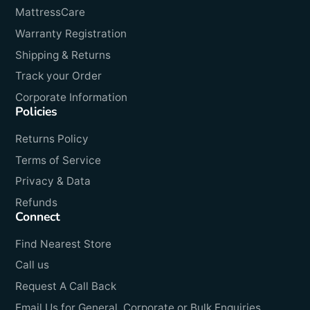
MattressCare
Warranty Registration
Shipping & Returns
Track your Order
Corporate Information
Policies
Returns Policy
Terms of Service
Privacy & Data
Refunds
Connect
Find Nearest Store
Call us
Request A Call Back
Email Us for General, Corporate or Bulk Enquiries