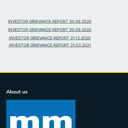
INVESTOR GRIEVANCE REPORT 30.06.2020
INVESTOR GRIEVANCE REPORT 30.09.2020
INVESTOR GRIEVANCE REPORT 31.12.2020
INVESTOR GRIEVANCE REPORT 31.03.2021
About us