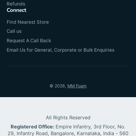
Refunds
Connect
Find Nearest Store
Call us
Request A Call Back
Email Us for General, Corporate or Bulk Enquiries
© 2026,
MM Foam
All Rights Reserved
Registered Office:
Empire Infantry, 3rd Floor, No.
29, Infantry Road, Bangalore, Karnataka, India - 560