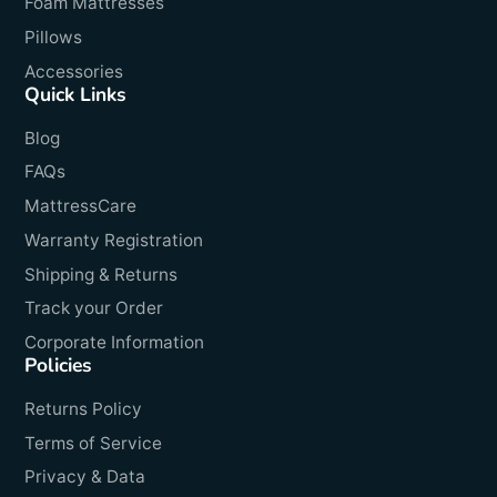
Foam Mattresses
Pillows
Accessories
Quick Links
Blog
FAQs
MattressCare
Warranty Registration
Shipping & Returns
Track your Order
Corporate Information
Policies
Returns Policy
Terms of Service
Privacy & Data