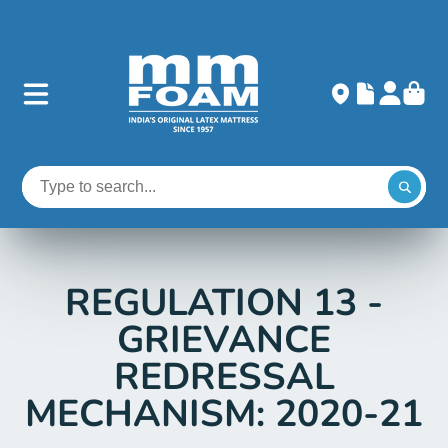
REGULATION 13 -
GRIEVANCE
REDRESSAL
MECHANISM: 2020-21