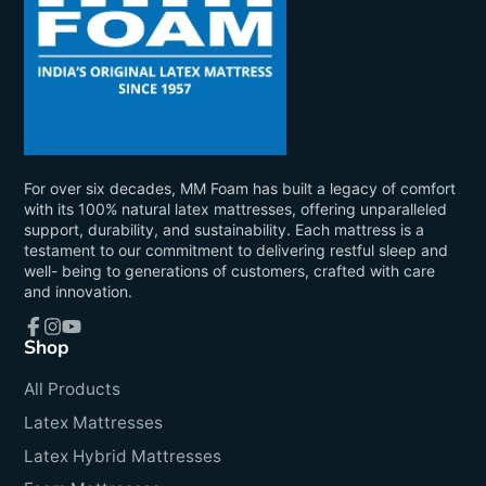
For over six decades, MM Foam has built a legacy of comfort
with its 100% natural latex mattresses, offering unparalleled
support, durability, and sustainability. Each mattress is a
testament to our commitment to delivering restful sleep and
well- being to generations of customers, crafted with care
and innovation.
Shop
Facebook
Instagram
YouTube
All Products
Latex Mattresses
Latex Hybrid Mattresses