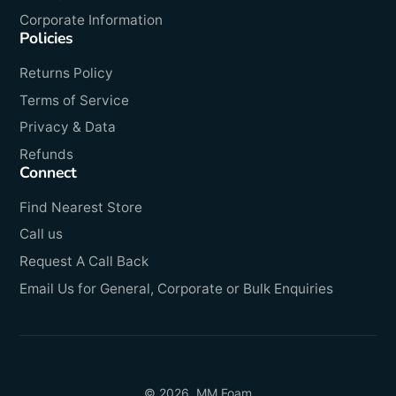
Corporate Information
Policies
Returns Policy
Terms of Service
Privacy & Data
Refunds
Connect
Find Nearest Store
Call us
Request A Call Back
Email Us for General, Corporate or Bulk Enquiries
© 2026,
MM Foam