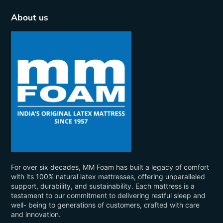
About us
For over six decades, MM Foam has built a legacy of comfort
with its 100% natural latex mattresses, offering unparalleled
support, durability, and sustainability. Each mattress is a
testament to our commitment to delivering restful sleep and
well- being to generations of customers, crafted with care
and innovation.