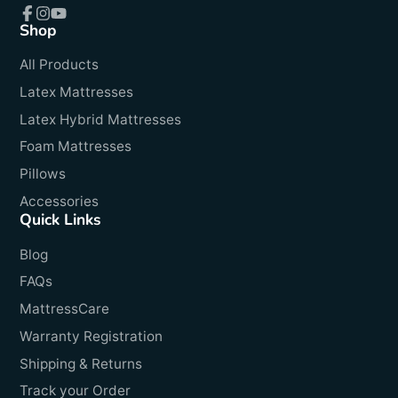
Shop
Facebook
Instagram
YouTube
All Products
Latex Mattresses
Latex Hybrid Mattresses
Foam Mattresses
Pillows
Accessories
Quick Links
Blog
FAQs
MattressCare
Warranty Registration
Shipping & Returns
Track your Order