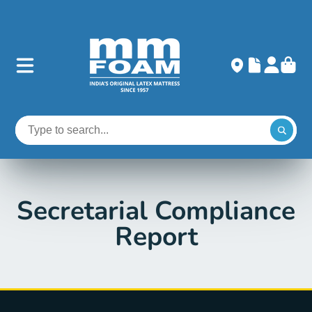
Secretarial Compliance
Report