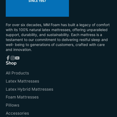
For over six decades, MM Foam has built a legacy of comfort
with its 100% natural latex mattresses, offering unparalleled
support, durability, and sustainability. Each mattress is a
testament to our commitment to delivering restful sleep and
well- being to generations of customers, crafted with care
and innovation.
Shop
Facebook
Instagram
YouTube
All Products
Latex Mattresses
Latex Hybrid Mattresses
Foam Mattresses
Pillows
Accessories