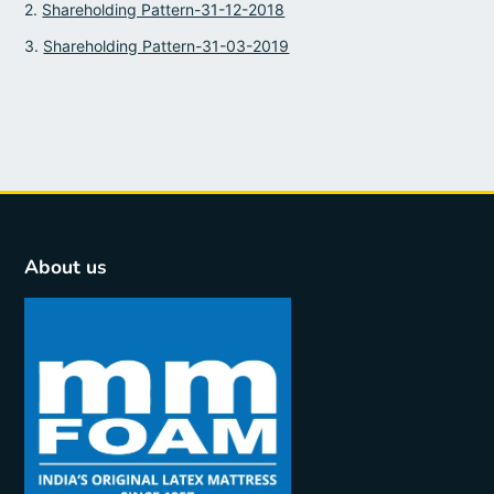
2.
Shareholding Pattern-31-12-2018
3.
Shareholding Pattern-31-03-2019
About us