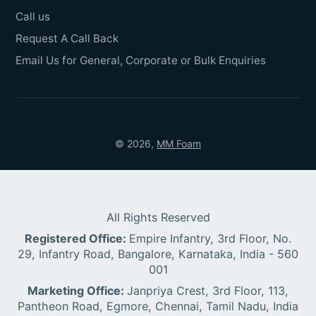
Call us
Request A Call Back
Email Us for General, Corporate or Bulk Enquiries
© 2026,
MM Foam
All Rights Reserved
Registered Office:
Empire Infantry, 3rd Floor, No.
29, Infantry Road, Bangalore, Karnataka, India - 560
001
Marketing Office:
Janpriya Crest, 3rd Floor, 113,
Pantheon Road, Egmore, Chennai, Tamil Nadu, India