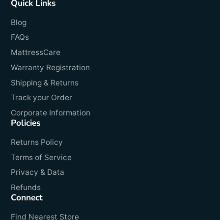
Quick Links
Blog
FAQs
MattressCare
Warranty Registration
Shipping & Returns
Track your Order
Corporate Information
Policies
Returns Policy
Terms of Service
Privacy & Data
Refunds
Connect
Find Nearest Store