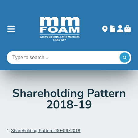
Shareholding Pattern
2018-19
1.
Shareholding Pattern-30-09-2018