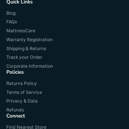
Quick Links
Blog
FAQs
MattressCare
Warranty Registration
Shipping & Returns
Track your Order
Corporate Information
Policies
Returns Policy
Terms of Service
Privacy & Data
Refunds
Connect
Find Nearest Store