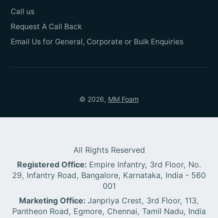
Call us
Request A Call Back
Email Us for General, Corporate or Bulk Enquiries
© 2026,
MM Foam
All Rights Reserved
Registered Office:
Empire Infantry, 3rd Floor, No.
29, Infantry Road, Bangalore, Karnataka, India - 560
001
Marketing Office:
Janpriya Crest, 3rd Floor, 113,
Pantheon Road, Egmore, Chennai, Tamil Nadu, India