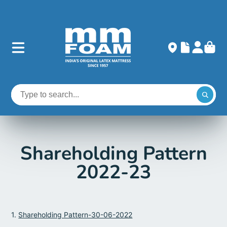
Shareholding Pattern
2022-23
1.
Shareholding Pattern-30-06-2022