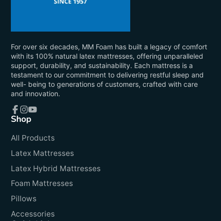
For over six decades, MM Foam has built a legacy of comfort
with its 100% natural latex mattresses, offering unparalleled
support, durability, and sustainability. Each mattress is a
testament to our commitment to delivering restful sleep and
well- being to generations of customers, crafted with care
and innovation.
Shop
Facebook
Instagram
YouTube
All Products
Latex Mattresses
Latex Hybrid Mattresses
Foam Mattresses
Pillows
Accessories