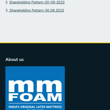
2.
Shareholding Pattern-30-09-2022
3.
Shareholding Pattern-30.06.2023
About us