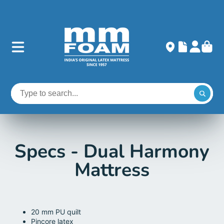
Specs - Dual Harmony
Mattress
20 mm PU quilt
Pincore latex