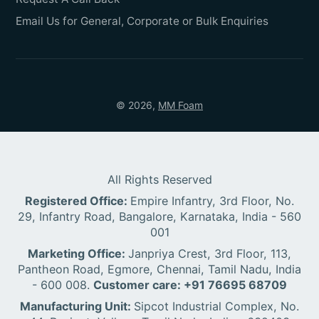
Email Us for General, Corporate or Bulk Enquiries
© 2026,
MM Foam
All Rights Reserved
Registered Office:
Empire Infantry, 3rd Floor, No.
29, Infantry Road, Bangalore, Karnataka, India - 560
001
Marketing Office:
Janpriya Crest, 3rd Floor, 113,
Pantheon Road, Egmore, Chennai, Tamil Nadu, India
- 600 008.
Customer care: +91 76695 68709
Manufacturing Unit:
Sipcot Industrial Complex, No.