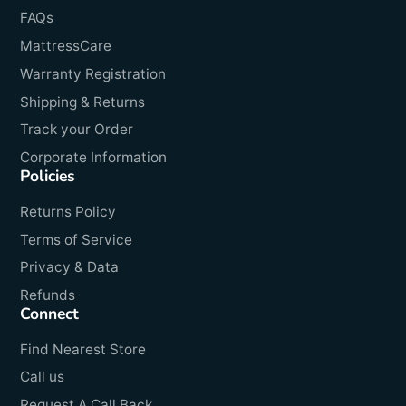
FAQs
MattressCare
Warranty Registration
Shipping & Returns
Track your Order
Corporate Information
Policies
Returns Policy
Terms of Service
Privacy & Data
Refunds
Connect
Find Nearest Store
Call us
Request A Call Back