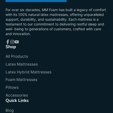
For over six decades, MM Foam has built a legacy of comfort
with its 100% natural latex mattresses, offering unparalleled
support, durability, and sustainability. Each mattress is a
testament to our commitment to delivering restful sleep and
well- being to generations of customers, crafted with care
and innovation.
Shop
Facebook
Instagram
YouTube
All Products
Latex Mattresses
Latex Hybrid Mattresses
Foam Mattresses
Pillows
Accessories
Quick Links
Blog