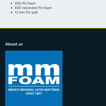
40D PU foam
80D rebonded PU foam
12 mm PU quilt
About us