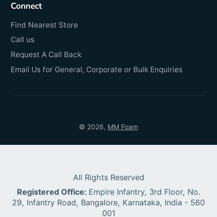
Connect
Find Nearest Store
Call us
Request A Call Back
Email Us for General, Corporate or Bulk Enquiries
© 2026,
MM Foam
All Rights Reserved
Registered Office:
Empire Infantry, 3rd Floor, No.
29, Infantry Road, Bangalore, Karnataka, India - 560
001