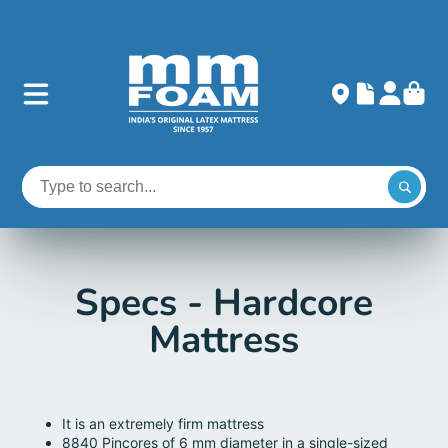
Specs - Hardcore
Mattress
It is an extremely firm mattress
8840 Pincores of 6 mm diameter in a single-sized