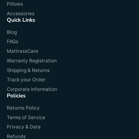
Pillows
Accessories
Quick Links
Blog
FAQs
MattressCare
Warranty Registration
Shipping & Returns
Track your Order
Corporate Information
Policies
Returns Policy
Terms of Service
Privacy & Data
Refunds