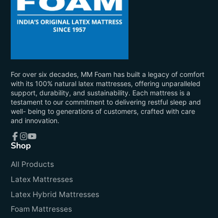
For over six decades, MM Foam has built a legacy of comfort
with its 100% natural latex mattresses, offering unparalleled
support, durability, and sustainability. Each mattress is a
testament to our commitment to delivering restful sleep and
well- being to generations of customers, crafted with care
and innovation.
Shop
Facebook
Instagram
YouTube
All Products
Latex Mattresses
Latex Hybrid Mattresses
Foam Mattresses