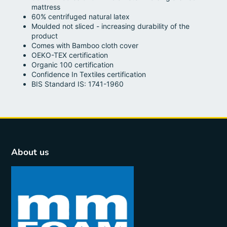
mattress
60% centrifuged natural latex
Moulded not sliced - increasing durability of the
product
Comes with Bamboo cloth cover
OEKO-TEX certification
Organic 100 certification
Confidence In Textiles certification
BIS Standard IS: 1741-1960
About us