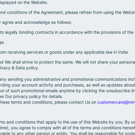
isplayed on the Website.
and conditions of the Agreement, please refrain from using the Websi
y agree and acknowledge as follows:
nto legally binding contracts in accordance with the provisions of the
ge.
rom receiving services or goods under any applicable law in India.
nd We shall strive to protect the same. We will not share your person
ivacy & Data policy.
ny sending you administrative and promotional communications inclu
arding your account activity and purchases, as well as updates abo
ut of such promotional emails anytime by clicking the unsubscribe li
 Our privacy policy for details.
these terms and conditions, please contact Us on
customercare@mm
ms and conditions that apply to the use of this Website by you. By us
time), you agree to comply with all of the terms and conditions hereof.
rable to any other person or entity. You shall be responsible for prote