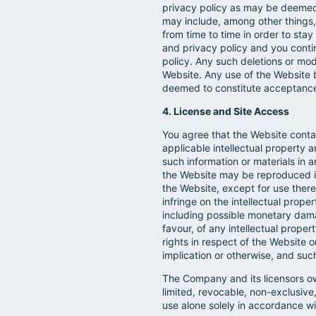
privacy policy as may be deemed n
may include, among other things,
from time to time in order to st
and privacy policy and you cont
policy. Any such deletions or mo
Website. Any use of the Website 
deemed to constitute acceptance
4. License and Site Access
You agree that the Website conta
applicable intellectual property 
such information or materials in
the Website may be reproduced in
the Website, except for use there
infringe on the intellectual prope
including possible monetary dama
favour, of any intellectual propert
rights in respect of the Website 
implication or otherwise, and suc
The Company and its licensors own
limited, revocable, non-exclusive
use alone solely in accordance w