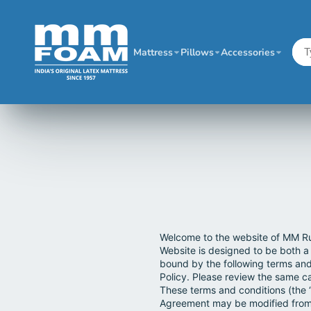
Mattress
Pillows
Accessories
Welcome to the website of MM Ru
Website is designed to be both a
bound by the following terms and
Policy. Please review the same ca
These terms and conditions (the 
Agreement may be modified from 