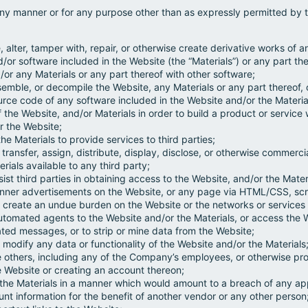
any manner or for any purpose other than as expressly permitted by t
, alter, tamper with, repair, or otherwise create derivative works of a
d/or software included in the Website (the “Materials”) or any part the
or any Materials or any part thereof with other software;
semble, or decompile the Website, any Materials or any part thereof,
urce code of any software included in the Website and/or the Materia
of the Website, and/or Materials in order to build a product or servic
r the Website;
he Materials to provide services to third parties;
se, transfer, assign, distribute, display, disclose, or otherwise commerc
rials available to any third party;
sist third parties in obtaining access to the Website, and/or the Mater
anner advertisements on the Website, or any page via HTML/CSS, scri
, or create an undue burden on the Website or the networks or service
automated agents to the Website and/or the Materials, or access the 
ed messages, or to strip or mine data from the Website;
 or modify any data or functionality of the Website and/or the Materials
 others, including any of the Company’s employees, or otherwise prov
e Website or creating an account thereon;
 the Materials in a manner which would amount to a breach of any app
nt information for the benefit of another vendor or any other person