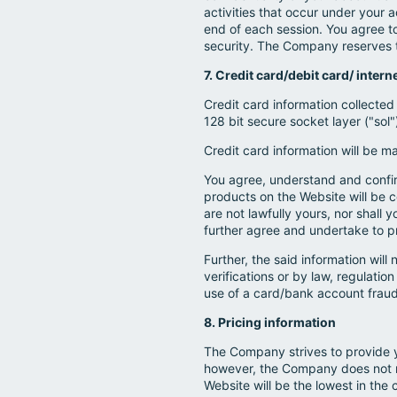
activities that occur under you
end of each session. You agree t
security. The Company reserves th
7. Credit card/debit card/ inter
Credit card information collected
128 bit secure socket layer ("sol
Credit card information will be m
You agree, understand and confirm
products on the Website will be c
are not lawfully yours, nor shall
further agree and undertake to p
Further, the said information wil
verifications or by law, regulatio
use of a card/bank account fraudu
8. Pricing information
The Company strives to provide 
however, the Company does not m
Website will be the lowest in the 