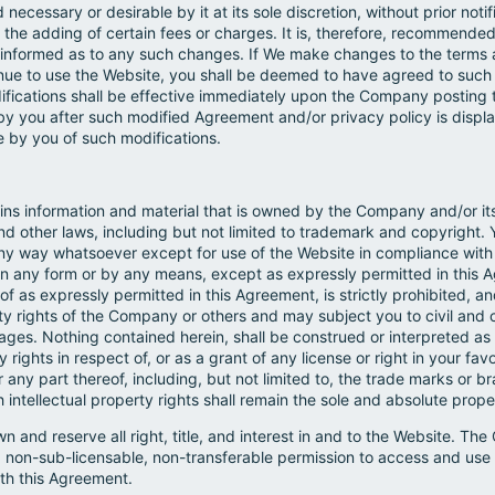
ecessary or desirable by it at its sole discretion, without prior noti
 the adding of certain fees or charges. It is, therefore, recommende
ay informed as to any such changes. If We make changes to the terms
inue to use the Website, you shall be deemed to have agreed to suc
difications shall be effective immediately upon the Company posting 
by you after such modified Agreement and/or privacy policy is displ
 by you of such modifications.
ins information and material that is owned by the Company and/or its
and other laws, including but not limited to trademark and copyright. 
 any way whatsoever except for use of the Website in compliance with
 any form or by any means, except as expressly permitted in this A
of as expressly permitted in this Agreement, is strictly prohibited,
rty rights of the Company or others and may subject you to civil and c
ges. Nothing contained herein, shall be construed or interpreted as 
y rights in respect of, or as a grant of any license or right in your fav
or any part thereof, including, but not limited to, the trade marks or
h intellectual property rights shall remain the sole and absolute pro
 and reserve all right, title, and interest in and to the Website. T
, non-sub-licensable, non-transferable permission to access and use
ith this Agreement.