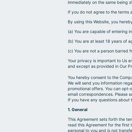
immediately on the same being d
If you do not agree to the terms 
By using this Website, you hereb
(a) You are capable of entering i
(b) You are at least 18 years of a
(c) You are not a person barred f
Your privacy is important to Us a
and except as provided in Our Pr
You hereby consent to the Compa
We will send you information reg
promotional offers. You can opt-o
email correspondences. Please see
If you have any questions about 
1. General
This Agreement sets forth the ter
read this Agreement for the first 
personal to you and is not transfe