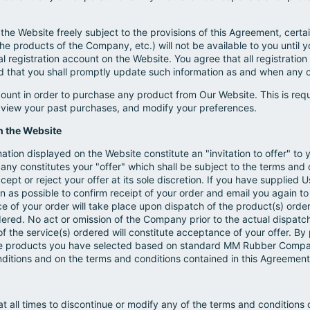
he Website freely subject to the provisions of this Agreement, certa
the products of the Company, etc.) will not be available to you until yo
l registration account on the Website. You agree that all registratio
d that you shall promptly update such information as and when any 
count in order to purchase any product from Our Website. This is req
, view your past purchases, and modify your preferences.
h the Website
tion displayed on the Website constitute an "invitation to offer" to 
any constitutes your "offer" which shall be subject to the terms and
pt or reject your offer at its sole discretion. If you have supplied U
n as possible to confirm receipt of your order and email you again to 
e of your order will take place upon dispatch of the product(s) or
ered. No act or omission of the Company prior to the actual dispatch
he service(s) ordered will constitute acceptance of your offer. By
e products you have selected based on standard MM Rubber Company
onditions and on the terms and conditions contained in this Agreement
 all times to discontinue or modify any of the terms and conditions 