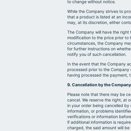
to change without notice.
While the Company strives to prov
that a product is listed at an inc
may, at its discretion, either con
The Company will have the right to
modification to the price prior t
circumstances, the Company may, a
for further instructions on wheth
notify you of such cancellation.
In the event that the Company ac
processed prior to the Company d
having processed the payment, t
9. Cancellation by the Company
Please note that there may be ce
cancel. We reserve the right, at o
in your order being cancelled by u
information, or problems identif
verifications or information befor
if additional information is requi
charged, the said amount will be