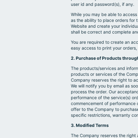
user id and password(s), if any.
While you may be able to access t
as the ability to place orders for 
Website and create your individua
shall be correct and complete an
You are required to create an ac
easy access to print your orders
2. Purchase of Products throug
The products/services and informa
products or services of the Comp
Company reserves the right to acce
We will notify you by email as soo
process the order. Our acceptanc
performance of the service(s) ord
commencement of performance of t
offer to the Company to purchas
specific restrictions, warranty c
3. Modified Terms
The Company reserves the right at