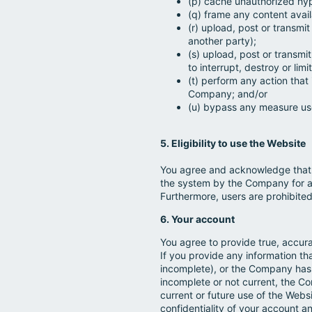
(p) cache unauthorized hype
(q) frame any content avai
(r) upload, post or transmi
another party);
(s) upload, post or transmi
to interrupt, destroy or li
(t) perform any action that
Company; and/or
(u) bypass any measure use
5. Eligibility to use the Website
You agree and acknowledge that 
the system by the Company for a
Furthermore, users are prohibited 
6. Your account
You agree to provide true, accur
If you provide any information th
incomplete), or the Company has 
incomplete or not current, the C
current or future use of the Websi
confidentiality of your account a