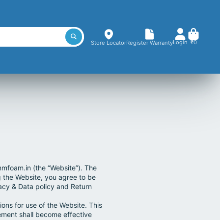
Login
₹0
Store Locator
Register Warranty
mfoam.in (the “Website”). The
g the Website, you agree to be
vacy & Data policy and Return
ons for use of the Website. This
ment shall become effective