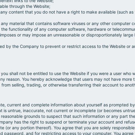
rtext links to the Website;
lable through the Website;
t any content that you do not have a right to make available (such as t
t any material that contains software viruses or any other computer 
mit the functionality of any computer software, hardware or telecomm
 imposes or may impose an unreasonable or disproportionately large l
d by the Company to prevent or restrict access to the Website or an
you shall not be entitled to use the Website if you were a user wh
ny reason. You hereby acknowledge that users may not have more t
from selling, trading, or otherwise transferring their account to anot
ate, current and complete information about yourself as prompted by 
at is untrue, inaccurate, not current or incomplete (or becomes untrue
reasonable grounds to suspect that such information or any part ther
ompany has the right to suspend or terminate your account and refuse
te (or any portion thereof). You agree that you are solely responsible
nd password, and for restricting access to your computer. You agree to