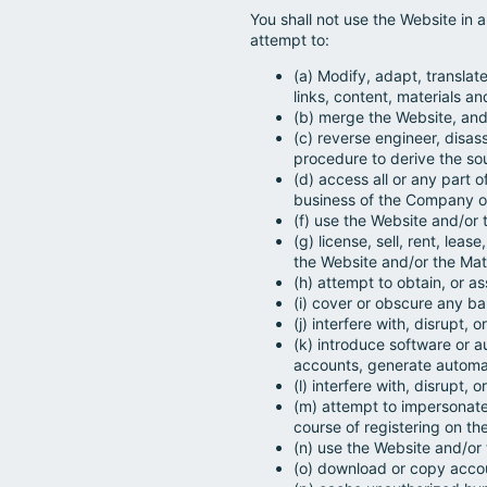
You shall not use the Website in 
attempt to:
(a) Modify, adapt, translate
links, content, materials an
(b) merge the Website, and/
(c) reverse engineer, disas
procedure to derive the so
(d) access all or any part 
business of the Company o
(f) use the Website and/or t
(g) license, sell, rent, lea
the Website and/or the Mate
(h) attempt to obtain, or as
(i) cover or obscure any b
(j) interfere with, disrupt
(k) introduce software or 
accounts, generate automat
(l) interfere with, disrupt,
(m) attempt to impersonate
course of registering on th
(n) use the Website and/or
(o) download or copy accou