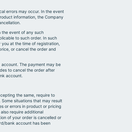
al errors may occur. In the event
r product information, the Company
ancellation.
In the event of any such
licable to such order. In such
you at the time of registration,
price, or cancel the order and
ank account. The payment may be
es to cancel the order after
ank account.
cepting the same, require to
n. Some situations that may result
s or errors in product or pricing
lso require additional
ion of your order is cancelled or
 card/bank account has been