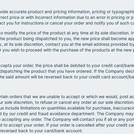
ide accurate product and pricing information, pricing or typographic
orrect price or with incorrect information due to an error in pricing o
tact you for instructions or cancel your order and notify you of such c
 modify the price of the product at any time at its sole discretion. 
o the product being dispatched to you, the new price shall become app
t its sole discretion, contact you at the email address provided by 
er you wish to proceed with the purchase of the products at the new 
cepts your order, the price shall be debited to your credit card/b
ispatching the product that you have ordered. If the Company decid
he said amount will be reversed back to your credit card account/b
rtain orders that we are unable to accept or which we would, post ac
ur sole discretion, to refuse or cancel any order at our sole discretio
s include limitations on quantities available for purchase, inaccuracie
ied by our credit and fraud avoidance department. The Company may a
e accepting any order. The Company will contact you if all or any port
red to accept your order. If your order is cancelled after your credit
 reversed back to your card/bank account.