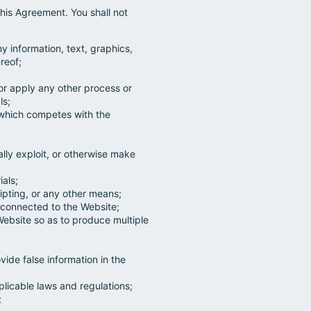
his Agreement. You shall not
ny information, text, graphics,
reof;
 or apply any other process or
ls;
e which competes with the
ially exploit, or otherwise make
ials;
pting, or any other means;
s connected to the Website;
Website so as to produce multiple
;
ide false information in the
licable laws and regulations;
;