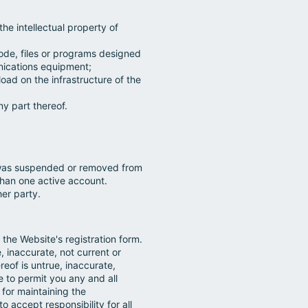
he intellectual property of
code, files or programs designed
unications equipment;
oad on the infrastructure of the
y part thereof.
o was suspended or removed from
han one active account.
her party.
the Website's registration form.
, inaccurate, not current or
eof is untrue, inaccurate,
 to permit you any and all
 for maintaining the
 accept responsibility for all