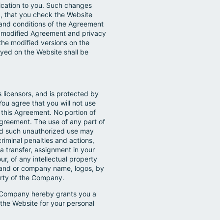
fication to you. Such changes
d, that you check the Website
 and conditions of the Agreement
h modified Agreement and privacy
the modified versions on the
ayed on the Website shall be
 licensors, and is protected by
You agree that you will not use
 this Agreement. No portion of
greement. The use of any part of
 and such unauthorized use may
riminal penalties and actions,
a transfer, assignment in your
our, of any intellectual property
 brand or company name, logos, by
perty of the Company.
he Company hereby grants you a
 the Website for your personal