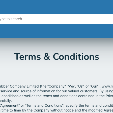
Terms & Conditions
bber Company Limited (the “Company”, “We”, “Us”, or “Our”), www.m
 service and source of information for our valued customers. By usin
 conditions as well as the terms and conditions contained in the Pri
refully.
“Agreement” or “Terms and Conditions”) specify the terms and conditi
time to time by the Company without notice and the modified Agree