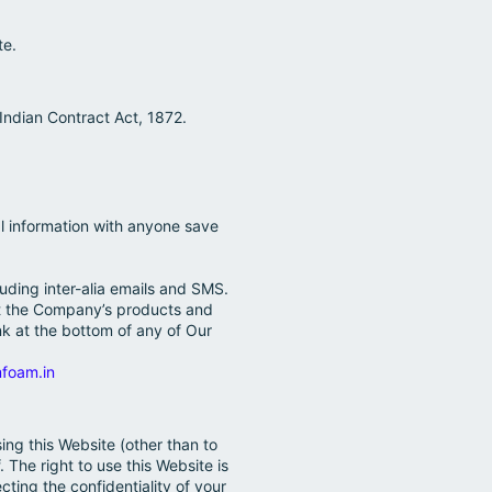
te.
 Indian Contract Act, 1872.
al information with anyone save
ding inter-alia emails and SMS.
ut the Company’s products and
nk at the bottom of any of Our
foam.in
ing this Website (other than to
 The right to use this Website is
cting the confidentiality of your