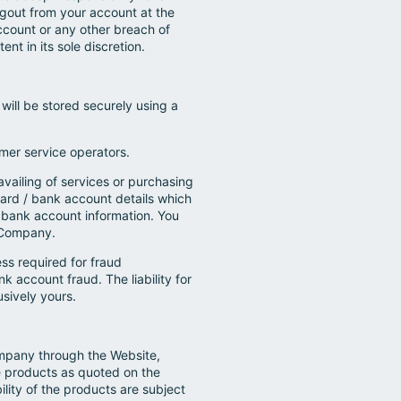
gout from your account at the
ccount or any other breach of
nt in its sole discretion.
will be stored securely using a
mer service operators.
availing of services or purchasing
card / bank account details which
/ bank account information. You
e Company.
ess required for fraud
nk account fraud. The liability for
usively yours.
ompany through the Website,
e products as quoted on the
ility of the products are subject