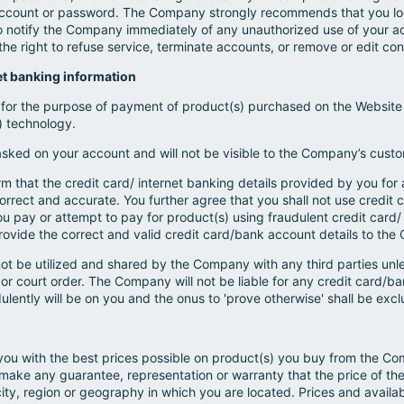
r account or password. The Company strongly recommends that you lo
o notify the Company immediately of any unauthorized use of your a
e right to refuse service, terminate accounts, or remove or edit conte
net banking information
 for the purpose of payment of product(s) purchased on the Website 
") technology.
asked on your account and will not be visible to the Company’s custo
 that the credit card/ internet banking details provided by you for 
orrect and accurate. You further agree that you shall not use credit 
 you pay or attempt to pay for product(s) using fraudulent credit card
rovide the correct and valid credit card/bank account details to th
l not be utilized and shared by the Company with any third parties unl
n or court order. The Company will not be liable for any credit card/ba
lently will be on you and the onus to 'prove otherwise' shall be excl
you with the best prices possible on product(s) you buy from the C
ake any guarantee, representation or warranty that the price of th
city, region or geography in which you are located. Prices and availab