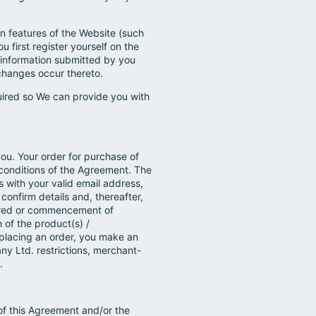
in features of the Website (such
u first register yourself on the
n information submitted by you
changes occur thereto.
uired so We can provide you with
you. Your order for purchase of
 conditions of the Agreement. The
s with your valid email address,
confirm details and, thereafter,
dered or commencement of
 of the product(s) /
 placing an order, you make an
 Ltd. restrictions, merchant-
.
of this Agreement and/or the