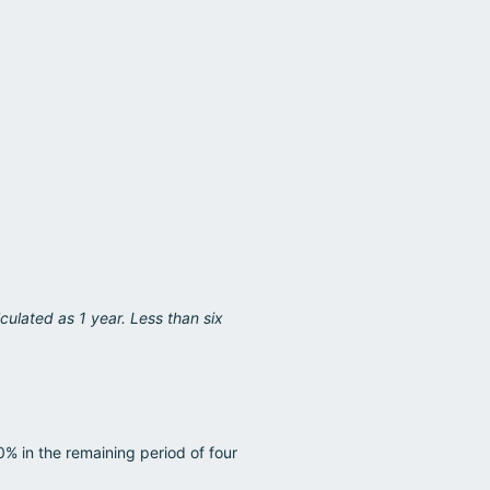
culated as 1 year. Less than six
0% in the remaining period of four