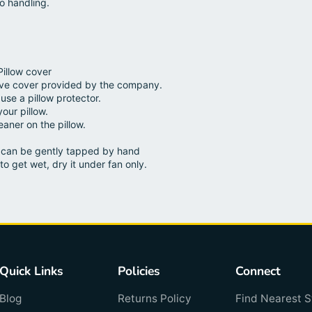
o handling.
Pillow cover
ive cover provided by the company.
use a pillow protector.
your pillow.
aner on the pillow.
ow can be gently tapped by hand
to get wet, dry it under fan only.
Quick Links
Policies
Connect
Blog
Returns Policy
Find Nearest S