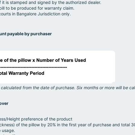
if it is stamped and signed by the authorized dealer.
ill to be produced for warranty claim.
courts in Bangalore Jurisdiction only.
ount payable by purchaser
 calculated from the date of purchase. Six months or more will be cal
over
ess/Height preference of the product
ickness) of the pillow by 20% in the first year of purchase and total 3
e usage.