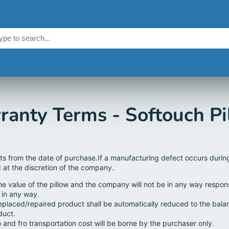
ranty Terms - Softouch Pi
rts from the date of purchase.If a manufacturing defect occurs durin
d at the discretion of the company.
the value of the pillow and the company will not be in any way respon
 in any way.
eplaced/repaired product shall be automatically reduced to the bal
duct.
 and fro transportation cost will be borne by the purchaser only.