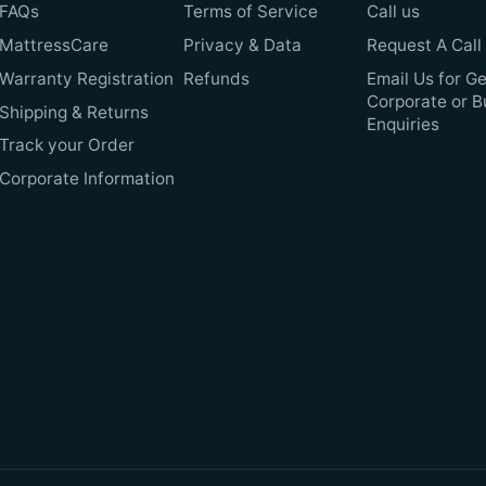
FAQs
Terms of Service
Call us
MattressCare
Privacy & Data
Request A Call
Warranty Registration
Refunds
Email Us for Ge
Corporate or B
Shipping & Returns
Enquiries
Track your Order
Corporate Information