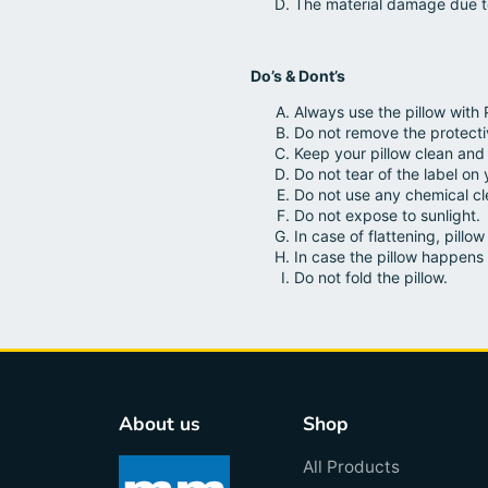
The material damage due t
Do’s & Dont’s
Always use the pillow with 
Do not remove the protect
Keep your pillow clean and 
Do not tear of the label on 
Do not use any chemical cle
Do not expose to sunlight.
In case of flattening, pill
In case the pillow happens 
Do not fold the pillow.
About us
Shop
All Products