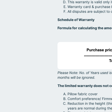
This warranty is valid only 
Warranty card & purchase b
All disputes are subject to 
Schedule of Warranty
Formula for calculating the am
Please Note: No. of Years used is
months will be ignored.
The limited warranty does not c
Pillow fabric cover
Comfort preference/ Firmn
Reduction in the height (th
years are normal during th