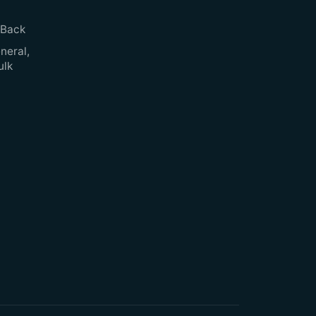
 Back
neral,
ulk