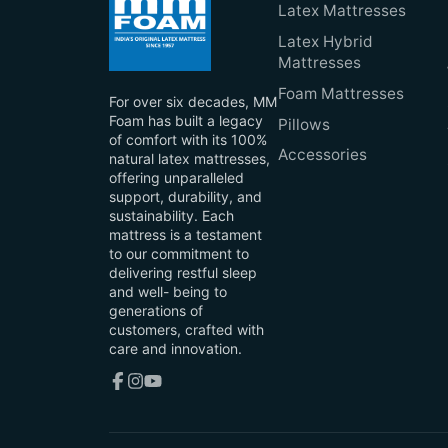
Latex Mattresses
Latex Hybrid
Mattresses
Foam Mattresses
For over six decades, MM
Foam has built a legacy
Pillows
of comfort with its 100%
Accessories
natural latex mattresses,
offering unparalleled
support, durability, and
sustainability. Each
mattress is a testament
to our commitment to
delivering restful sleep
and well- being to
generations of
customers, crafted with
care and innovation.
Facebook
Instagram
YouTube