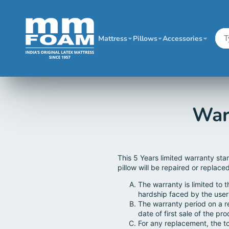
Mattress
Pillows
Accessories
War
This 5 Years limited warranty sta
pillow will be repaired or replace
The warranty is limited to 
hardship faced by the user
The warranty period on a r
date of first sale of the pro
For any replacement, the to