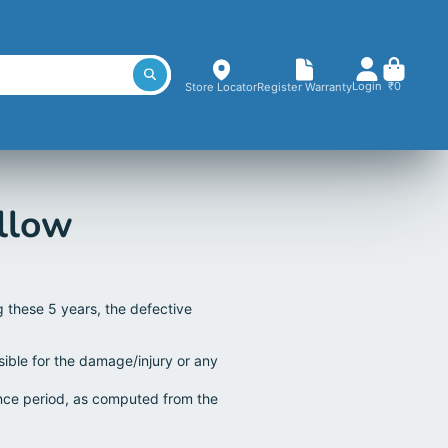
Login
₹0
Store Locator
Register Warranty
llow
g these 5 years, the defective
sible for the damage/injury or any
ance period, as computed from the