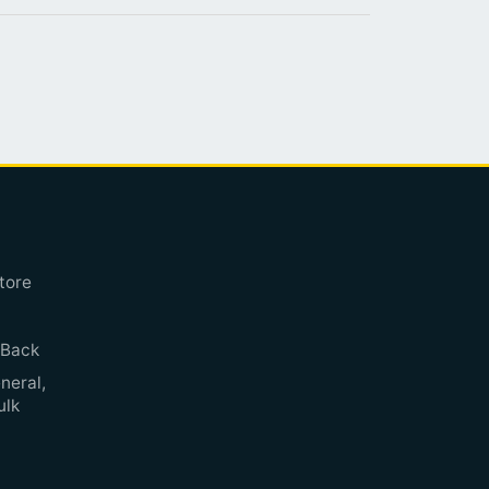
tore
 Back
neral,
ulk