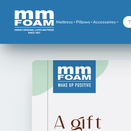
Mattress
Pillows
Accessories