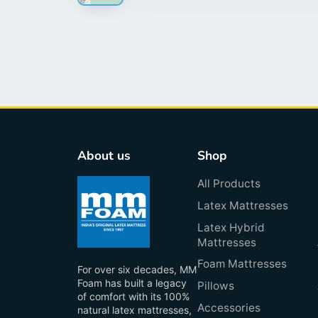
About us
Shop
All Products
Latex Mattresses
Latex Hybrid
Mattresses
Foam Mattresses
For over six decades, MM
Foam has built a legacy
Pillows
of comfort with its 100%
Accessories
natural latex mattresses,