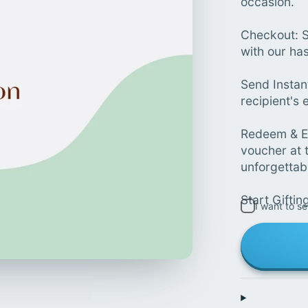
occasion.
Checkout: S
with our ha
Send Instan
recipient's e
Redeem & En
voucher at 
unforgettab
Start Giftin
I want to se