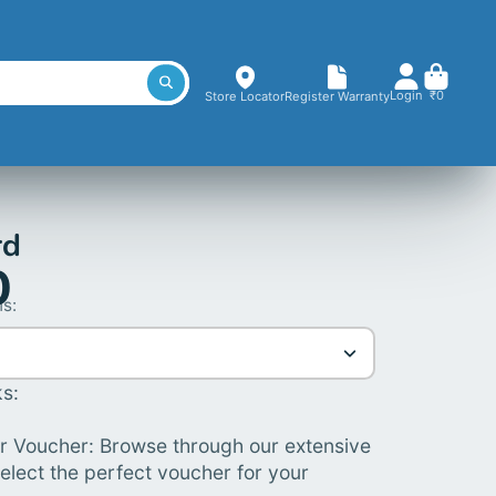
Login
₹0
Store Locator
Register Warranty
rd
0
s:
s:
 Voucher: Browse through our extensive
elect the perfect voucher for your