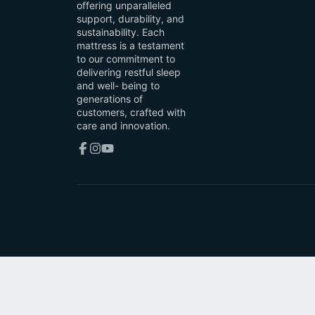
offering unparalleled
support, durability, and
sustainability. Each
mattress is a testament
to our commitment to
delivering restful sleep
and well- being to
generations of
customers, crafted with
care and innovation.
Facebook
Instagram
YouTube