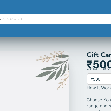
Gift Ca
₹50
Denomination
₹500
How It Work
Choose Your
range and s