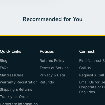
Recommended for You
Quick Links
Policies
Connect
Blog
Returns Policy
Find Nearest S
FAQs
Terms of Service
Call us
MattressCare
Privacy & Data
Request A Call
Warranty Registration
Refunds
Email Us for Ge
Corporate or B
Shipping & Returns
Enquiries
Track your Order
Corporate Information