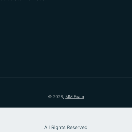
© 2026,
MM Foam
All Rights Reserved