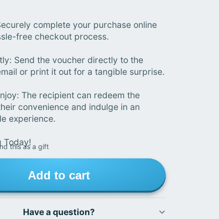
ecurely complete your purchase online
ssle-free checkout process.
tly: Send the voucher directly to the
mail or print it out for a tangible surprise.
joy: The recipient can redeem the
their convenience and indulge in an
le experience.
g Today!
nd this as a gift
Add to cart
Have a question?