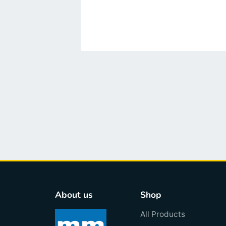
About us
Shop
All Products