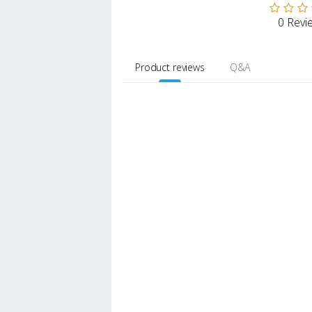
0 Revi
Product reviews
Q&A