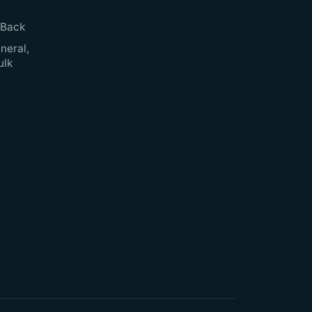
 Back
neral,
ulk