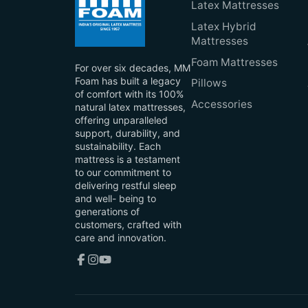
Latex Mattresses
Latex Hybrid
Mattresses
Foam Mattresses
For over six decades, MM
Foam has built a legacy
Pillows
of comfort with its 100%
Accessories
natural latex mattresses,
offering unparalleled
support, durability, and
sustainability. Each
mattress is a testament
to our commitment to
delivering restful sleep
and well- being to
generations of
customers, crafted with
care and innovation.
Facebook
Instagram
YouTube