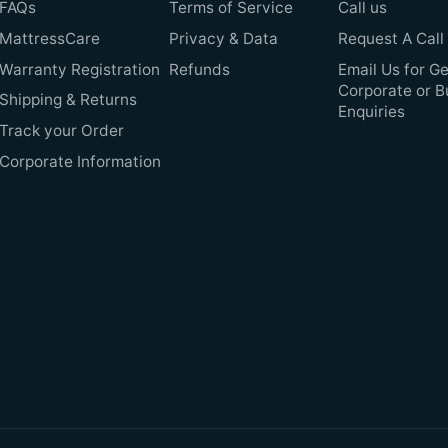
FAQs
Terms of Service
Call us
MattressCare
Privacy & Data
Request A Call
Warranty Registration
Refunds
Email Us for Ge
Corporate or B
Shipping & Returns
Enquiries
Track your Order
Corporate Information