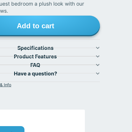
uest bedroom a plush look with our
ows.
Add to cart
Specifications
Product Features
FAQ
Have a question?
& Info