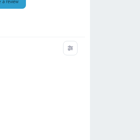
e a review