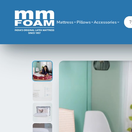
Mattress
Pillows
Accessories