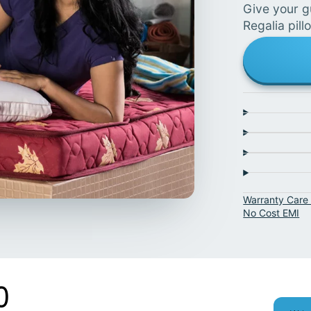
Give your g
Regalia pill
Warranty Care 
No Cost EMI
0