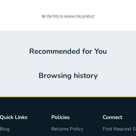
Be the first to review this product
Recommended for You
Browsing history
Quick Links
Policies
Connect
Blog
Returns Policy
Find Nearest S