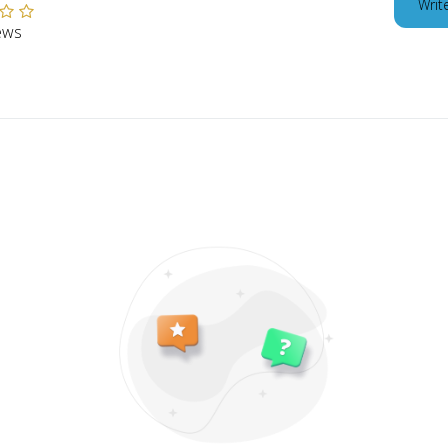
Writ
ews