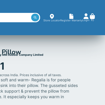
Login
₹0
Store Locator
Register Warranty
 Pillow
y MM Rubber Company Limited
71
cross India. Prices inclusive of all taxes.
y, soft and warm- Regalia is for people
sink into their pillow.
The gusseted sides
k support & prevent the pillow from
e. It especially keeps you warm in