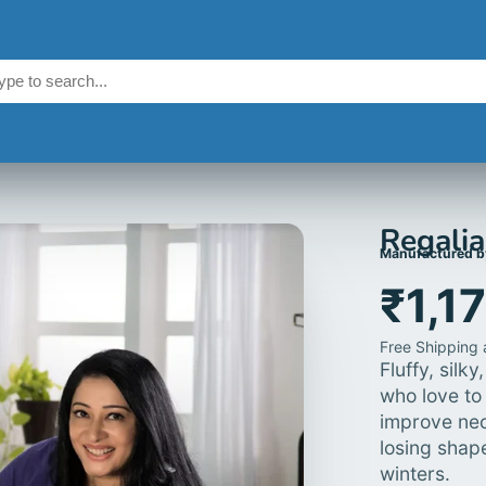
Regalia
Manufactured b
₹1,1
Free Shipping a
Fluffy, silk
who love to 
improve nec
losing shap
winters.