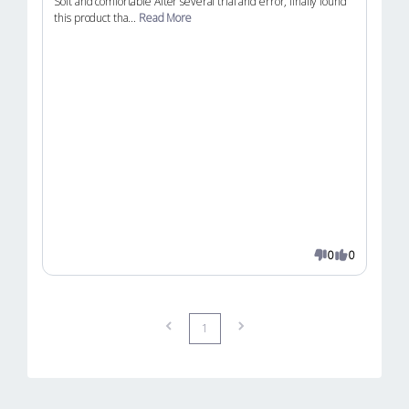
Soft and comfortable After several trial and error, finally found
this product tha...
Read More
0
0
1