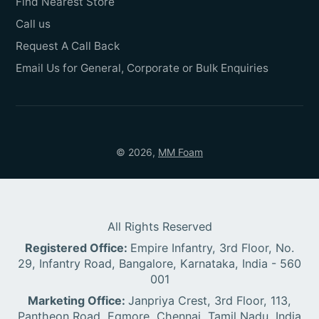
Find Nearest Store
Call us
Request A Call Back
Email Us for General, Corporate or Bulk Enquiries
© 2026,
MM Foam
All Rights Reserved
Registered Office:
Empire Infantry, 3rd Floor, No.
29, Infantry Road, Bangalore, Karnataka, India - 560
001
Marketing Office:
Janpriya Crest, 3rd Floor, 113,
Pantheon Road, Egmore, Chennai, Tamil Nadu, India