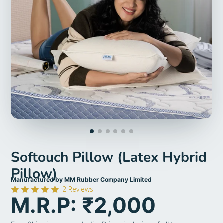
Softouch Pillow (Latex Hybrid
Pillow)
Manufactured by MM Rubber Company Limited
2
Reviews
M.R.P: ₹2,000