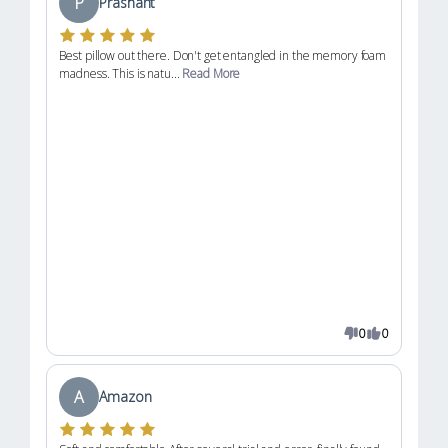
P
Prashant
Best pillow out there. Don't get entangled in the memory foam
madness. This is natu...
Read More
0
0
A
Amazon