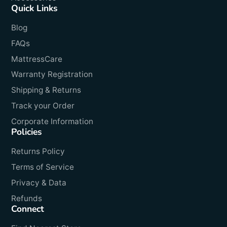
Quick Links
Blog
FAQs
MattressCare
Warranty Registration
Shipping & Returns
Track your Order
Corporate Information
Policies
Returns Policy
Terms of Service
Privacy & Data
Refunds
Connect