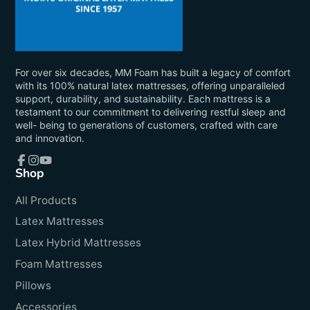
For over six decades, MM Foam has built a legacy of comfort
with its 100% natural latex mattresses, offering unparalleled
support, durability, and sustainability. Each mattress is a
testament to our commitment to delivering restful sleep and
well- being to generations of customers, crafted with care
and innovation.
Shop
Facebook
Instagram
YouTube
All Products
Latex Mattresses
Latex Hybrid Mattresses
Foam Mattresses
Pillows
Accessories