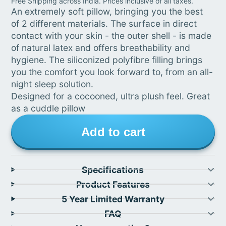
Free Shipping across India. Prices inclusive of all taxes.
An extremely soft pillow, bringing you the best
of 2 different materials. The surface in direct
contact with your skin - the outer shell - is made
of natural latex and offers breathability and
hygiene. The siliconized polyfibre filling brings
you the comfort you look forward to, from an all-
night sleep solution.
Designed for a cocooned, ultra plush feel. Great
as a cuddle pillow
Add to cart
Specifications
Product Features
5 Year Limited Warranty
FAQ