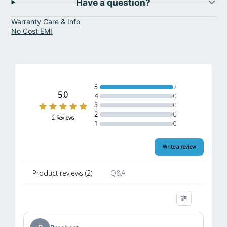
Have a question?
Warranty Care & Info
No Cost EMI
5
2
5.0
4
0
3
0
2
0
2 Reviews
1
0
Write a review
Product reviews
(
2
)
Q&A