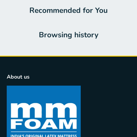
Recommended for You
Browsing history
About us