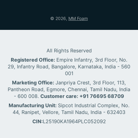
© 2026,
MM Foam
All Rights Reserved
Registered Office:
Empire Infantry, 3rd Floor, No.
29, Infantry Road, Bangalore, Karnataka, India - 560
001
Marketing Office:
Janpriya Crest, 3rd Floor, 113,
Pantheon Road, Egmore, Chennai, Tamil Nadu, India
- 600 008.
Customer care: +91 76695 68709
Manufacturing Unit:
Sipcot Industrial Complex, No.
44, Ranipet, Vellore, Tamil Nadu, India - 632403
CIN:
L25190KA1964PLC052092