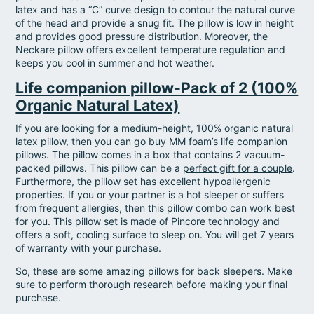
latex and has a “C” curve design to contour the natural curve
of the head and provide a snug fit. The pillow is low in height
and provides good pressure distribution. Moreover, the
Neckare pillow offers excellent temperature regulation and
keeps you cool in summer and hot weather.
Life companion pillow-Pack of 2 (100%
Organic Natural Latex)
If you are looking for a medium-height, 100% organic natural
latex pillow, then you can go buy MM foam’s life companion
pillows. The pillow comes in a box that contains 2 vacuum-
packed pillows. This pillow can be a
perfect gift for a couple
.
Furthermore, the pillow set has excellent hypoallergenic
properties. If you or your partner is a hot sleeper or suffers
from frequent allergies, then this pillow combo can work best
for you. This pillow set is made of Pincore technology and
offers a soft, cooling surface to sleep on. You will get 7 years
of warranty with your purchase.
So, these are some amazing pillows for back sleepers. Make
sure to perform thorough research before making your final
purchase.