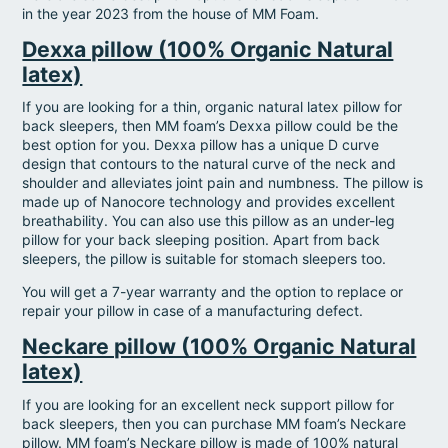
in the year 2023 from the house of MM Foam.
Dexxa pillow (100% Organic Natural
latex)
If you are looking for a thin, organic natural latex pillow for
back sleepers, then MM foam’s Dexxa pillow could be the
best option for you. Dexxa pillow has a unique D curve
design that contours to the natural curve of the neck and
shoulder and alleviates joint pain and numbness. The pillow is
made up of Nanocore technology and provides excellent
breathability. You can also use this pillow as an under-leg
pillow for your back sleeping position. Apart from back
sleepers, the pillow is suitable for stomach sleepers too.
You will get a 7-year warranty and the option to replace or
repair your pillow in case of a manufacturing defect.
Neckare pillow (100% Organic Natural
latex)
If you are looking for an excellent neck support pillow for
back sleepers, then you can purchase MM foam’s Neckare
pillow. MM foam’s Neckare pillow is made of 100% natural