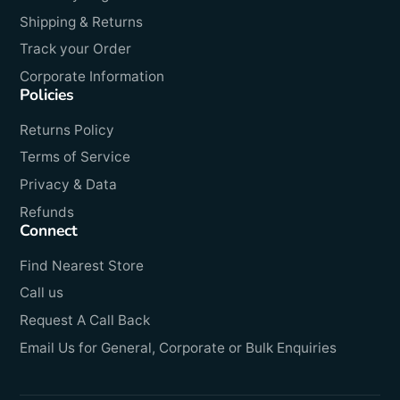
Shipping & Returns
Track your Order
Corporate Information
Policies
Returns Policy
Terms of Service
Privacy & Data
Refunds
Connect
Find Nearest Store
Call us
Request A Call Back
Email Us for General, Corporate or Bulk Enquiries