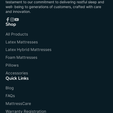
testament to our commitment to delivering restful sleep and
well- being to generations of customers, crafted with care
and innovation.
Shop
Facebook
Instagram
YouTube
All Products
Latex Mattresses
Latex Hybrid Mattresses
Foam Mattresses
Pillows
Accessories
Quick Links
Blog
FAQs
MattressCare
Warranty Registration