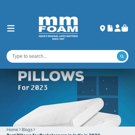
Home
Blogs