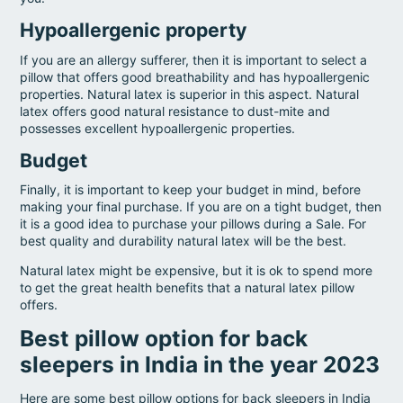
Hypoallergenic property
If you are an allergy sufferer, then it is important to select a
pillow that offers good breathability and has hypoallergenic
properties. Natural latex is superior in this aspect. Natural
latex offers good natural resistance to dust-mite and
possesses excellent hypoallergenic properties.
Budget
Finally, it is important to keep your budget in mind, before
making your final purchase. If you are on a tight budget, then
it is a good idea to purchase your pillows during a Sale. For
best quality and durability natural latex will be the best.
Natural latex might be expensive, but it is ok to spend more
to get the great health benefits that a natural latex pillow
offers.
Best pillow option for back
sleepers in India in the year 2023
Here are some best pillow options for back sleepers in India