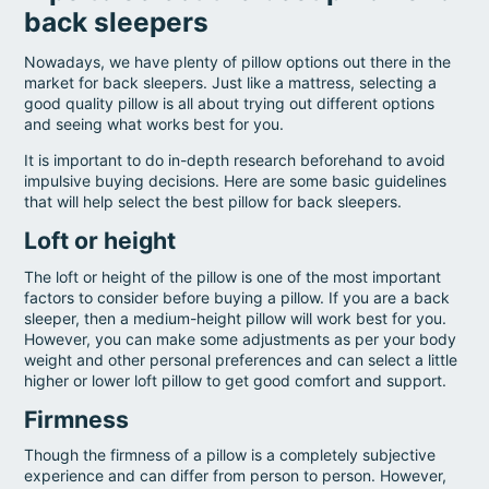
back sleepers
Nowadays, we have plenty of pillow options out there in the
market for back sleepers. Just like a mattress, selecting a
good quality pillow is all about trying out different options
and seeing what works best for you.
It is important to do in-depth research beforehand to avoid
impulsive buying decisions. Here are some basic guidelines
that will help select the best pillow for back sleepers.
Loft or height
The loft or height of the pillow is one of the most important
factors to consider before buying a pillow. If you are a back
sleeper, then a medium-height pillow will work best for you.
However, you can make some adjustments as per your body
weight and other personal preferences and can select a little
higher or lower loft pillow to get good comfort and support.
Firmness
Though the firmness of a pillow is a completely subjective
experience and can differ from person to person. However,