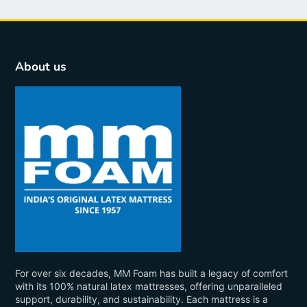
About us
For over six decades, MM Foam has built a legacy of comfort
with its 100% natural latex mattresses, offering unparalleled
support, durability, and sustainability. Each mattress is a