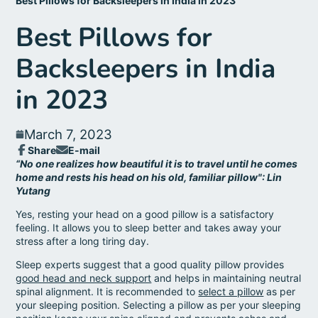
Best Pillows for Backsleepers in India in 2023
Best Pillows for
Backsleepers in India
in 2023
March 7, 2023
Share
E-mail
Share
Opens
Share
“No one realizes how beautiful it is to travel until he comes
on
in
by
home and rests his head on his old, familiar pillow": Lin
Facebook
a
e-
Yutang
new
mail
window.
Yes, resting your head on a good pillow is a satisfactory
feeling. It allows you to sleep better and takes away your
stress after a long tiring day.
Sleep experts suggest that a good quality pillow provides
good head and neck support
and helps in maintaining neutral
spinal alignment. It is recommended to
select a pillow
as per
your sleeping position. Selecting a pillow as per your sleeping