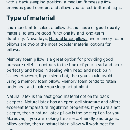
with a back sleeping position, a medium firmness pillow
provides good comfort and allows you to rest better at night.
Type of material
It is important to select a pillow that is made of good quality
material to ensure good functionality and long-term
durability. Nowadays,
Natural latex pillows
and memory foam
pillows are two of the most popular material options for
pillows.
Memory foam pillow is a great option for providing good
pressure relief. It contours to the back of your head and neck
perfectly and helps in dealing with head and neck pain
issues. However, if you sleep hot, then you should avoid
using a memory foam pillow. Memory foam tends to retain
body heat and make you sleep hot at night.
Natural latex is the next good material option for back
sleepers. Natural latex has an open-cell structure and offers
excellent temperature regulation properties. If you are a hot
sleeper, then a natural latex pillow is the best option for you.
Moreover, if you are looking for an eco-friendly and organic
pillow option, then a natural latex pillow will work best for
you.