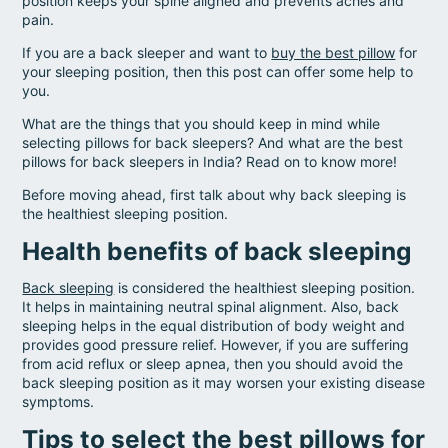
position keeps your spine aligned and prevents aches and
pain.
If you are a back sleeper and want to
buy the best pillow
for
your sleeping position, then this post can offer some help to
you.
What are the things that you should keep in mind while
selecting pillows for back sleepers? And what are the best
pillows for back sleepers in India? Read on to know more!
Before moving ahead, first talk about why back sleeping is
the healthiest sleeping position.
Health benefits of back sleeping
Back sleeping
is considered the healthiest sleeping position.
It helps in maintaining neutral spinal alignment. Also, back
sleeping helps in the equal distribution of body weight and
provides good pressure relief. However, if you are suffering
from acid reflux or sleep apnea, then you should avoid the
back sleeping position as it may worsen your existing disease
symptoms.
Tips to select the best pillows for