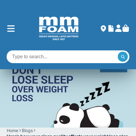
Home
Blogs