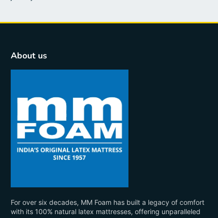
About us
For over six decades, MM Foam has built a legacy of comfort
with its 100% natural latex mattresses, offering unparalleled