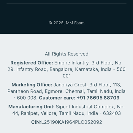
© 2026,
MM Foam
All Rights Reserved
Registered Office:
Empire Infantry, 3rd Floor, No.
29, Infantry Road, Bangalore, Karnataka, India - 560
001
Marketing Office:
Janpriya Crest, 3rd Floor, 113,
Pantheon Road, Egmore, Chennai, Tamil Nadu, India
- 600 008.
Customer care: +91 76695 68709
Manufacturing Unit:
Sipcot Industrial Complex, No.
44, Ranipet, Vellore, Tamil Nadu, India - 632403
CIN:
L25190KA1964PLC052092