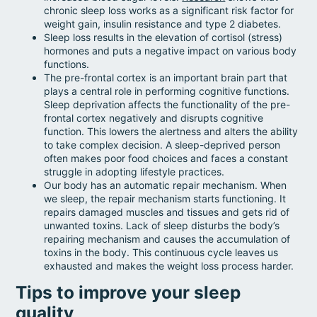
chronic sleep loss works as a significant risk factor for
weight gain, insulin resistance and type 2 diabetes.
Sleep loss results in the elevation of cortisol (stress)
hormones and puts a negative impact on various body
functions.
The pre-frontal cortex is an important brain part that
plays a central role in performing cognitive functions.
Sleep deprivation affects the functionality of the pre-
frontal cortex negatively and disrupts cognitive
function. This lowers the alertness and alters the ability
to take complex decision. A sleep-deprived person
often makes poor food choices and faces a constant
struggle in adopting lifestyle practices.
Our body has an automatic repair mechanism. When
we sleep, the repair mechanism starts functioning. It
repairs damaged muscles and tissues and gets rid of
unwanted toxins. Lack of sleep disturbs the body’s
repairing mechanism and causes the accumulation of
toxins in the body. This continuous cycle leaves us
exhausted and makes the weight loss process harder.
Tips to improve your sleep
quality