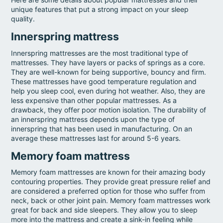
unique features that put a strong impact on your sleep
quality.
Innerspring mattress
Innerspring mattresses are the most traditional type of
mattresses. They have layers or packs of springs as a core.
They are well-known for being supportive, bouncy and firm.
These mattresses have good temperature regulation and
help you sleep cool, even during hot weather. Also, they are
less expensive than other popular mattresses. As a
drawback, they offer poor motion isolation. The durability of
an innerspring mattress depends upon the type of
innerspring that has been used in manufacturing. On an
average these mattresses last for around 5-6 years.
Memory foam mattress
Memory foam mattresses are known for their amazing body
contouring properties. They provide great pressure relief and
are considered a preferred option for those who suffer from
neck, back or other joint pain. Memory foam mattresses work
great for back and side sleepers. They allow you to sleep
more into the mattress and create a sink-in feeling while