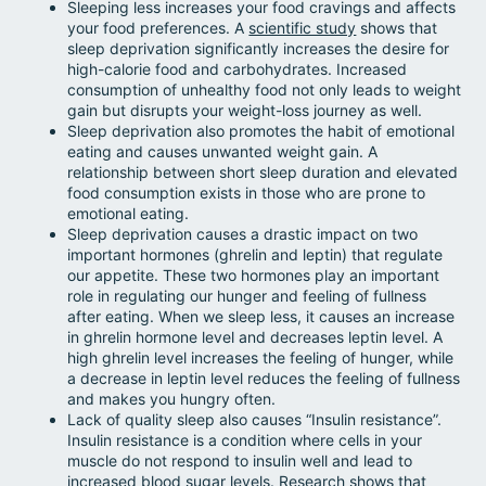
Sleeping less increases your food cravings and affects
your food preferences. A
scientific study
shows that
sleep deprivation significantly increases the desire for
high-calorie food and carbohydrates. Increased
consumption of unhealthy food not only leads to weight
gain but disrupts your weight-loss journey as well.
Sleep deprivation also promotes the habit of emotional
eating and causes unwanted weight gain. A
relationship between short sleep duration and elevated
food consumption exists in those who are prone to
emotional eating.
Sleep deprivation causes a drastic impact on two
important hormones (ghrelin and leptin) that regulate
our appetite. These two hormones play an important
role in regulating our hunger and feeling of fullness
after eating. When we sleep less, it causes an increase
in ghrelin hormone level and decreases leptin level. A
high ghrelin level increases the feeling of hunger, while
a decrease in leptin level reduces the feeling of fullness
and makes you hungry often.
Lack of quality sleep also causes “Insulin resistance”.
Insulin resistance is a condition where cells in your
muscle do not respond to insulin well and lead to
increased blood sugar levels.
Research
shows that