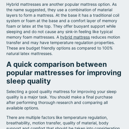
Hybrid mattresses are another popular mattress option. As
the name suggested, they use a combination of material
layers to form a mattress. At the base it has a traditional coil
system or foam at the base and a comfort layer of memory
foam or latex at the top. They offer buoyant support while
sleeping and do not cause any sink-in feeling like typical
memory foam mattresses. A
hybrid mattress
reduces motion
transfer and may have temperature regulation properties.
These are budget friendly options as compared to 100%
natural latex mattresses.
A quick comparison between
popular mattresses for improving
sleep quality
Selecting a good quality mattress for improving your sleep
quality is a major task. You should make a final purchase
after performing thorough research and comparing all
available options.
There are multiple factors like temperature regulation,
breathability, motion transfer, quality of material, body
support and comfort that should be taken into consideration