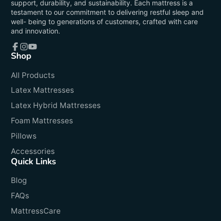
support, durability, and sustainability. Each mattress is a
testament to our commitment to delivering restful sleep and
well- being to generations of customers, crafted with care
and innovation.
Shop
Facebook
Instagram
YouTube
All Products
Latex Mattresses
Latex Hybrid Mattresses
Foam Mattresses
Pillows
Accessories
Quick Links
Blog
FAQs
MattressCare