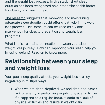
and the weight loss process. In this study, short sleep
duration has been recognized as a predominant risk factor
for obesity and weight gain.
The research
suggests that improving and maintaining
adequate sleep duration could offer great help in the weight
loss process. This measure can be used as a viable
intervention for obesity prevention and weight loss
programs.
What is this surprising connection between your sleep and
weight loss journey? How can improving your sleep help you
in losing weight? Read on to know more.
Relationship between your sleep
and weight loss
Your poor sleep quality affects your weight loss journey
negatively in multiple ways.
When we are sleep-deprived, we feel tired and have a
lack of energy in performing regular physical activities.
If it happens on a regular basis, it leads to a lack of
physical activities and results in weight gain.