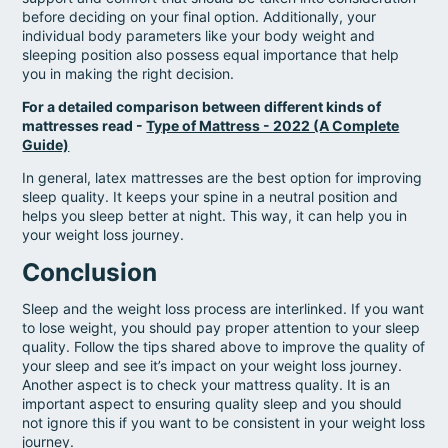
before deciding on your final option. Additionally, your
individual body parameters like your body weight and
sleeping position also possess equal importance that help
you in making the right decision.
For a detailed comparison between different kinds of
mattresses read -
Type of Mattress - 2022 (A Complete
Guide)
In general, latex mattresses are the best option for improving
sleep quality. It keeps your spine in a neutral position and
helps you sleep better at night. This way, it can help you in
your weight loss journey.
Conclusion
Sleep and the weight loss process are interlinked. If you want
to lose weight, you should pay proper attention to your sleep
quality. Follow the tips shared above to improve the quality of
your sleep and see it’s impact on your weight loss journey.
Another aspect is to check your mattress quality. It is an
important aspect to ensuring quality sleep and you should
not ignore this if you want to be consistent in your weight loss
journey.