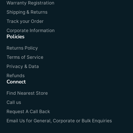
Warranty Registration
Shipping & Returns
Track your Order
Corporate Information
Policies
Returns Policy
Terms of Service
Privacy & Data
Refunds
Connect
Find Nearest Store
Call us
Request A Call Back
Email Us for General, Corporate or Bulk Enquiries