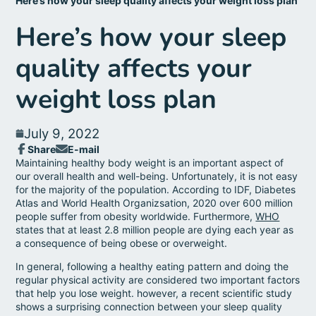
Here’s how your sleep quality affects your weight loss plan
Here’s how your sleep
quality affects your
weight loss plan
July 9, 2022
Share
E-mail
Share
Opens
Share
Maintaining healthy body weight is an important aspect of
on
in
by
our overall health and well-being. Unfortunately, it is not easy
Facebook
a
e-
for the majority of the population. According to IDF, Diabetes
new
mail
Atlas and World Health Organizsation, 2020 over 600 million
window.
people suffer from obesity worldwide. Furthermore,
WHO
states that at least 2.8 million people are dying each year as
a consequence of being obese or overweight.
In general, following a healthy eating pattern and doing the
regular physical activity are considered two important factors
that help you lose weight. however, a recent scientific study
shows a surprising connection between your sleep quality