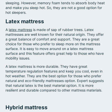
sleeping. However, memory foam tends to absorb body heat
and make you sleep hot. So, they are not a good option for
hot sleepers.
Latex mattress
A
latex mattress
is made of sap of rubber trees. Latex
mattresses are well known for their natural origin. They offer
a great balance of comfort and support. They are a great
choice for those who prefer to sleep more on the mattress
surface. It is easy to move around on a latex mattress
surface and this feature offers great help to those who have
mobility issues.
A latex mattress is more durable. They have great
temperature regulation features and keep you cool, even in
hot weather. They are the best option for those who prefer
natural and eco-friendly mattresses option. Expert suggests
that natural latex is the best material option. It is more
resilient and durable compared to other mattress materials.
Hybrid mattress