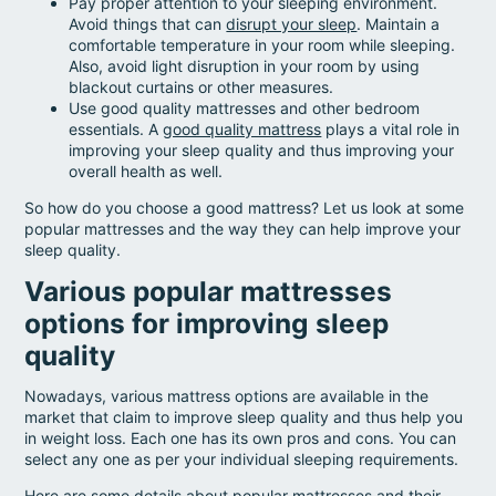
Pay proper attention to your sleeping environment.
Avoid things that can
disrupt your sleep
. Maintain a
comfortable temperature in your room while sleeping.
Also, avoid light disruption in your room by using
blackout curtains or other measures.
Use good quality mattresses and other bedroom
essentials. A
good quality mattress
plays a vital role in
improving your sleep quality and thus improving your
overall health as well.
So how do you choose a good mattress? Let us look at some
popular mattresses and the way they can help improve your
sleep quality.
Various popular mattresses
options for improving sleep
quality
Nowadays, various mattress options are available in the
market that claim to improve sleep quality and thus help you
in weight loss. Each one has its own pros and cons. You can
select any one as per your individual sleeping requirements.
Here are some details about popular mattresses and their