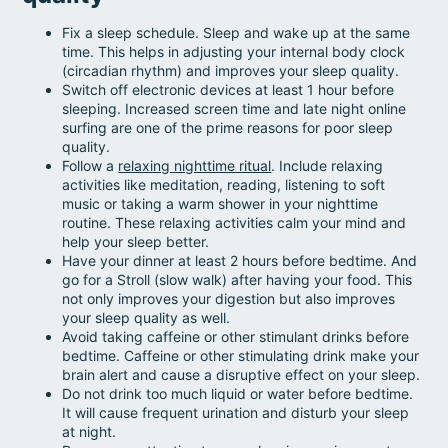
Fix a sleep schedule. Sleep and wake up at the same
time. This helps in adjusting your internal body clock
(circadian rhythm) and improves your sleep quality.
Switch off electronic devices at least 1 hour before
sleeping. Increased screen time and late night online
surfing are one of the prime reasons for poor sleep
quality.
Follow a
relaxing nighttime ritual
. Include relaxing
activities like meditation, reading, listening to soft
music or taking a warm shower in your nighttime
routine. These relaxing activities calm your mind and
help your sleep better.
Have your dinner at least 2 hours before bedtime. And
go for a Stroll (slow walk) after having your food. This
not only improves your digestion but also improves
your sleep quality as well.
Avoid taking caffeine or other stimulant drinks before
bedtime. Caffeine or other stimulating drink make your
brain alert and cause a disruptive effect on your sleep.
Do not drink too much liquid or water before bedtime.
It will cause frequent urination and disturb your sleep
at night.