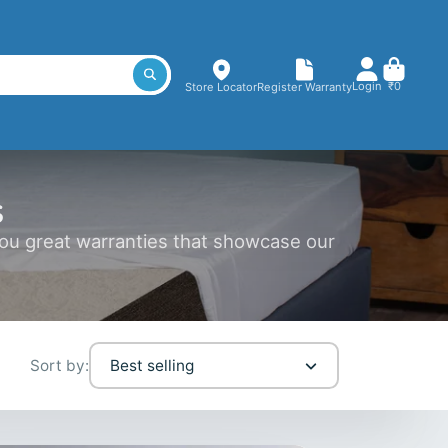
Login
₹0
Store Locator
Register Warranty
s
you great warranties that showcase our
Sort by:
Best selling