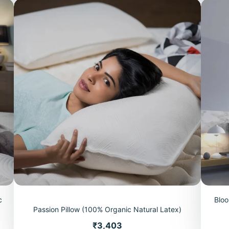
c
Bloo
Passion Pillow (100% Organic Natural Latex)
Price
₹3,403