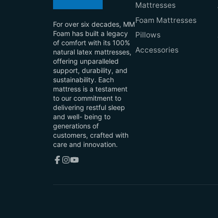
Mattresses
Foam Mattresses
For over six decades, MM
Foam has built a legacy
Pillows
of comfort with its 100%
Accessories
natural latex mattresses,
offering unparalleled
support, durability, and
sustainability. Each
mattress is a testament
to our commitment to
delivering restful sleep
and well- being to
generations of
customers, crafted with
care and innovation.
Facebook
Instagram
YouTube