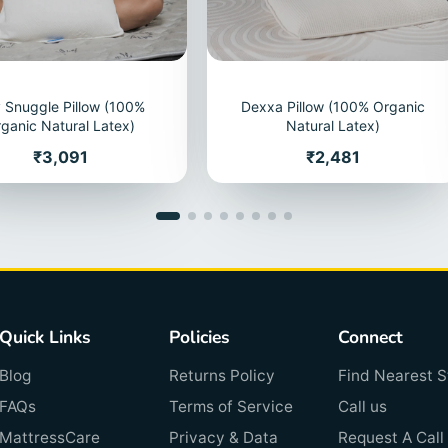
 Snuggle Pillow (100%
Dexxa Pillow (100% Organic
ganic Natural Latex)
Natural Latex)
Price
Price
₹3,091
₹2,481
Quick Links
Policies
Connect
Blog
Returns Policy
Find Nearest S
FAQs
Terms of Service
Call us
MattressCare
Privacy & Data
Request A Call