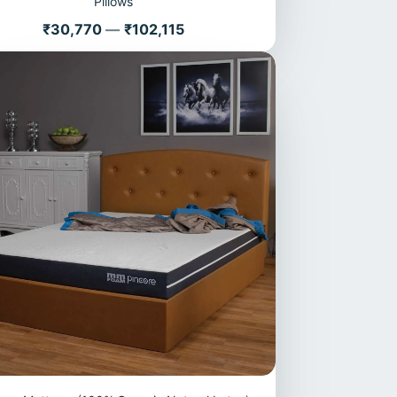
Pillows
Price
₹30,770
—
₹102,115