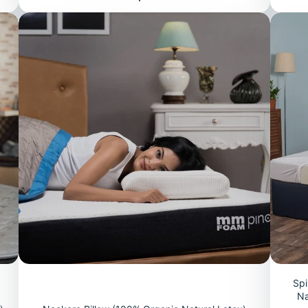
Spi
Na