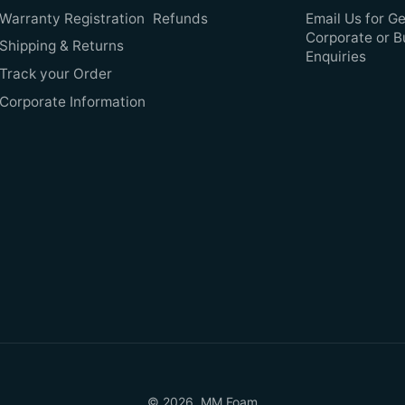
Warranty Registration
Refunds
Email Us for Ge
Corporate or B
Shipping & Returns
Enquiries
Track your Order
Corporate Information
© 2026,
MM Foam