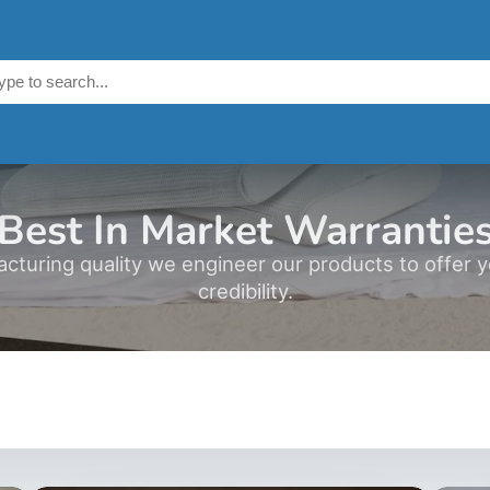
Best In Market Warrantie
acturing quality we engineer our products to offer 
credibility.