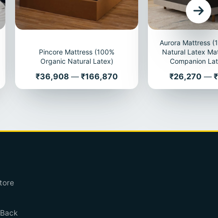
Aurora Mattress 
Pincore Mattress (100%
Natural Latex Mat
Organic Natural Latex)
Companion Lat
Price
Price
₹36,908
—
₹166,870
₹26,270
—
₹
tore
 Back