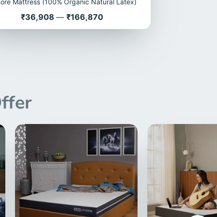
core Mattress (100% Organic Natural Latex)
Price
₹36,908
—
₹166,870
ffer