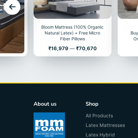
cts
Bloom Mattress (100% Organic
Natural Latex) + Free Micro
Buy
Fiber Pillows
Or
Price
₹16,979
—
₹70,670
About us
Shop
All Products
Latex Mattresses
Latex Hybrid