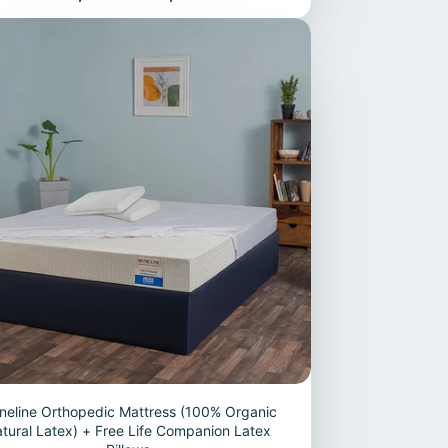
neline Orthopedic Mattress (100% Organic
tural Latex) + Free Life Companion Latex