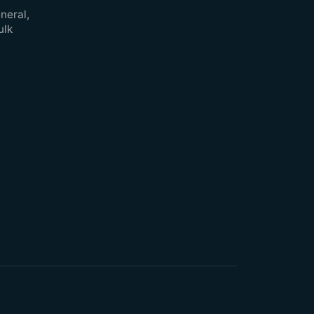
neral,
ulk