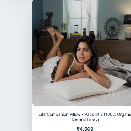
Life Companion Pillow - Pack of 2 (100% Organi
Natural Latex)
Price
₹4,569