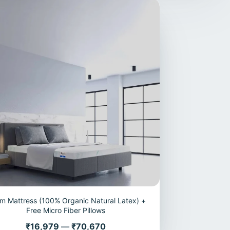
m Mattress (100% Organic Natural Latex) +
Free Micro Fiber Pillows
Price
₹16,979
—
₹70,670