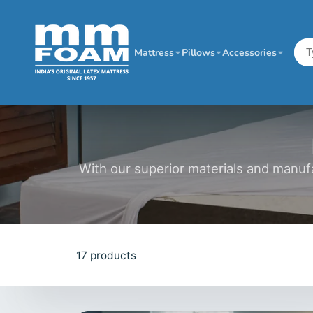
Mattress
Pillows
Accessories
With our superior materials and manuf
17 products